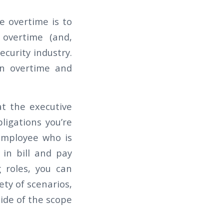
ce overtime is to
n overtime (and,
ecurity industry.
n overtime and
at the executive
ligations you’re
 employee who is
 in bill and pay
g roles, you can
ety of scenarios,
side of the scope