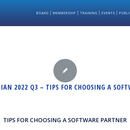
BOARD
MEMBERSHIP
TRAINING
EVENTS
PUBLI
IAN 2022 Q3 – TIPS FOR CHOOSING A SOF
TIPS FOR CHOOSING A SOFTWARE PARTNER