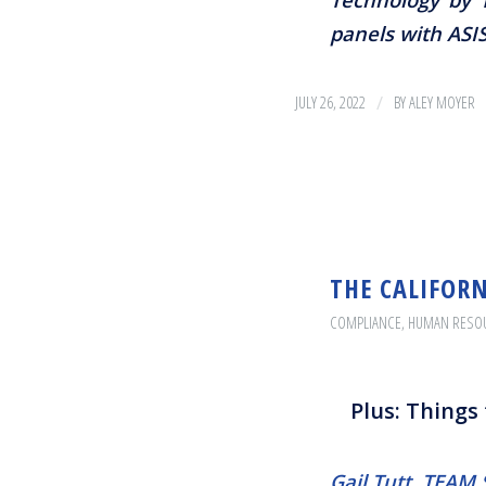
panels with ASI
/
JULY 26, 2022
BY
ALEY MOYER
THE CALIFORN
COMPLIANCE
,
HUMAN RESO
Plus: Things
Gail Tutt, TEA