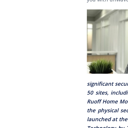
significant sec
50 sites, inclu
Ruoff Home Mort
the physical sec
launched at the
Technology by T