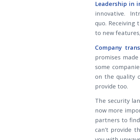
Leadership in 
innovative. Int
quo. Receiving 
to new features
Company trans
promises made t
some companies
on the quality
provide too.
The security la
now more import
partners to fin
can’t provide 
you with unwave