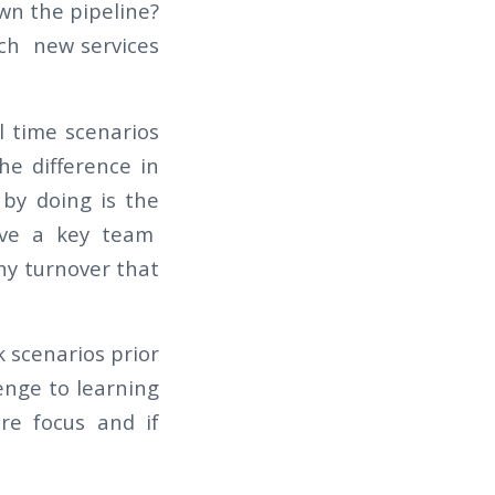
wn the pipeline?
nch new services
l time scenarios
he difference in
e
by doing
is the
have a key team
ny turnover that
 scenarios prior
lenge to learning
re focus and if