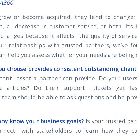
SA360
row or become acquired, they tend to change; 
ce, a decrease in customer service, or both. It’s
changes because it affects the quality of service
our relationships with trusted partners, we’ve 
can help you assess whether your needs are being
 choose provides consistent outstanding client
tant asset a partner can provide. Do your users
 articles? Do their support tickets get fas
 team should be able to ask questions and be pro
.
ny know your business goals?
Is your trusted pa
onnect with stakeholders to learn how they c