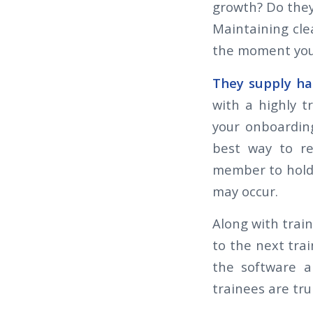
growth? Do they
Maintaining cle
the moment you
They supply ha
with a highly t
your onboardin
best way to re
member to hold 
may occur.
Along with trai
to the next trai
the software a
trainees are tr