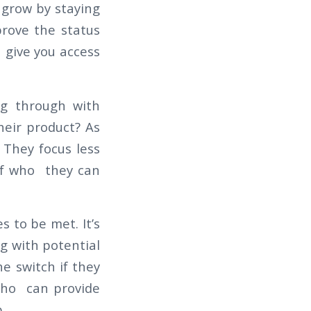
 grow by staying
prove the status
 give you access
ng through with
heir product? As
They focus less
of who they can
 to be met. It’s
g with potential
e switch if they
who can provide
p.