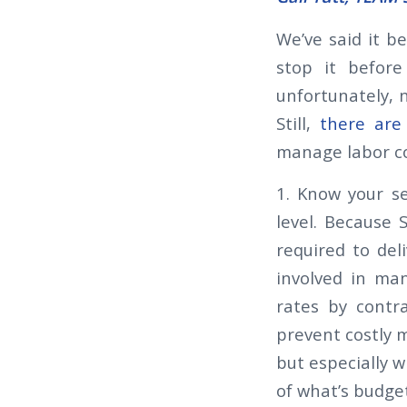
We’ve said it be
stop it before 
unfortunately, n
Still,
there are 
manage labor c
1. Know your se
level. Because 
required to del
involved in man
rates by contra
prevent costly m
but especially w
of what’s budge