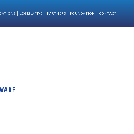
CATIONS
LEGISLATIVE
PARTNERS
FOUNDATION
CONTACT
TWARE