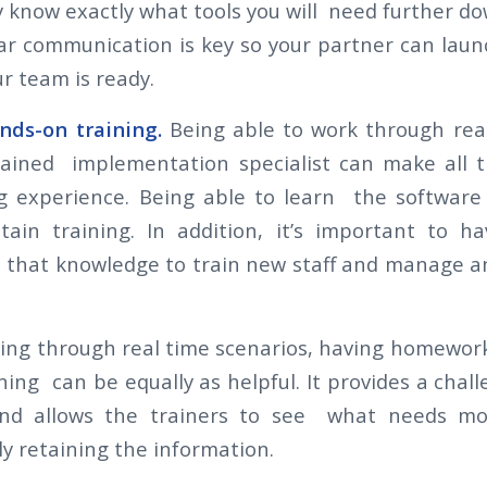
 know exactly what tools you will need further do
ar communication is key so your partner can lau
r team is ready.
nds-on training.
Being able to work through rea
rained implementation specialist can make all t
g experience. Being able to learn the softwar
tain training. In addition, it’s important to 
that knowledge to train new staff and manage a
ning through real time scenarios, having homework
ning can be equally as helpful. It provides a chal
nd allows the trainers to see what needs mo
uly retaining the information.