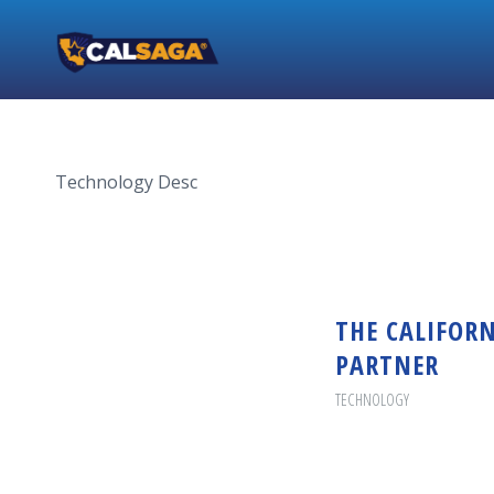
Technology Desc
THE CALIFORN
PARTNER
TECHNOLOGY