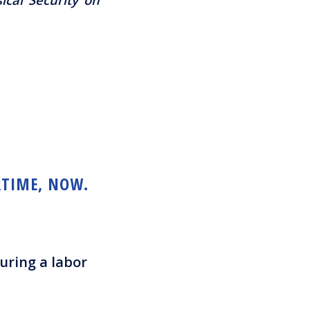
RTIME, NOW.
uring a labor