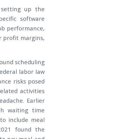
 setting up the
pecific software
 job performance,
 profit margins,
round scheduling
ederal labor law
ance risks posed
lated activities
eadache. Earlier
h waiting time
 to include meal
021 found the
 to pay meal and