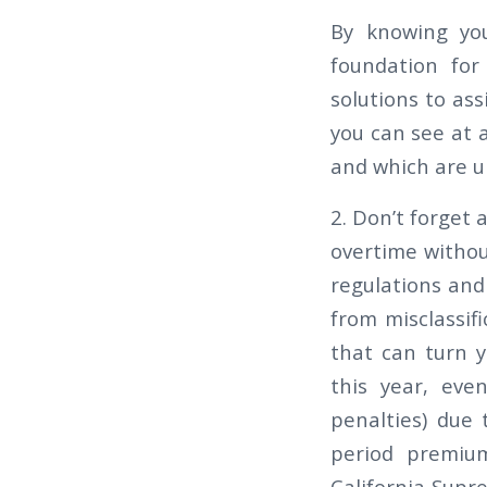
By knowing you
foundation for 
solutions to ass
you can see at 
and which are u
2. Don’t forget
overtime withou
regulations and
from misclassif
that can turn y
this year, eve
penalties) due 
period premi
California Supr