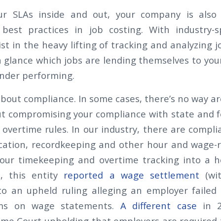
r SLAs inside and out, your company is also
best practices in job costing. With industry-s
ist in the heavy lifting of tracking and analyzing
a glance which jobs are lending themselves to your
nder performing.
 about compliance. In some cases, there’s no way a
t compromising your compliance with state and f
 overtime rules. In our industry, there are compli
ication, recordkeeping and other hour and wage-re
our timekeeping and overtime tracking into a h
n, this entity
reported a wage settlement
(wit
to an upheld ruling alleging an employer failed
ums on wage statements.
A different case
in 2
eme Court upholding that employers are required