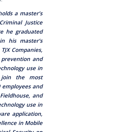
holds a master’s
Criminal Justice
re he graduated
in his master’s
 TJX Companies,
s prevention and
chnology use in
 join the most
00 employees and
 Fieldhouse, and
echnology use in
ware application,
llence in Mobile
ical Security on