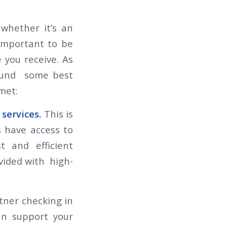
whether it’s an
 important to be
 you receive. As
found some best
 met:
 services.
This is
 have access to
t and efficient
vided with high-
rtner checking in
an support your