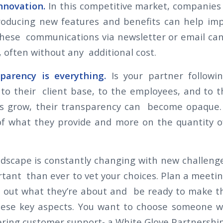
innovation.
In this competitive market, companies
roducing new features and benefits can help im
these communications via newsletter or email can
, often without any additional cost.
parency is everything.
Is your partner followi
o their client base, to the employees, and to t
 grow, their transparency can become opaque. 
 of what they provide and more on the quantity 
ndscape is constantly changing with new challenges
ant than ever to vet your choices. Plan a meetin
d out what they’re about and be ready to make th
these key aspects. You want to choose someone 
ring customer support- a White Glove Partnershi