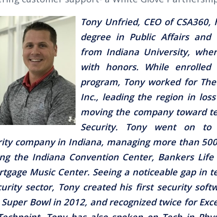
Tony Unfried, CEO of CSA360, 
degree in Public Affairs and 
from Indiana University, whe
with honors. While enrolled 
program, Tony worked for The
Inc., leading the region in los
moving the company toward te
Security. Tony went on to
urity company in Indiana, managing more than 5
ding the Indiana Convention Center, Bankers Life
gage Music Center. Seeing a noticeable gap in t
urity sector, Tony created his first security soft
 Super Bowl in 2012, and recognized twice for Exce
echpoint. Tony has also spoken on Tech in Phys