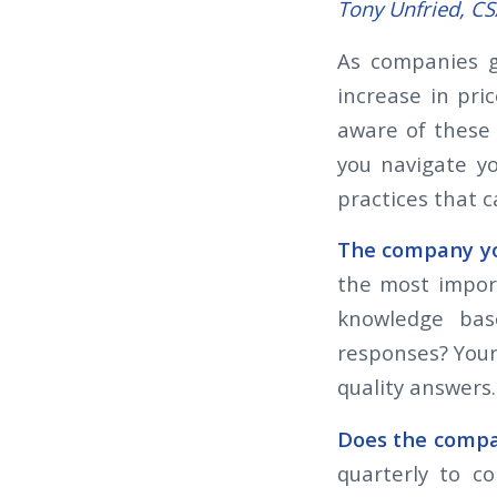
Tony Unfried, C
As companies g
increase in pri
aware of these 
you navigate y
practices that 
The company you
the most impor
knowledge base
responses? Your
quality answers
Does the compa
quarterly to c