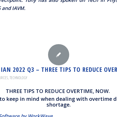
S and IAVM.
IAN 2022 Q3 – THREE TIPS TO REDUCE OVE
URCES
,
TECHNOLOGY
THREE TIPS TO REDUCE OVERTIME, NOW.
 to keep in mind when dealing with overtime d
shortage.
M Software by WorkWave