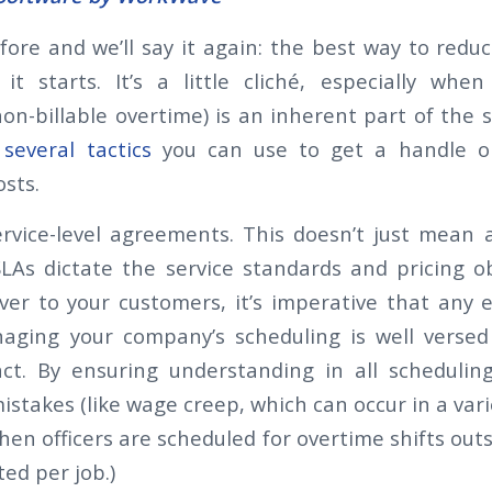
fore and we’ll say it again: the best way to redu
it starts. It’s a little cliché, especially whe
on-billable overtime) is an inherent part of the s
several tactics
you can use to get a handle o
osts.
rvice-level agreements. This doesn’t just mean 
SLAs dictate the service standards and pricing ob
iver to your customers, it’s imperative that any
aging your company’s scheduling is well versed
ct. By ensuring understanding in all schedulin
istakes (like wage creep, which can occur in a vari
hen officers are scheduled for overtime shifts out
ted per job.)