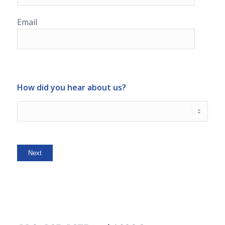
Email
How did you hear about us?
Next