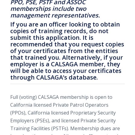
PPO, PSE, PSTF and ASSOC
memberships include two
management representatives.
If you are an officer looking to obtain
copies of training records, do not
submit this application. It is
recommended that you request copies
of your certificates from the entities
that trained you. Alternatively, if your
employer is a CALSAGA member, they
will be able to access your certificates
through CALSAGA’s database.
Full (voting) CALSAGA membership is open to
California licensed Private Patrol Operators
(PPOs), California licensed Proprietary Security
Employers (PSEs), and licensed Private Security
Training Facilities (PSTFs). Membership dues are