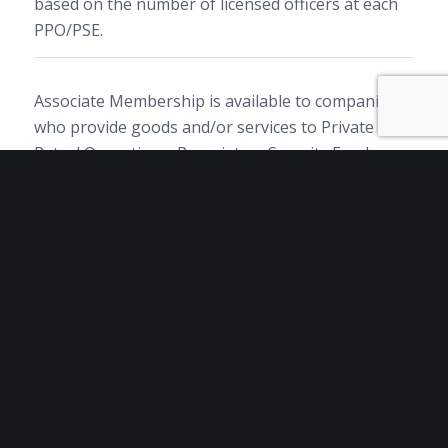
based on the number of licensed officers at each
PPO/PSE.
Associate Membership is available to companies
who provide goods and/or services to Private
Patrol Operations, Proprietary Security Employers
and/or Private Security Training Facilities.
Private Security Training Facility membership is
available to companies with at least one of the
following licenses: Training Facility Firearm,
Training Facility Baton, Approved Trainer Guard.
By submitting this form you agree to adhere to
the CALSAGA Membership Code of Ethics.
Membership dues are not tax deductible as
charitable contributions. However, 58% of your