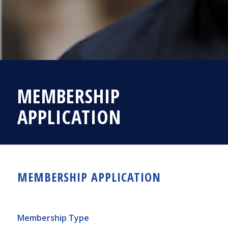
MEMBERSHIP
APPLICATION
MEMBERSHIP APPLICATION
Membership Type