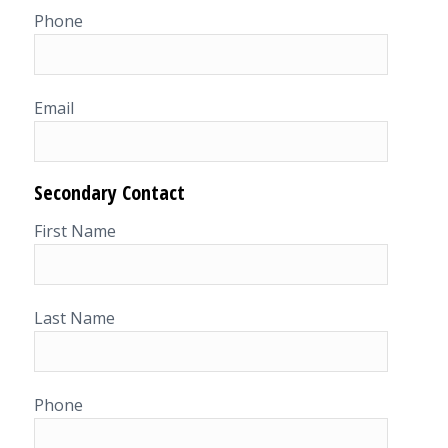
Phone
Email
Secondary Contact
First Name
Last Name
Phone