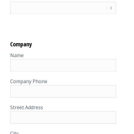
Company
Name
Company Phone
Street Address
City