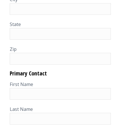
State
Zip
Primary Contact
First Name
Last Name