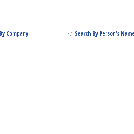
 By Company
Search By Person’s Nam