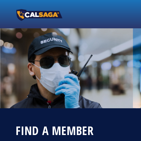
FIND A MEMBER