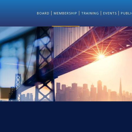
BOARD
MEMBERSHIP
TRAINING
EVENTS
PUBLI