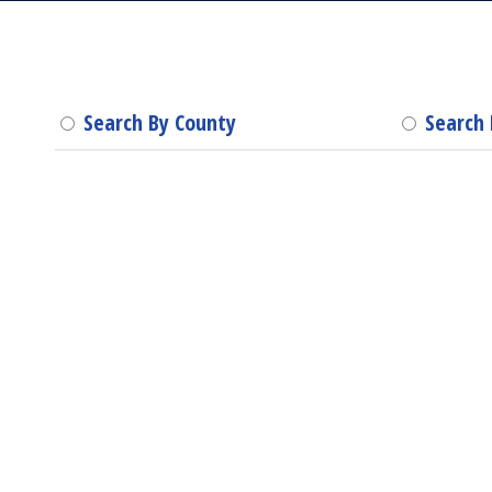
Search By County
Search