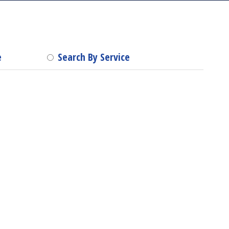
e
Search By Service