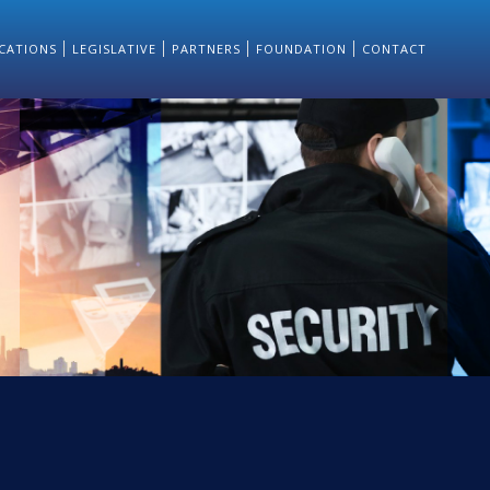
CATIONS
LEGISLATIVE
PARTNERS
FOUNDATION
CONTACT