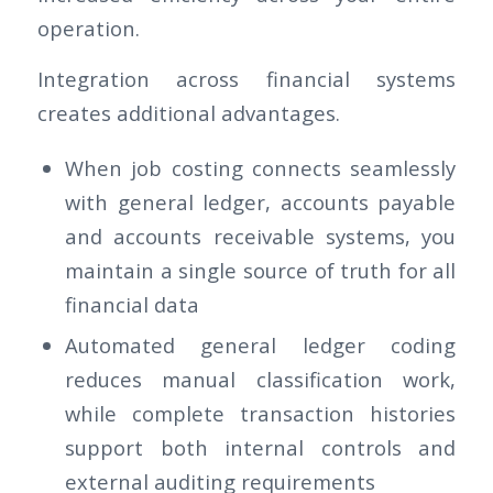
operation.
Integration across financial systems
creates additional advantages.
When job costing connects seamlessly
with general ledger, accounts payable
and accounts receivable systems, you
maintain a single source of truth for all
financial data
Automated general ledger coding
reduces manual classification work,
while complete transaction histories
support both internal controls and
external auditing requirements