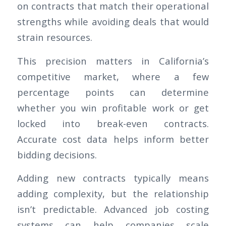
on contracts that match their operational
strengths while avoiding deals that would
strain resources.
This precision matters in California’s
competitive market, where a few
percentage points can determine
whether you win profitable work or get
locked into break-even contracts.
Accurate cost data helps inform better
bidding decisions.
Adding new contracts typically means
adding complexity, but the relationship
isn’t predictable. Advanced job costing
systems can help companies scale