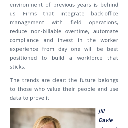
environment of previous years is behind
us. Firms that integrate back-office
management with field operations,
reduce non-billable overtime, automate
compliance and invest in the worker
experience from day one will be best
positioned to build a workforce that
sticks.
The trends are clear: the future belongs
to those who value their people and use
data to prove it.
Jill
Davie