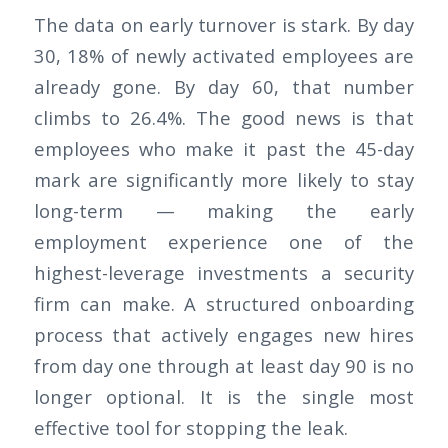
The data on early turnover is stark. By day
30, 18% of newly activated employees are
already gone. By day 60, that number
climbs to 26.4%. The good news is that
employees who make it past the 45-day
mark are significantly more likely to stay
long-term — making the early
employment experience one of the
highest-leverage investments a security
firm can make. A structured onboarding
process that actively engages new hires
from day one through at least day 90 is no
longer optional. It is the single most
effective tool for stopping the leak.