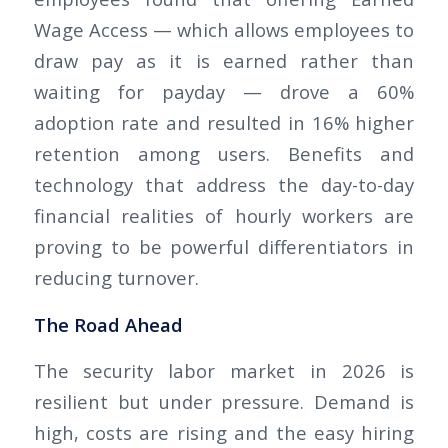
Wage Access — which allows employees to
draw pay as it is earned rather than
waiting for payday — drove a 60%
adoption rate and resulted in 16% higher
retention among users. Benefits and
technology that address the day-to-day
financial realities of hourly workers are
proving to be powerful differentiators in
reducing turnover.
The Road Ahead
The security labor market in 2026 is
resilient but under pressure. Demand is
high, costs are rising and the easy hiring