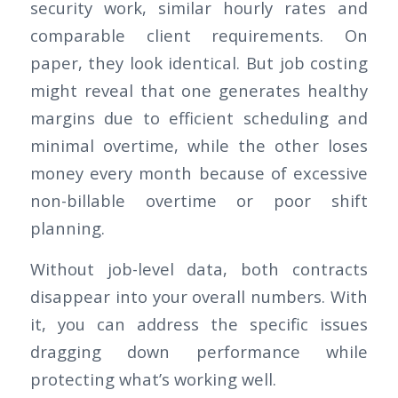
security work, similar hourly rates and
comparable client requirements. On
paper, they look identical. But job costing
might reveal that one generates healthy
margins due to efficient scheduling and
minimal overtime, while the other loses
money every month because of excessive
non-billable overtime or poor shift
planning.
Without job-level data, both contracts
disappear into your overall numbers. With
it, you can address the specific issues
dragging down performance while
protecting what’s working well.