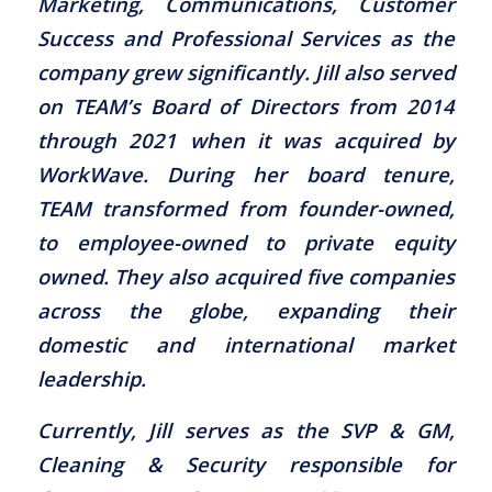
Marketing, Communications, Customer
Success and Professional Services as the
company grew significantly. Jill also served
on TEAM’s Board of Directors from 2014
through 2021 when it was acquired by
WorkWave. During her board tenure,
TEAM transformed from founder-owned,
to employee-owned to private equity
owned. They also acquired five companies
across the globe, expanding their
domestic and international market
leadership.
Currently, Jill serves as the SVP & GM,
Cleaning & Security responsible for