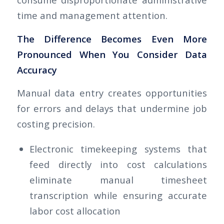
time and management attention.
The Difference Becomes Even More
Pronounced When You Consider Data
Accuracy
Manual data entry creates opportunities
for errors and delays that undermine job
costing precision.
Electronic timekeeping systems that
feed directly into cost calculations
eliminate manual timesheet
transcription while ensuring accurate
labor cost allocation