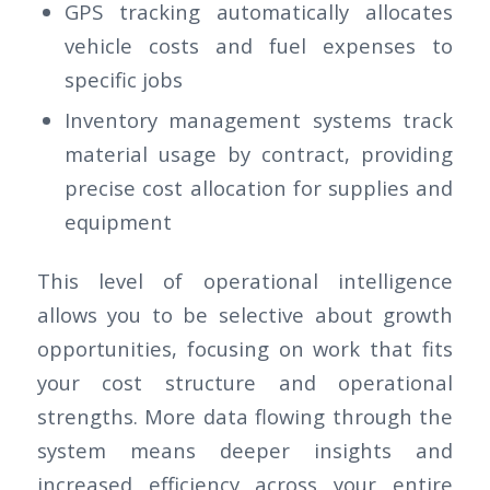
GPS tracking automatically allocates
vehicle costs and fuel expenses to
specific jobs
Inventory management systems track
material usage by contract, providing
precise cost allocation for supplies and
equipment
This level of operational intelligence
allows you to be selective about growth
opportunities, focusing on work that fits
your cost structure and operational
strengths. More data flowing through the
system means deeper insights and
increased efficiency across your entire