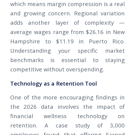
which means margin compression is a real
and growing concern. Regional variation
adds another layer of complexity —
average wages range from $26.16 in New
Hampshire to $11.19 in Puerto Rico.
Understanding your specific market
benchmarks is essential to staying
competitive without overspending.
Technology as a Retention Tool
One of the more encouraging findings in
the 2026 data involves the impact of
financial wellness technology on
retention. A case study of 3,000
employees found that offering Earned