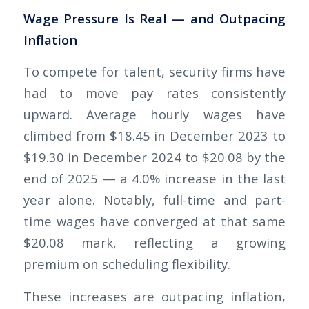
Wage Pressure Is Real — and Outpacing
Inflation
To compete for talent, security firms have
had to move pay rates consistently
upward. Average hourly wages have
climbed from $18.45 in December 2023 to
$19.30 in December 2024 to $20.08 by the
end of 2025 — a 4.0% increase in the last
year alone. Notably, full-time and part-
time wages have converged at that same
$20.08 mark, reflecting a growing
premium on scheduling flexibility.
These increases are outpacing inflation,