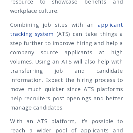
resource to showcase benefits and
workplace culture.
Combining job sites with an
applicant
tracking system
(ATS) can take things a
step further to improve hiring and help a
company source applicants at high
volumes. Using an ATS will also help with
transferring job and candidate
information. Expect the hiring process to
move much quicker since ATS platforms
help recruiters post openings and better
manage candidates.
With an ATS platform, it’s possible to
reach a wider pool of applicants and