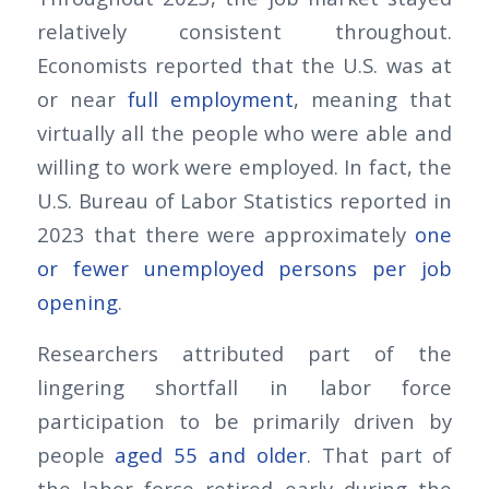
relatively consistent throughout.
Economists reported that the U.S. was at
or near
full employment
, meaning that
virtually all the people who were able and
willing to work were employed. In fact, the
U.S. Bureau of Labor Statistics reported in
2023 that there were approximately
one
or fewer unemployed persons per job
opening
.
Researchers attributed part of the
lingering shortfall in labor force
participation to be primarily driven by
people
aged 55 and older
. That part of
the labor force retired early during the