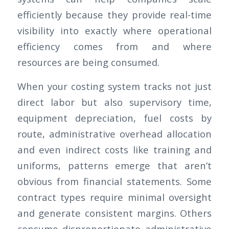
efficiently because they provide real-time
visibility into exactly where operational
efficiency comes from and where
resources are being consumed.
When your costing system tracks not just
direct labor but also supervisory time,
equipment depreciation, fuel costs by
route, administrative overhead allocation
and even indirect costs like training and
uniforms, patterns emerge that aren’t
obvious from financial statements. Some
contract types require minimal oversight
and generate consistent margins. Others
consume disproportionate administrative