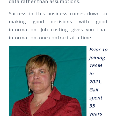
data rather than assumptions.
Success in this business comes down to
making good decisions with good
information. Job costing gives you that
information, one contract at a time.
Prior to
joining
TEAM
in
2021,
Gail
spent
35
years