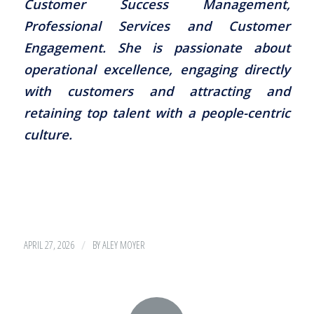
Customer Success Management,
Professional Services and Customer
Engagement. She is passionate about
operational excellence, engaging directly
with customers and attracting and
retaining top talent with a people-centric
culture.
/
APRIL 27, 2026
BY
ALEY MOYER