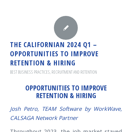
THE CALIFORNIAN 2024 Q1 –
OPPORTUNITIES TO IMPROVE
RETENTION & HIRING
BEST BUSINESS PRACTICES
,
RECRUITMENT AND RETENTION
OPPORTUNITIES TO IMPROVE
RETENTION & HIRING
Josh Petro, TEAM Software by WorkWave,
CALSAGA Network Partner
Throughout 2023, the job market stayed