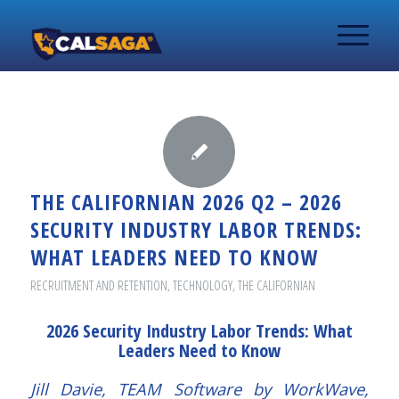
THE CALIFORNIAN 2026 Q2 – 2026
SECURITY INDUSTRY LABOR TRENDS:
WHAT LEADERS NEED TO KNOW
RECRUITMENT AND RETENTION
,
TECHNOLOGY
,
THE CALIFORNIAN
2026 Security Industry Labor Trends: What
Leaders Need to Know
Jill Davie, TEAM Software by WorkWave,