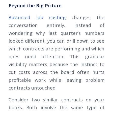
Beyond the Big Picture
Advanced job costing
changes the
conversation entirely. Instead of
wondering why last quarter’s numbers
looked different, you can drill down to see
which contracts are performing and which
ones need attention. This granular
visibility matters because the instinct to
cut costs across the board often hurts
profitable work while leaving problem
contracts untouched.
Consider two similar contracts on your
books. Both involve the same type of