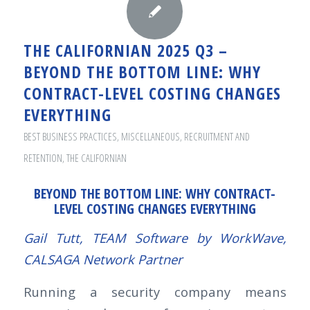
THE CALIFORNIAN 2025 Q3 –
BEYOND THE BOTTOM LINE: WHY
CONTRACT-LEVEL COSTING CHANGES
EVERYTHING
BEST BUSINESS PRACTICES
,
MISCELLANEOUS
,
RECRUITMENT AND
RETENTION
,
THE CALIFORNIAN
BEYOND THE BOTTOM LINE: WHY CONTRACT-
LEVEL COSTING CHANGES EVERYTHING
Gail Tutt, TEAM Software by WorkWave,
CALSAGA Network Partner
Running a security company means