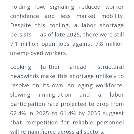
holding low, signaling reduced worker
confidence and less market mobility.
Despite this cooling, a labor shortage
persists — as of late 2025, there were still
7.1 million open jobs against 7.8 million
unemployed workers.
Looking further ahead, structural
headwinds make this shortage unlikely to
resolve on its own. An aging workforce,
slowing immigration and a labor
participation rate projected to drop from
62.4% in 2025 to 61.4% by 2035 suggest
that competition for reliable personnel
will remain fierce across all sectors.