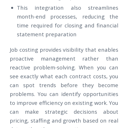
This integration also streamlines
month-end processes, reducing the
time required for closing and financial
statement preparation
Job costing provides visibility that enables
proactive management rather than
reactive problem-solving. When you can
see exactly what each contract costs, you
can spot trends before they become
problems. You can identify opportunities
to improve efficiency on existing work. You
can make strategic decisions about
pricing, staffing and growth based on real