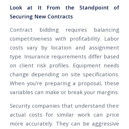
Look at It From the Standpoint of
Securing New Contracts
Contract bidding requires balancing
competitiveness with profitability. Labor
costs vary by location and assignment
type. Insurance requirements differ based
on client risk profiles. Equipment needs
change depending on site specifications.
When you’re preparing a proposal, these
variables can make or break your margins.
Security companies that understand their
actual costs for similar work can price
more accurately. They can be aggressive