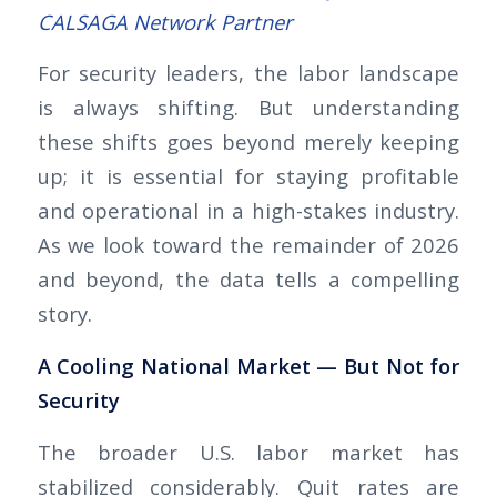
CALSAGA Network Partner
For security leaders, the labor landscape
is always shifting. But understanding
these shifts goes beyond merely keeping
up; it is essential for staying profitable
and operational in a high-stakes industry.
As we look toward the remainder of 2026
and beyond, the data tells a compelling
story.
A Cooling National Market — But Not for
Security
The broader U.S. labor market has
stabilized considerably. Quit rates are