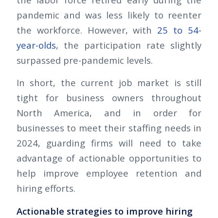
pandemic and was less likely to reenter
the workforce. However, with
25 to 54-
year-olds
, the participation rate slightly
surpassed pre-pandemic levels.
In short, the current job market is still
tight for business owners throughout
North America, and in order for
businesses to meet their staffing needs in
2024, guarding firms will need to take
advantage of actionable opportunities to
help improve employee retention and
hiring efforts.
Actionable strategies to improve hiring