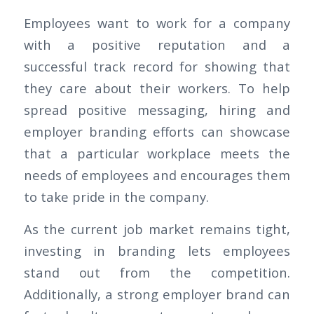
Employees want to work for a company
with a positive reputation and a
successful track record for showing that
they care about their workers. To help
spread positive messaging, hiring and
employer branding efforts can showcase
that a particular workplace meets the
needs of employees and encourages them
to take pride in the company.
As the current job market remains tight,
investing in branding lets employees
stand out from the competition.
Additionally, a strong employer brand can