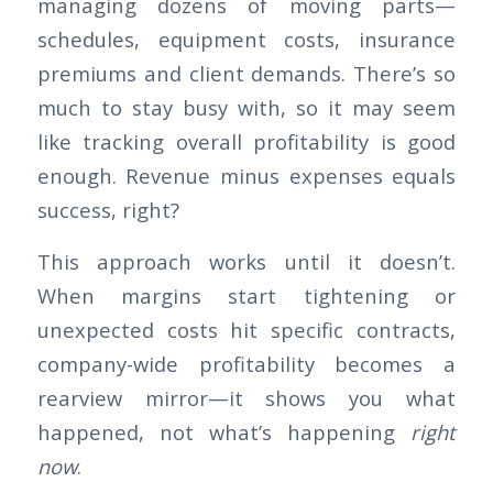
managing dozens of moving parts—
schedules, equipment costs, insurance
premiums and client demands. There’s so
much to stay busy with, so it may seem
like tracking overall profitability is good
enough. Revenue minus expenses equals
success, right?
This approach works until it doesn’t.
When margins start tightening or
unexpected costs hit specific contracts,
company-wide profitability becomes a
rearview mirror—it shows you what
happened, not what’s happening
right
now
.