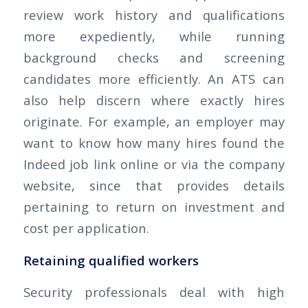
review work history and qualifications
more expediently, while running
background checks and screening
candidates more efficiently. An ATS can
also help discern where exactly hires
originate. For example, an employer may
want to know how many hires found the
Indeed job link online or via the company
website, since that provides details
pertaining to return on investment and
cost per application.
Retaining qualified workers
Security professionals deal with high