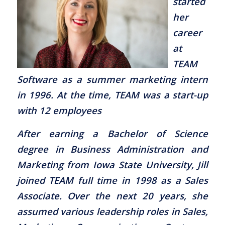
started
her
career
at
TEAM
Software as a summer marketing intern
in 1996. At the time, TEAM was a start-up
with 12 employees
After earning a Bachelor of Science
degree in Business Administration and
Marketing from Iowa State University, Jill
joined TEAM full time in 1998 as a Sales
Associate. Over the next 20 years, she
assumed various leadership roles in Sales,