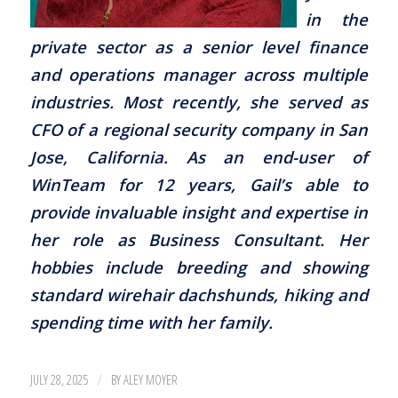
in the
private sector as a senior level finance
and operations manager across multiple
industries. Most recently, she served as
CFO of a regional security company in San
Jose, California. As an end-user of
WinTeam for 12 years, Gail’s able to
provide invaluable insight and expertise in
her role as Business Consultant. Her
hobbies include breeding and showing
standard wirehair dachshunds, hiking and
spending time with her family.
/
JULY 28, 2025
BY
ALEY MOYER