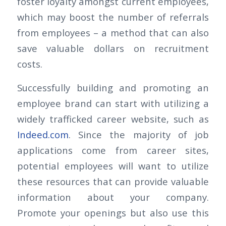
foster loyalty amongst current employees,
which may boost the number of referrals
from employees – a method that can also
save valuable dollars on recruitment
costs.
Successfully building and promoting an
employee brand can start with utilizing a
widely trafficked career website, such as
Indeed.com
. Since the majority of job
applications come from career sites,
potential employees will want to utilize
these resources that can provide valuable
information about your company.
Promote your openings but also use this