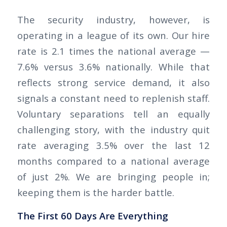
The security industry, however, is
operating in a league of its own. Our hire
rate is 2.1 times the national average —
7.6% versus 3.6% nationally. While that
reflects strong service demand, it also
signals a constant need to replenish staff.
Voluntary separations tell an equally
challenging story, with the industry quit
rate averaging 3.5% over the last 12
months compared to a national average
of just 2%. We are bringing people in;
keeping them is the harder battle.
The First 60 Days Are Everything