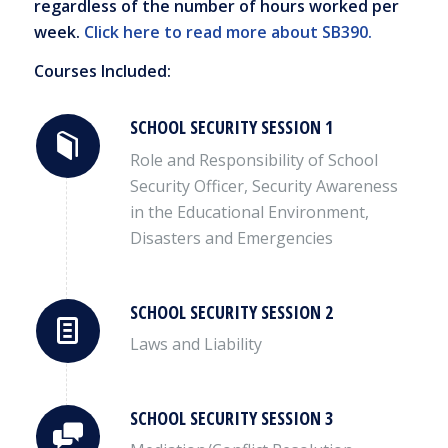
regardless of the number of hours worked per
week.
Click here to read more about SB390.
Courses Included:
SCHOOL SECURITY SESSION 1
Role and Responsibility of School
Security Officer, Security Awareness
in the Educational Environment,
Disasters and Emergencies
SCHOOL SECURITY SESSION 2
Laws and Liability
SCHOOL SECURITY SESSION 3