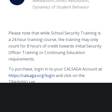
Mediation/Conflict Resolution,
Dynamics of Student Behavior
Please note that while School Security Training is
a 24 hour training course, the training may only
count for 8 hours of credit towards initial Security
Officer Training or Continuing Education
requirements.
To purchase, login in to your CALSAGA Account at:
https://calsaga.org/login
and click on the
TRAINING tab.
Training purchases are final. No refunds will be
issued.
Contact
members@calsaga.org
for assistance.