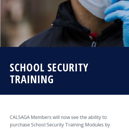
SCHOOL SECURITY
TRAINING
CALSAGA Members will now see the ability to
purchase School Security Training Modules by