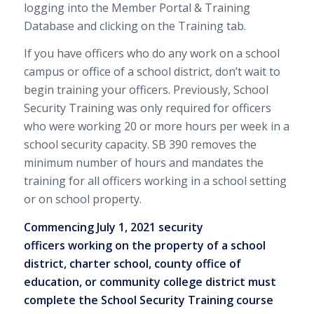
logging into the Member Portal & Training
Database and clicking on the Training tab.
If you have officers who do any work on a school
campus or office of a school district, don’t wait to
begin training your officers. Previously, School
Security Training was only required for officers
who were working 20 or more hours per week in a
school security capacity. SB 390 removes the
minimum number of hours and mandates the
training for all officers working in a school setting
or on school property.
Commencing July 1, 2021 security
officers working on the property of a school
district, charter school, county office of
education, or community college district must
complete the School Security Training course