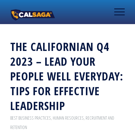
THE CALIFORNIAN Q4
2023 – LEAD YOUR
PEOPLE WELL EVERYDAY:
TIPS FOR EFFECTIVE
LEADERSHIP
BEST BUSINESS PRACTICES
,
HUMAN RESOURCES
,
RECRUITMENT AND
RETENTION