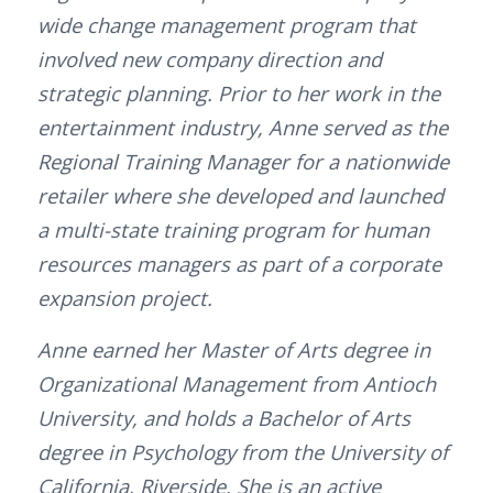
wide change management program that
involved new company direction and
strategic planning. Prior to her work in the
entertainment industry, Anne served as the
Regional Training Manager for a nationwide
retailer where she developed and launched
a multi-state training program for human
resources managers as part of a corporate
expansion project.
Anne earned her Master of Arts degree in
Organizational Management from Antioch
University, and holds a Bachelor of Arts
degree in Psychology from the University of
California, Riverside. She is an active