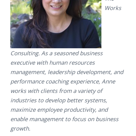
Works
Consulting. As a seasoned business
executive with human resources
management, leadership development, and
performance coaching experience, Anne
works with clients from a variety of
industries to develop better systems,
maximize employee productivity, and
enable management to focus on business
growth.