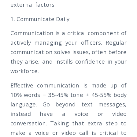
external factors.
1. Communicate Daily
Communication is a critical component of
actively managing your officers. Regular
communication solves issues, often before
they arise, and instills confidence in your
workforce.
Effective communication is made up of
10% words + 35-45% tone + 45-55% body
language. Go beyond text messages,
instead have a voice or video
conversation. Taking that extra step to
make a voice or video call is critical to