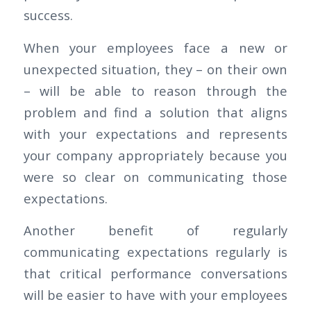
success.
When your employees face a new or
unexpected situation, they – on their own
– will be able to reason through the
problem and find a solution that aligns
with your expectations and represents
your company appropriately because you
were so clear on communicating those
expectations.
Another benefit of regularly
communicating expectations regularly is
that critical performance conversations
will be easier to have with your employees