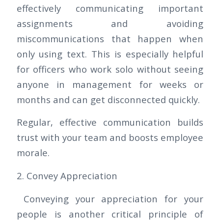
effectively communicating important
assignments and avoiding
miscommunications that happen when
only using text. This is especially helpful
for officers who work solo without seeing
anyone in management for weeks or
months and can get disconnected quickly.
Regular, effective communication builds
trust with your team and boosts employee
morale.
2. Convey Appreciation
Conveying your appreciation for your
people is another critical principle of