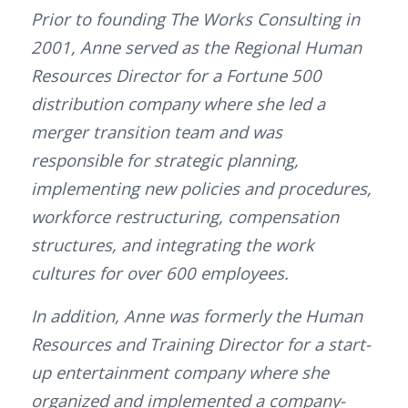
Prior to founding The Works Consulting in
2001, Anne served as the Regional Human
Resources Director for a Fortune 500
distribution company where she led a
merger transition team and was
responsible for strategic planning,
implementing new policies and procedures,
workforce restructuring, compensation
structures, and integrating the work
cultures for over 600 employees.
In addition, Anne was formerly the Human
Resources and Training Director for a start-
up entertainment company where she
organized and implemented a company-