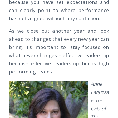
because you have set expectations and
can clearly point to where performance
has not aligned without any confusion.
As we close out another year and look
ahead to changes that every new year can
bring, it’s important to stay focused on
what never changes – effective leadership
because effective leadership builds high
performing teams.
Anne
Laguzza
is the
CEO of
The