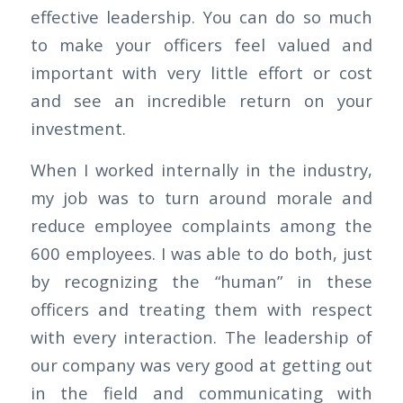
effective leadership. You can do so much
to make your officers feel valued and
important with very little effort or cost
and see an incredible return on your
investment.
When I worked internally in the industry,
my job was to turn around morale and
reduce employee complaints among the
600 employees. I was able to do both, just
by recognizing the “human” in these
officers and treating them with respect
with every interaction. The leadership of
our company was very good at getting out
in the field and communicating with