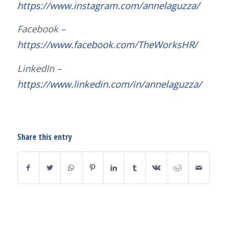
https://www.instagram.com/annelaguzza/
Facebook –
https://www.facebook.com/TheWorksHR/
LinkedIn –
https://www.linkedin.com/in/annelaguzza/
Share this entry