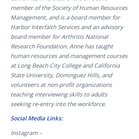
member of the Society of Human Resources
Management, and is a board member for
Harbor Interfaith Services and an advisory
board member for Arthritis National
Research Foundation. Anne has taught
human resources and management courses
at Long Beach City College and California
State University, Dominguez Hills, and
volunteers at non-profit organizations
teaching interviewing skills to adults
seeking re-entry into the workforce.
Social Media Links:
Instagram –