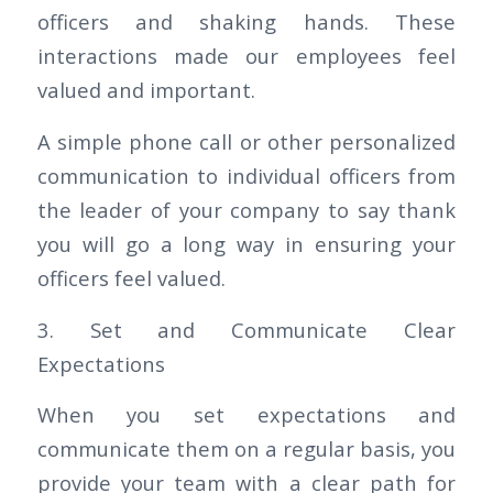
officers and shaking hands. These
interactions made our employees feel
valued and important.
A simple phone call or other personalized
communication to individual officers from
the leader of your company to say thank
you will go a long way in ensuring your
officers feel valued.
3. Set and Communicate Clear
Expectations
When you set expectations and
communicate them on a regular basis, you
provide your team with a clear path for