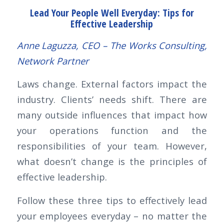
Lead Your People Well Everyday:
Tips for
Effective Leadership
Anne Laguzza, CEO – The Works Consulting,
Network Partner
Laws change. External factors impact the
industry. Clients’ needs shift. There are
many outside influences that impact how
your operations function and the
responsibilities of your team. However,
what doesn’t change is the principles of
effective leadership.
Follow these three tips to effectively lead
your employees everyday – no matter the