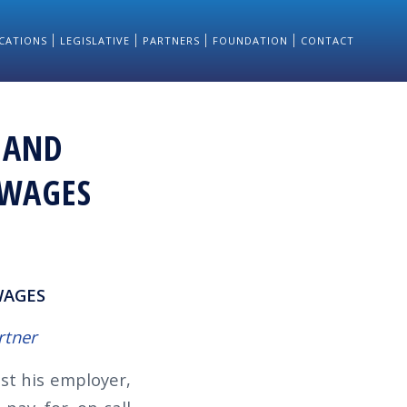
CATIONS
LEGISLATIVE
PARTNERS
FOUNDATION
CONTACT
 AND
 WAGES
WAGES
rtner
st his employer,