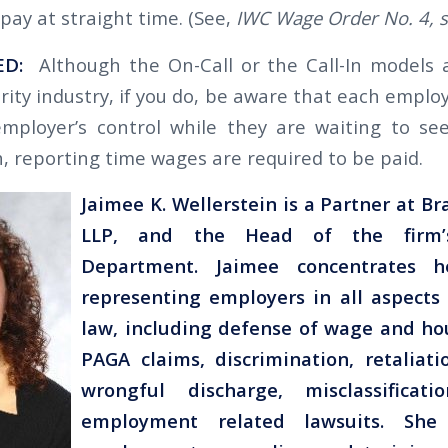
pay at straight time. (See,
IWC Wage Order No. 4, se
ED:
Although the On-Call or the Call-In models a
rity industry, if you do, be aware that each empl
ployer’s control while they are waiting to see
, reporting time wages are required to be paid.
Jaimee K. Wellerstein is a Partner at B
LLP, and the Head of the firm’
Department. Jaimee concentrates h
representing employers in all aspect
law, including defense of wage and hou
PAGA claims, discrimination, retaliati
wrongful discharge, misclassificat
employment related lawsuits. She 