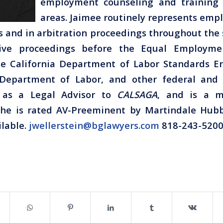
employment counseling and training 
areas. Jaimee routinely represents empl
s and in arbitration proceedings throughout the s
tive proceedings before the Equal Employme
e California Department of Labor Standards E
Department of Labor, and other federal and 
s as a Legal Advisor to
CALSAGA
, and is a 
 She is rated AV-Preeminent by Martindale Hubb
ilable.
jwellerstein@bglawyers.com
818-243-5200