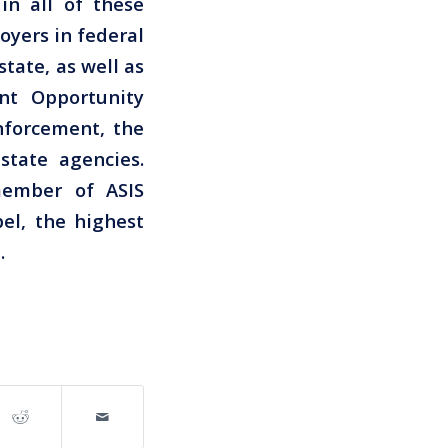
in all of these
oyers in federal
tate, as well as
nt Opportunity
nforcement, the
state agencies.
member of ASIS
el, the highest
.