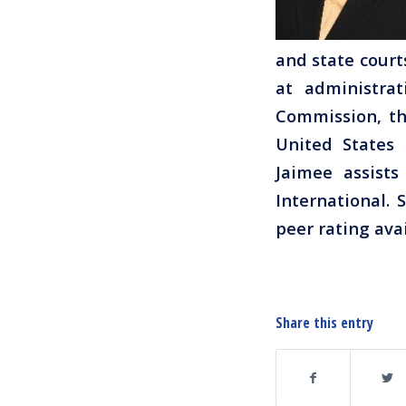
and state court
at administra
Commission, th
United States 
Jaimee assist
International.
peer rating ava
Share this entry