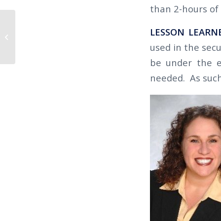
than 2-hours of 
The Californian 2019 Q2 – IMPROVE
LESSON LEARN
YOUR RETENTION (AND YOUR
used in the secu
BOTTOM LIN...
be under the em
needed. As such