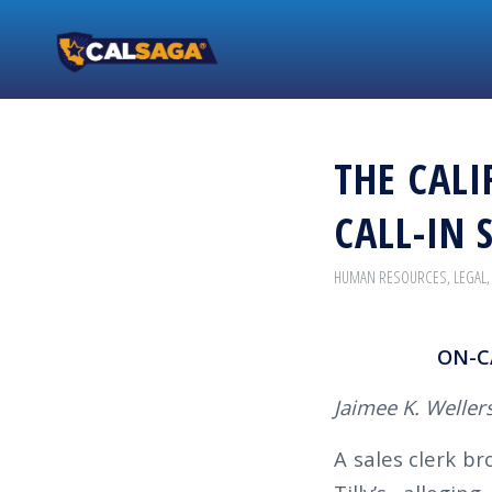
THE CALI
CALL-IN 
HUMAN RESOURCES
,
LEGAL
ON-C
Jaimee K. Wellers
A sales clerk b