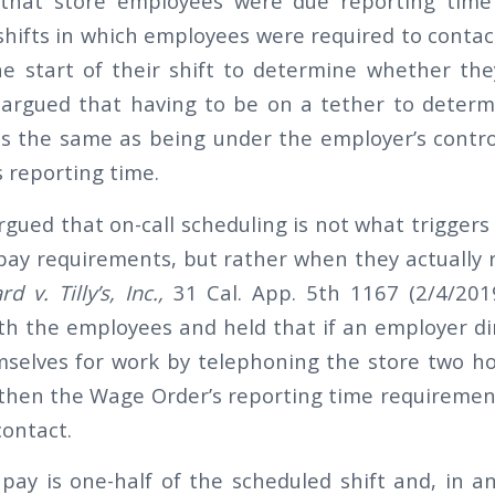
ng that store employees were due reporting time
n shifts in which employees were required to conta
he start of their shift to determine whether th
 argued that having to be on a tether to determ
is the same as being under the employer’s contr
reporting time.
gued that on-call scheduling is not what trigger
pay requirements, but rather when they actually r
d v. Tilly’s, Inc.,
31 Cal. App. 5th 1167 (2/4/2019
th the employees and held that if an employer d
selves for work by telephoning the store two ho
, then the Wage Order’s reporting time requiremen
contact.
pay is one-half of the scheduled shift and, in an