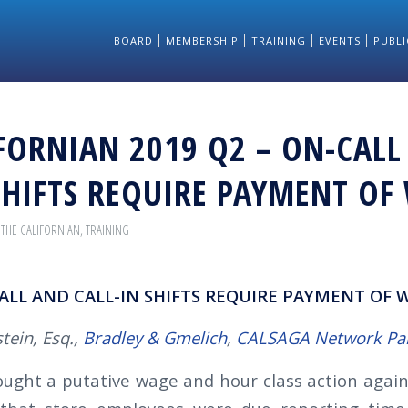
BOARD
MEMBERSHIP
TRAINING
EVENTS
PUBLI
FORNIAN 2019 Q2 – ON-CALL
SHIFTS REQUIRE PAYMENT OF
,
THE CALIFORNIAN
,
TRAINING
ALL AND CALL-IN SHIFTS REQUIRE PAYMENT OF 
tein, Esq.,
Bradley & Gmelich
,
CALSAGA Network Pa
rought a putative wage and hour class action again