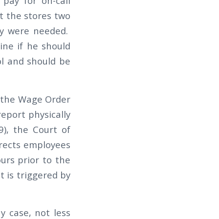
 pay for on-call
ct the stores two
ey were needed.
ine if he should
ol and should be
s the Wage Order
eport physically
), the Court of
irects employees
urs prior to the
t is triggered by
y case, not less