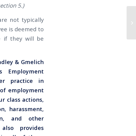
ction 5.)
Th
re not typically
TR
oyee is deemed to
EN
 if they will be
radley & Gmelich
s Employment
er practice in
s of employment
r class actions,
on, harassment,
ion, and other
also provides