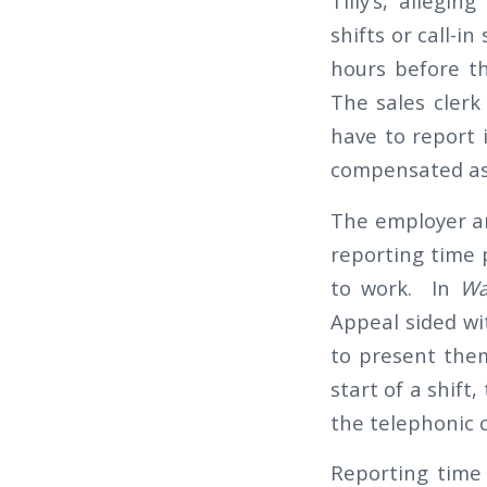
Tilly’s, allegi
shifts or call-i
hours before t
The sales clerk
have to report 
compensated as 
The employer ar
reporting time 
to work. In
War
Appeal sided wi
to present them
start of a shift
the telephonic 
Reporting time 