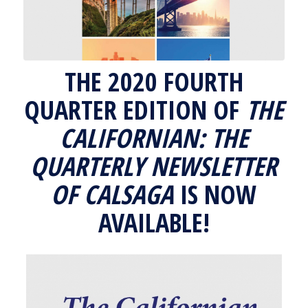
THE 2020 FOURTH
QUARTER EDITION OF
THE
CALIFORNIAN: THE
QUARTERLY NEWSLETTER
OF CALSAGA
IS NOW
AVAILABLE!