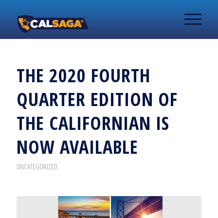
THE 2020 FOURTH
QUARTER EDITION OF
THE CALIFORNIAN IS
NOW AVAILABLE
UNCATEGORIZED