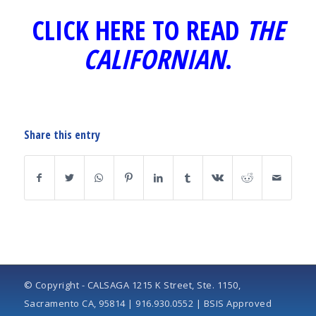
CLICK HERE TO READ
THE
CALIFORNIAN
.
Share this entry
© Copyright - CALSAGA 1215 K Street, Ste. 1150,
Sacramento CA, 95814 | 916.930.0552 | BSIS Approved