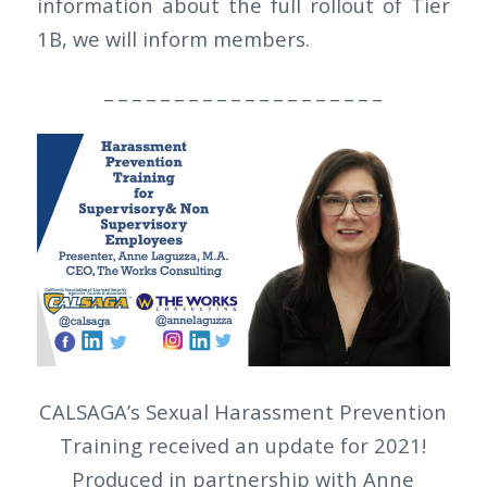
information about the full rollout of Tier
1B, we will inform members.
_ _ _ _ _ _ _ _ _ _ _ _ _ _ _ _ _ _ _ _
CALSAGA’s Sexual Harassment Prevention
Training received an update for 2021!
Produced in partnership with Anne