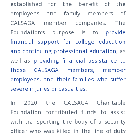
established for the benefit of the
employees and family members of
CALSAGA member companies. The
Foundation’s purpose is to
provide
financial support for college education
and continuing professional education
, as
well as
providing financial assistance to
those CALSAGA members, member
employees, and their families who suffer
severe injuries or casualties
.
In 2020 the CALSAGA Charitable
Foundation contributed funds to assist
with transporting the body of a security
officer who was killed in the line of duty