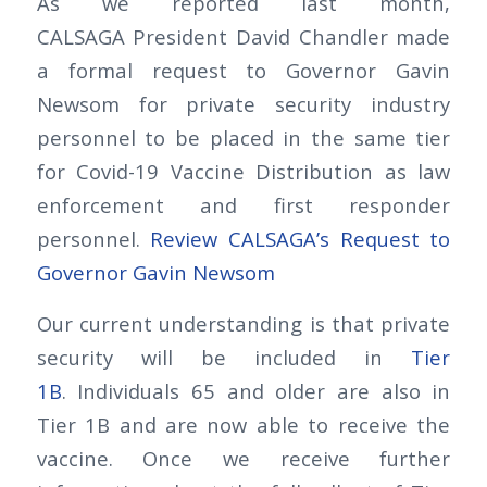
As we reported last month,
CALSAGA President David Chandler made
a formal request to Governor Gavin
Newsom for private security industry
personnel to be placed in the same tier
for Covid-19 Vaccine Distribution as law
enforcement and first responder
personnel.
Review CALSAGA’s Request to
Governor Gavin Newsom
Our current understanding is that private
security will be included in
Tier
1B
. Individuals 65 and older are also in
Tier 1B and are now able to receive the
vaccine. Once we receive further