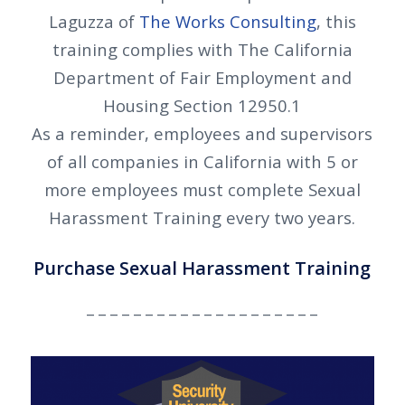
Laguzza of
The Works Consulting
, this
training complies with The California
Department of Fair Employment and
Housing Section 12950.1
As a reminder, employees and supervisors
of all companies in California with 5 or
more employees must complete Sexual
Harassment Training every two years.
Purchase Sexual Harassment Training
_ _ _ _ _ _ _ _ _ _ _ _ _ _ _ _ _ _ _ _