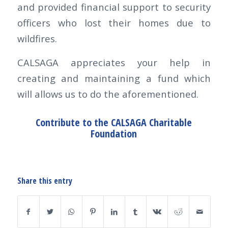
and provided financial support to security
officers who lost their homes due to
wildfires.
CALSAGA appreciates your help in
creating and maintaining a fund which
will allows us to do the aforementioned.
Contribute to the CALSAGA Charitable
Foundation
Share this entry