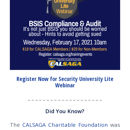
Register Now for Security University Lite
Webinar
_ _ _ _ _ _ _ _ _ _ _ _ _ _ _ _ _ _ _ _
Did You Know?
The
CALSAGA Charitable Foundation
was