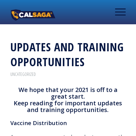
UPDATES AND TRAINING
OPPORTUNITIES
UNCATEGORIZED
We hope that your 2021 is off to a
great start.
Keep reading for important updates
and training opportunities.
Vaccine Distribution