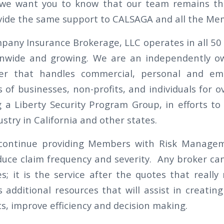
 we want you to know that our team remains th
vide the same support to CALSAGA and all the Me
pany Insurance Brokerage, LLC operates in all 50 
onwide and growing. We are an independently ow
er that handles commercial, personal and em
 of businesses, non-profits, and individuals for o
g a Liberty Security Program Group, in efforts to
ustry in California and other states.
 continue providing Members with Risk Manage
duce claim frequency and severity. Any broker ca
s; it is the service after the quotes that really 
additional resources that will assist in creating 
s, improve efficiency and decision making.