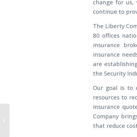
change for us,
continue to pro
The Liberty Com
80 offices nati
insurance brok
insurance needs
are establishin
the Security Ind
Our goal is to
resources to re
insurance quote
THE CALIFORNIAN 2026 Q1 – THE
Company brings 
TRUE COST OF INACCURATE
that reduce cost
TIMEKEEPING (AND...