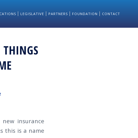
CATIONS
LEGISLATIVE
PARTNERS
FOUNDATION
CONTACT
 THINGS
AME
e
 new insurance
s this is a name