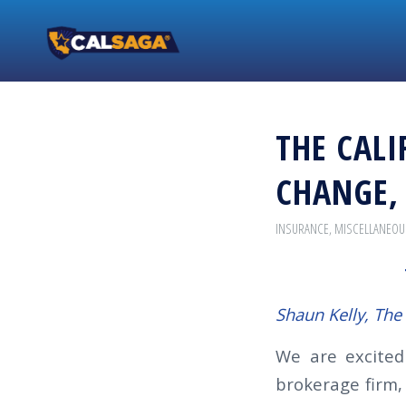
THE CALI
CHANGE,
INSURANCE
,
MISCELLANEOU
Shaun Kelly, Th
We are excite
brokerage firm,