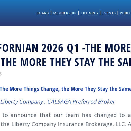
BOARD
MEMBERSHIP
TRAINING
EVENTS
PUBLI
FORNIAN 2026 Q1 -THE MORE
 THE MORE THEY STAY THE S
S
The More Things Change, the More They Stay the Sam
e Liberty Company , CALSAGA Preferred Broker
d to announce that our team has changed to a
 the Liberty Company Insurance Brokerage, LLC. A