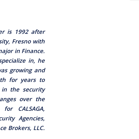
r is 1992 after
ity, Fresno with
ajor in Finance.
specialize in, he
 was growing and
th for years to
in the security
anges over the
r for CALSAGA,
curity Agencies,
ce Brokers, LLC.