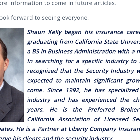
re information to come in future articles.
ook forward to seeing everyone.
Shaun Kelly began his insurance caree
graduating from California State Univers
a BS in Business Administration with a m
In searching for a specific industry to 
recognized that the Security Industry
expected to maintain significant grow
come. Since 1992, he has specialized 
industry and has experienced the ch
years. He is the Preferred Broke
California Association of Licensed Se
ates. He is a Partner at Liberty Company Insuran
erve his clients and the security industry.