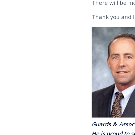
There will be mo
Thank you and l
Guards & Associ
He is proud to s