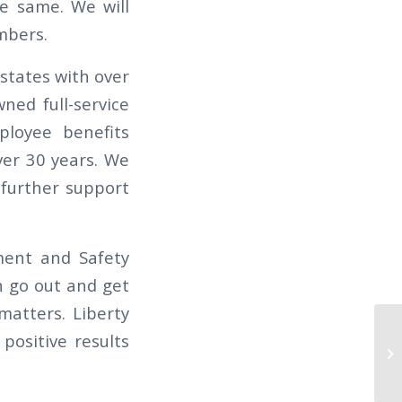
e same. We will
mbers.
states with over
ned full-service
ployee benefits
ver 30 years. We
 further support
ment and Safety
n go out and get
matters. Liberty
TH
positive results
TH
S