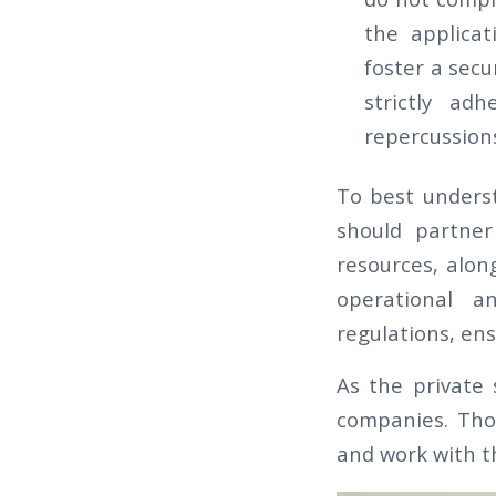
the applicat
foster a secu
strictly ad
repercussions
To best underst
should partner
resources, alon
operational a
regulations, ens
As the private 
companies. Tho
and work with th