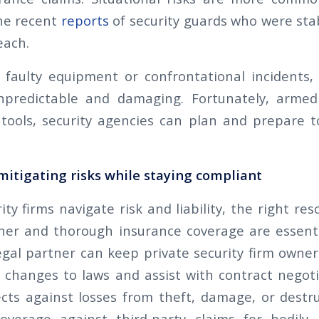
he recent
reports
of security guards who were st
each.
faulty equipment or confrontational incidents, 
npredictable and damaging. Fortunately, armed
tools, security agencies can plan and prepare t
itigating risks while staying compliant
ity firms navigate risk and liability, the right re
ner and thorough insurance coverage are essent
gal partner can keep private security firm owne
changes to laws and assist with contract negot
cts against losses from theft, damage, or destru
overage against third-party claims for bodily i