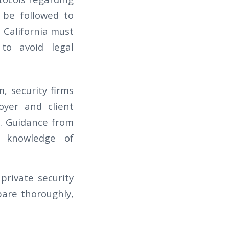
 be followed to
 California must
to avoid legal
, security firms
oyer and client
t. Guidance from
e knowledge of
private security
are thoroughly,