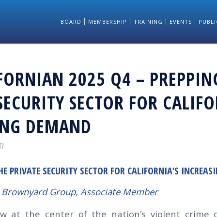
BOARD
MEMBERSHIP
TRAINING
EVENTS
PUBLI
FORNIAN 2025 Q4 – PREPPIN
SECURITY SECTOR FOR CALIFO
ING DEMAND
TY
HE PRIVATE SECURITY SECTOR FOR CALIFORNIA’S INCREA
 Brownyard Group, Associate Member
ow at the center of the nation’s violent crime cr