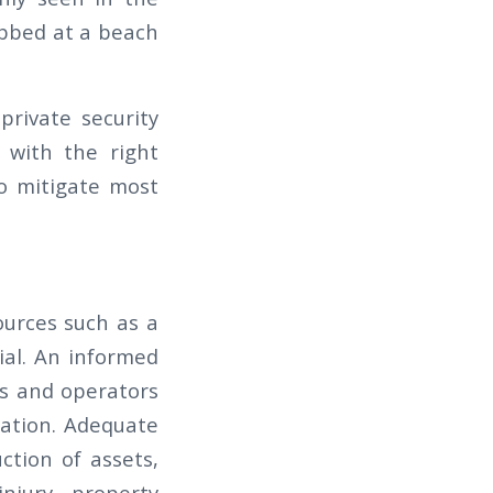
abbed at a beach
private security
 with the right
o mitigate most
sources such as a
ial. An informed
rs and operators
iation. Adequate
ction of assets,
njury, property