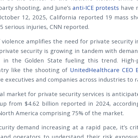
arty shooting, and June’s
anti-ICE protests
have 
ctober 12, 2025, California reported 19 mass sh
5 serious injuries, CNN reported.
 violence amplifies the need for private security i
private security is growing in tandem with demand
 in the Golden State fueling this trend. High-p
try like the shooting of
UnitedHealthcare CEO 
 executives and companies across industries to r
bal market for private security services is anticipa
 up from $4.62 billion reported in 2024, accordi
 North America comprising 75% of the market.
urity demand increasing at a rapid pace, it’s crit
and operators to understand their risk exposur