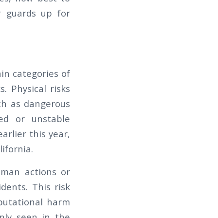
r guards up for
in categories of
s. Physical risks
uch as dangerous
ged or unstable
arlier this year,
lifornia.
human actions or
dents. This risk
eputational harm
nly seen in the