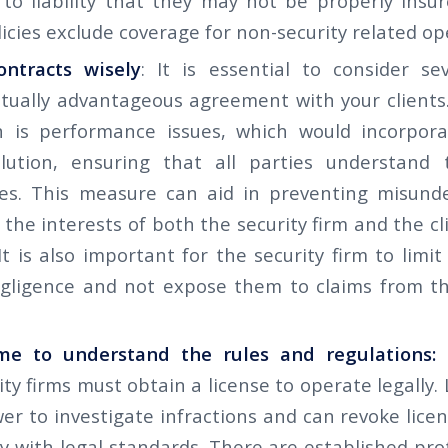
m to liability that they may not be properly insu
icies exclude coverage for non-security related op
ontracts wisely
: It is essential to consider se
tually advantageous agreement with your clients
n is performance issues, which would incorpora
lution, ensuring that all parties understand 
ties. This measure can aid in preventing misund
the interests of both the security firm and the c
It is also important for the security firm to limit 
gligence and not expose them to claims from th
me to understand the rules and regulations:
ity firms must obtain a license to operate legally.
r to investigate infractions and can revoke licen
y with legal standards. There are established pro