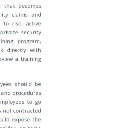
on that becomes
ility claims and
 to rise, active
private security
aining program,
k directly with
eview a training
yees should be
s and procedures
employees to go
s not contracted
could expose the