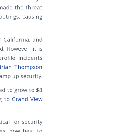
made the threat
ootings, causing
n California, and
. However, it is
rofile incidents
Brian Thompson
amp up security.
ted to grow to $8
ng to
Grand View
ical for security
es, how best to