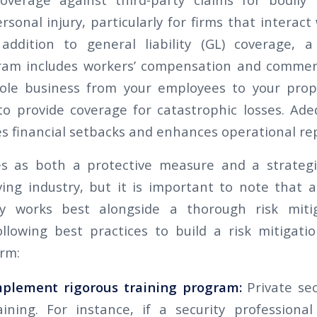
onal injury, particularly for firms that interact
 addition to general liability (GL) coverage, 
ram includes workers’ compensation and commerc
ole business from your employees to your prope
y to provide coverage for catastrophic losses. Ad
s financial setbacks and enhances operational re
es as both a protective measure and a strategi
ving industry, but it is important to note that
cy works best alongside a thorough risk mitig
llowing best practices to build a risk mitigati
irm:
mplement rigorous training program:
Private sec
ining. For instance, if a security professional 