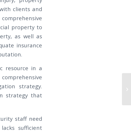
 with clients and
a comprehensive
ial property to
rty, as well as
equate insurance
putation.
c resource in a
 a comprehensive
TH
ation strategy.
of
on strategy that
Ca
urity staff need
lacks sufficient