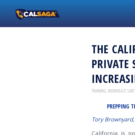
THE CALI
PRIVATE 
INCREAS
TRAINING
,
WORKPLACE SAFE
PREPPING T
Tory Brownyard,
California is n