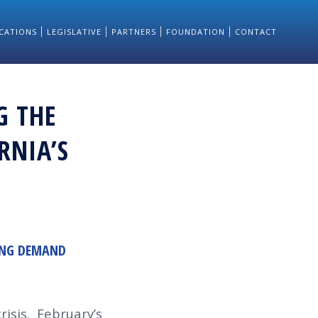
CATIONS
LEGISLATIVE
PARTNERS
FOUNDATION
CONTACT
G THE
RNIA’S
SING DEMAND
isis. February’s