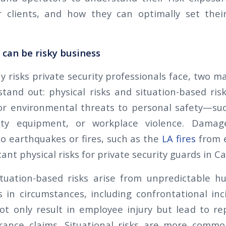
r clients, and how they can optimally set thei
y can be risky business
risks private security professionals face, two ma
tand out: physical risks and situation-based risk
 or environmental threats to personal safety—s
ulty equipment, or workplace violence. Dama
to earthquakes or fires, such as the
LA fires
from e
ant physical risks for private security guards in Ca
situation-based risks arise from unpredictable 
in circumstances, including confrontational inci
t only result in employee injury but lead to r
urance claims. Situational risks are more commo