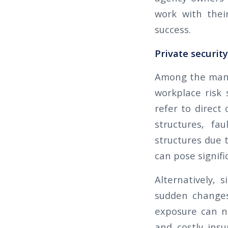
work with thei
success.
Private securit
Among the many 
workplace risk s
refer to direct
structures, fa
structures due 
can pose signific
Alternatively, 
sudden changes 
exposure can no
and costly ins