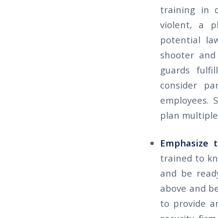
training in 
violent, a p
potential la
shooter and 
guards fulfi
consider par
employees. S
plan multiple
Emphasize t
trained to kn
and be ready
above and bey
to provide a