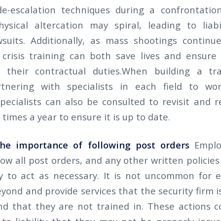
de-escalation techniques during a confrontati
hysical altercation may spiral, leading to liab
wsuits. Additionally, as mass shootings continue
crisis training can both save lives and ensure 
ll their contractual duties.When building a tr
tnering with specialists in each field to wor
pecialists can also be consulted to revisit and r
 times a year to ensure it is up to date.
he importance of following post orders
Emplo
ow all post orders, and any other written policie
 to act as necessary. It is not uncommon for 
ond and provide services that the security firm i
nd that they are not trained in. These actions 