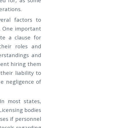
red for, as some
erations.
veral factors to
. One important
te a clause for
their roles and
erstandings and
lient hiring them
their liability to
e negligence of
In most states,
 Licensing bodies
ses if personnel
tocols regarding