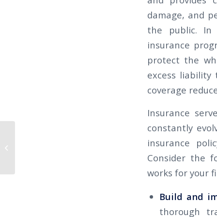
damage, and pers
the public. In
insurance prog
protect the wh
excess liabilit
coverage reduce
Insurance serv
constantly evol
THE CALIFORNIAN 2025 Q4 – Be
insurance poli
Prepared for Higher Workers’
Consider the fo
Compensation...
works for your f
Build and i
thorough tra