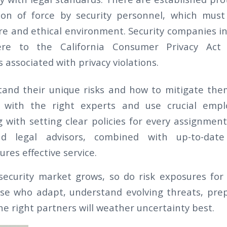
ion of force by security personnel, which must
re and ethical environment. Security companies in
here to the California Consumer Privacy Act 
 associated with privacy violations.
and their unique risks and how to mitigate them
 with the right experts and use crucial empl
g with setting clear policies for every assignmen
nd legal advisors, combined with up-to-dat
ures effective service.
security market grows, so do risk exposures for 
se who adapt, understand evolving threats, prep
e right partners will weather uncertainty best.