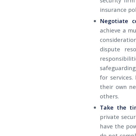
security fir
insurance pol
Negotiate c
achieve a mu
consideratio
dispute reso
responsibili
safeguarding 
for services. 
their own ne
others.
Take the ti
private secur
have the powe
do not compl