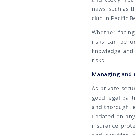
news, such as t
club in Pacific B
Whether facing 
risks can be u
knowledge and 
risks.
Managing and m
As private secur
good legal part
and thorough le
updated on any 
insurance prote
and provides c