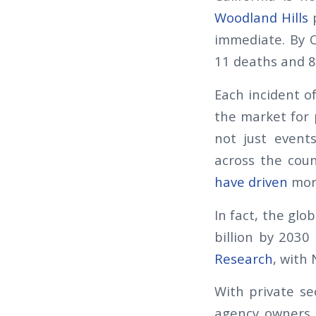
Woodland Hills
p
immediate. By O
11 deaths and 8
Each incident of
the market for 
not just events
across the coun
have driven
more
In fact, the glo
billion by 2030
Research
, with
With private sec
agency owners 