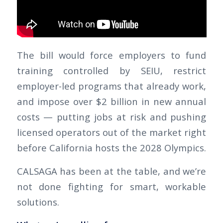
The bill would force employers to fund
training controlled by SEIU, restrict
employer-led programs that already work,
and impose over $2 billion in new annual
costs — putting jobs at risk and pushing
licensed operators out of the market right
before California hosts the 2028 Olympics.
CALSAGA has been at the table, and we’re
not done fighting for smart, workable
solutions.