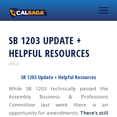
SB 1203 UPDATE +
HELPFUL RESOURCES
ARTICLE
SB 1203 Update + Helpful Resources
While SB 1203 technically passed the
Assembly Business & Professions
Committee last week there is an
opportunity for amendments.
There’s still