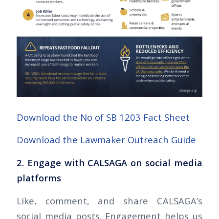
Download the No of SB 1203 Fact Sheet
Download the Lawmaker Outreach Guide
2. Engage with CALSAGA on social media
platforms
Like, comment, and share CALSAGA’s
social media posts. Engagement helps us