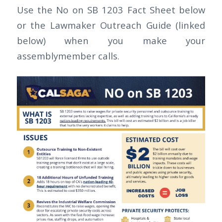
Use the No on SB 1203 Fact Sheet below
or the Lawmaker Outreach Guide (linked
below) when you make your
assemblymember calls.