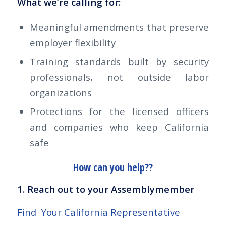
What we’re calling for:
Meaningful amendments that preserve
employer flexibility
Training standards built by security
professionals, not outside labor
organizations
Protections for the licensed officers
and companies who keep California
safe
How can you help??
1. Reach out to your Assemblymember
Find Your California Representative