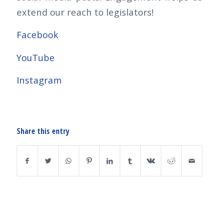
extend our reach to legislators!
Facebook
YouTube
Instagram
Share this entry