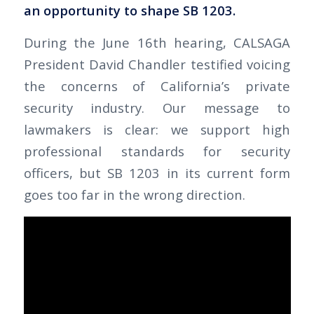
an opportunity to shape SB 1203.
During the June 16th hearing, CALSAGA
President David Chandler testified voicing
the concerns of California’s private
security industry. Our message to
lawmakers is clear: we support high
professional standards for security
officers, but SB 1203 in its current form
goes too far in the wrong direction.