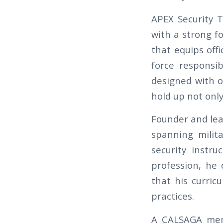
APEX Security T
with a strong fo
that equips offi
force responsib
designed with o
hold up not onl
Founder and lea
spanning milita
security instr
profession, he 
that his curricu
practices.
A CALSAGA memb