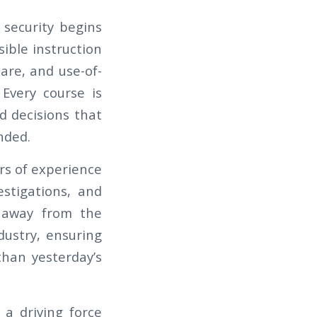
 security begins
sible instruction
care, and use-of-
 Every course is
d decisions that
nded.
rs of experience
estigations, and
d away from the
dustry, ensuring
 than yesterday’s
a driving force