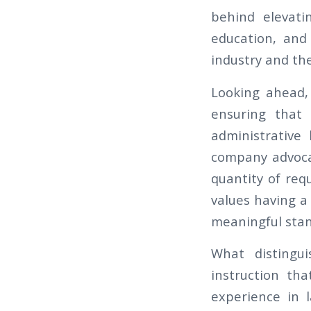
behind elevati
education, and
industry and the
Looking ahead, 
ensuring that 
administrative 
company advocate
quantity of req
values having a
meaningful stan
What distingu
instruction th
experience in 