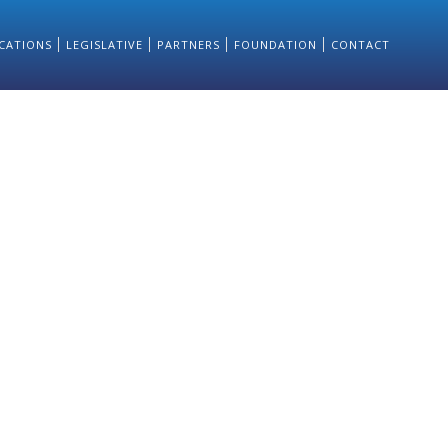
CATIONS
LEGISLATIVE
PARTNERS
FOUNDATION
CONTACT