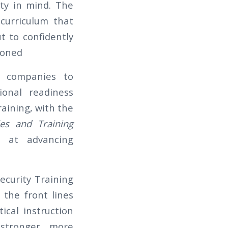
ity in mind. The
curriculum that
ut to confidently
ioned
y companies to
ional readiness
aining, with the
les and Training
 at advancing
Security Training
 the front lines
ical instruction
stronger, more