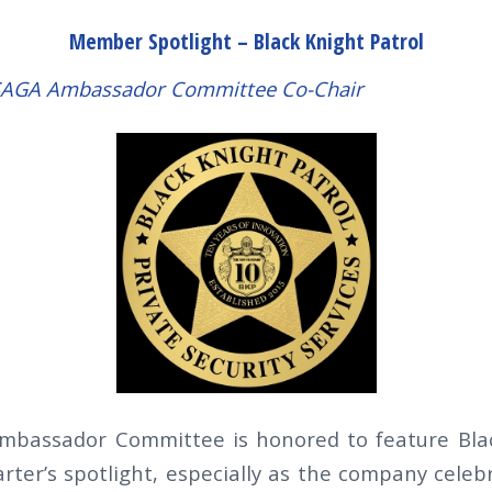
Member Spotlight – Black Knight Patrol
LSAGA Ambassador Committee Co-Chair
bassador Committee is honored to feature Blac
arter’s spotlight, especially as the company celeb