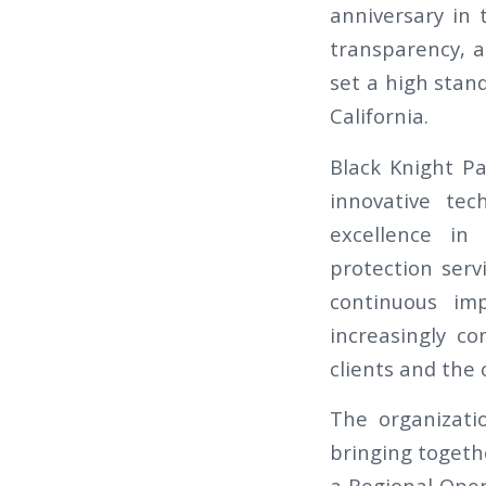
anniversary in 
transparency, a
set a high stand
California.
Black Knight Pa
innovative tec
excellence in 
protection serv
continuous im
increasingly c
clients and the
The organizati
bringing togeth
a Regional Oper