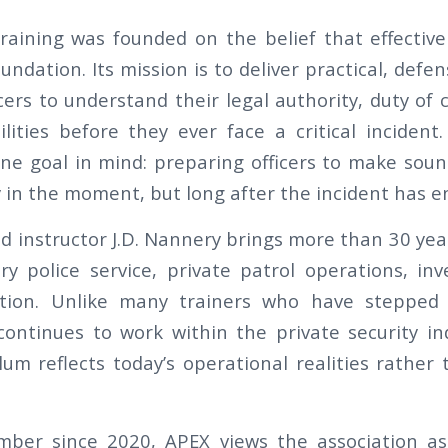
raining was founded on the belief that effective
undation. Its mission is to deliver practical, defen
cers to understand their legal authority, duty of 
ilities before they ever face a critical incident.
ne goal in mind: preparing officers to make soun
y in the moment, but long after the incident has e
d instructor J.D. Nannery brings more than 30 yea
ry police service, private patrol operations, inv
uction. Unlike many trainers who have steppe
continues to work within the private security in
lum reflects today’s operational realities rather
er since 2020, APEX views the association as 