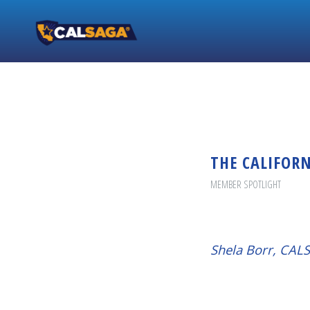
THE CALIFOR
MEMBER SPOTLIGHT
Shela Borr, CA