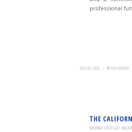
professional futu
/
JULY 29, 2026
BY
ALEY MOYER
THE CALIFOR
MEMBER SPOTLIGHT
,
UNCAT