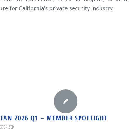
re for California’s private security industry.
NIAN 2026 Q1 – MEMBER SPOTLIGHT
EGORIZED