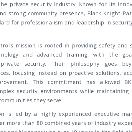
the private security industry! Known for its inno
nd strong community presence, Black Knight Pat
ard for professionalism and leadership in securit
trol’s mission is rooted in providing safety and 
hnology and advanced training, with the goa
private security. Their philosophy goes bey
ices, focusing instead on proactive solutions, acc
provement. This commitment has allowed B
omplex security environments while maintaining 
 communities they serve.
on is led by a highly experienced executive 
er more than 80 combined years of industry exper
ations Manager with over 40 years in the field alo