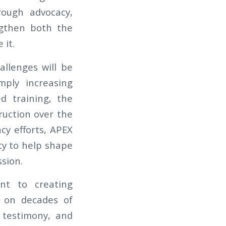
rough advocacy,
ngthen both the
 it.
allenges will be
mply increasing
ed training, the
truction over the
cy efforts, APEX
ty to help shape
sion.
nt to creating
g on decades of
 testimony, and