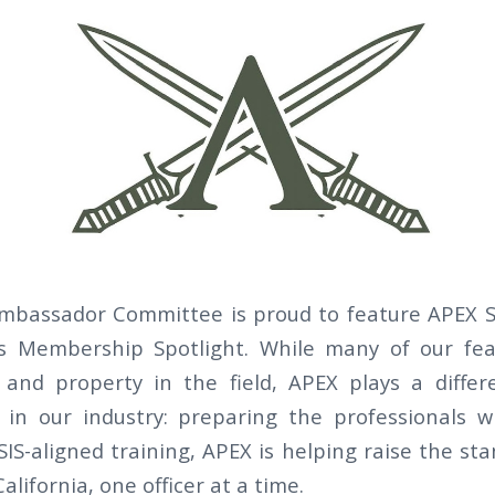
bassador Committee is proud to feature APEX Se
r’s Membership Spotlight. While many of our f
and property in the field, APEX plays a differ
e in our industry: preparing the professionals 
SIS-aligned training, APEX is helping raise the st
alifornia, one officer at a time.