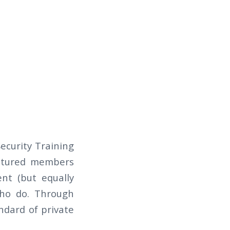
curity Training
eatured members
ent (but equally
who do. Through
andard of private