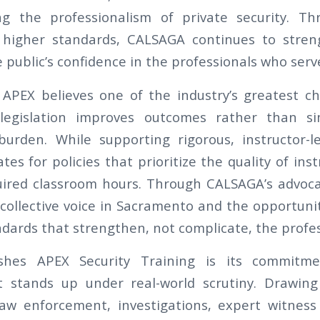
ng the professionalism of private security. Th
 higher standards, CALSAGA continues to stre
 public’s confidence in the professionals who serve
APEX believes one of the industry’s greatest ch
legislation improves outcomes rather than si
burden. While supporting rigorous, instructor-l
s for policies that prioritize the quality of ins
uired classroom hours. Through CALSAGA’s advoca
 collective voice in Sacramento and the opportuni
dards that strengthen, not complicate, the profes
ishes APEX Security Training is its commitme
at stands up under real-world scrutiny. Drawin
law enforcement, investigations, expert witness