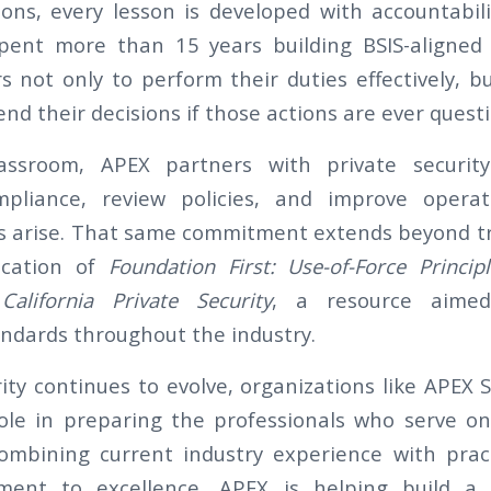
ions, every lesson is developed with accountabil
ent more than 15 years building BSIS-aligned 
s not only to perform their duties effectively, b
nd their decisions if those actions are ever quest
assroom, APEX partners with private securit
pliance, review policies, and improve operat
 arise. That same commitment extends beyond tr
cation of
Foundation First: Use-of-Force Princip
alifornia Private Security
, a resource aimed
andards throughout the industry.
ity continues to evolve, organizations like APEX 
 role in preparing the professionals who serve on
ombining current industry experience with pract
ent to excellence, APEX is helping build a 