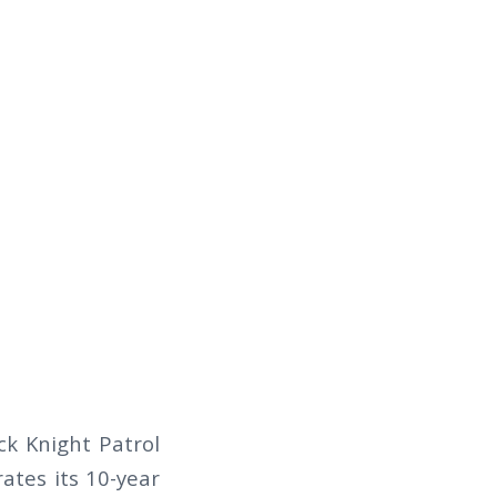
k Knight Patrol
rates its 10-year