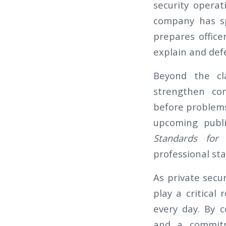
security operat
company has sp
prepares officer
explain and defe
Beyond the cl
strengthen com
before problems
upcoming publi
Standards for C
professional st
As private secur
play a critical
every day. By c
and a commitm