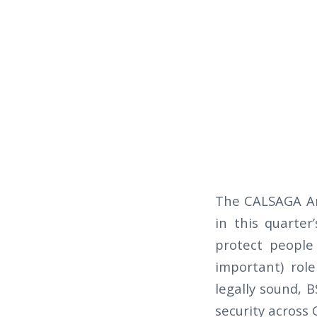
The CALSAGA Am
in this quarte
protect people 
important) rol
legally sound, B
security across C