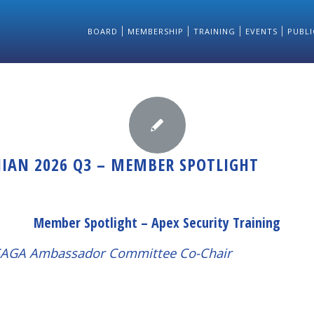
BOARD
MEMBERSHIP
TRAINING
EVENTS
PUBLI
NIAN 2026 Q3 – MEMBER SPOTLIGHT
Member Spotlight – Apex Security Training
LSAGA Ambassador Committee Co-Chair