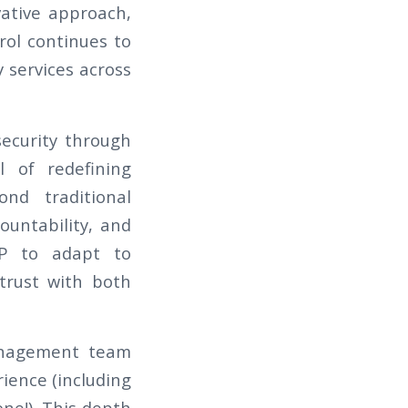
vative approach,
rol continues to
y services across
security through
l of redefining
ond traditional
ountability, and
KP to adapt to
trust with both
management team
ience (including
ne!). This depth