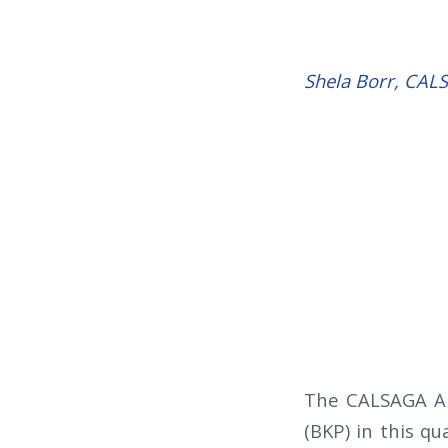
Shela Borr, CA
The CALSAGA Am
(BKP) in this qu