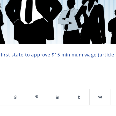
e first state to approve $15 minimum wage (article