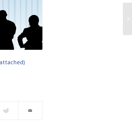
 attached)