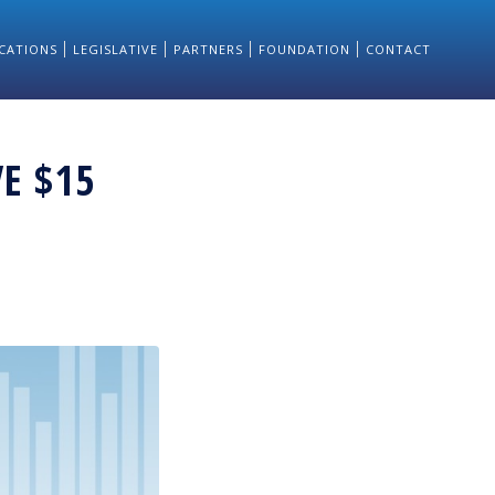
CATIONS
LEGISLATIVE
PARTNERS
FOUNDATION
CONTACT
VE $15