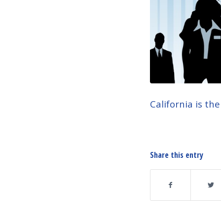
California is th
Share this entry