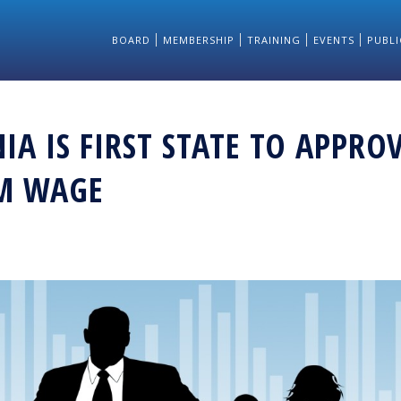
BOARD
MEMBERSHIP
TRAINING
EVENTS
PUBLI
IA IS FIRST STATE TO APPRO
M WAGE