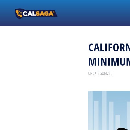
CALIFORN
MINIMU
UNCATEGORIZED