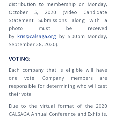
distribution to membership on Monday,
October 5, 2020 (Video Candidate
Statement Submissions along with a
photo must be received
by
kris@calsaga.org
by 5:00pm Monday,
September 28, 2020).
VOTING:
Each company that is eligible will have
one vote. Company members are
responsible for determining who will cast
their vote.
Due to the virtual format of the 2020
CALSAGA Annual Conference and Exhibits,