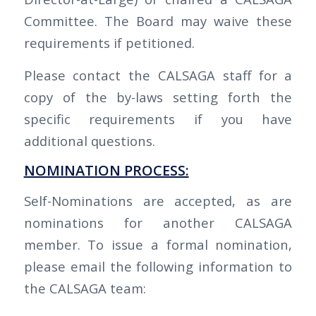
Committee. The Board may waive these
requirements if petitioned.
Please contact the CALSAGA staff for a
copy of the by-laws setting forth the
specific requirements if you have
additional questions.
NOMINATION PROCESS:
Self-Nominations are accepted, as are
nominations for another CALSAGA
member. To issue a formal nomination,
please email the following information to
the CALSAGA team: