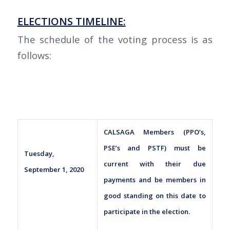
ELECTIONS TIMELINE:
The schedule of the voting process is as
follows:
CALSAGA Members (PPO’s,
PSE’s and PSTF) must be
Tuesday,
current with their due
September 1, 2020
payments and be members in
good standing on this date to
participate in the election.