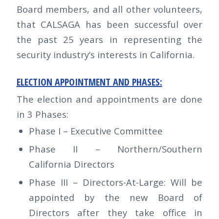
Board members, and all other volunteers,
that CALSAGA has been successful over
the past 25 years in representing the
security industry’s interests in California.
ELECTION APPOINTMENT AND PHASES:
The election and appointments are done
in 3 Phases:
Phase I – Executive Committee
Phase II – Northern/Southern
California Directors
Phase III – Directors-At-Large: Will be
appointed by the new Board of
Directors after they take office in