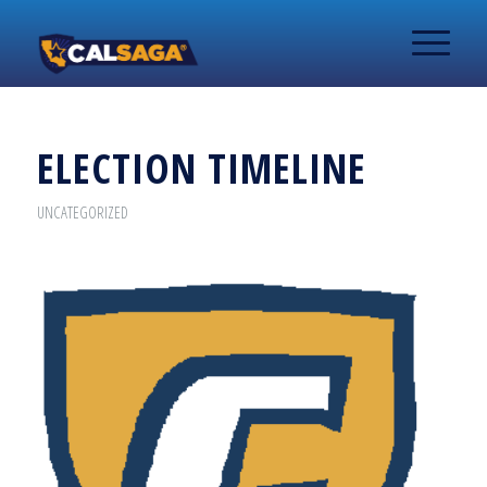
ELECTION TIMELINE
UNCATEGORIZED