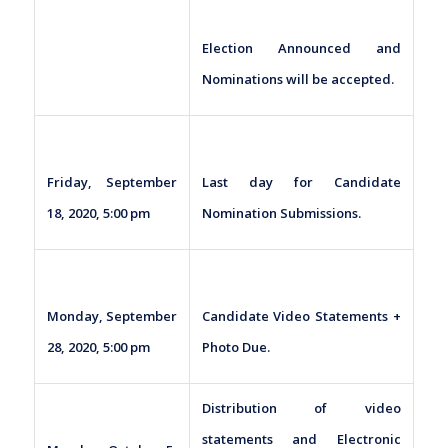
Election Announced and
Nominations will be accepted.
Friday, September
Last day for Candidate
18, 2020, 5:00 pm
Nomination Submissions.
Monday, September
Candidate Video Statements +
28, 2020, 5:00 pm
Photo Due.
Distribution of video
statements and Electronic