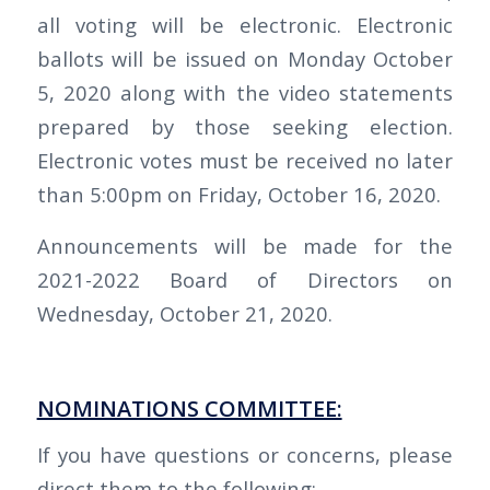
all voting will be electronic. Electronic
ballots will be issued on Monday October
5, 2020 along with the video statements
prepared by those seeking election.
Electronic votes must be received no later
than 5:00pm on Friday, October 16, 2020.
Announcements will be made for the
2021-2022 Board of Directors on
Wednesday, October 21, 2020.
NOMINATIONS COMMITTEE:
If you have questions or concerns, please
direct them to the following: