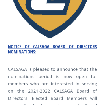
NOTICE OF CALSAGA BOARD OF DIRECTORS
NOMINATIONS:
CALSAGA is pleased to announce that the
nominations period is now open for
members who are interested in serving
on the 2021-2022 CALSAGA Board of
Directors. Elected Board Members will