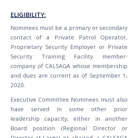
ELIGIBILITY:
Nominees must be a primary or secondary
contact of a Private Patrol Operator,
Proprietary Security Employer or Private
Security Training Facility member-
company of CALSAGA whose membership
and dues are current as of September 1,
2020.
Executive Committee Nominees must also
have served in some other prior
leadership capacity, either in another
Board position (Regional Director or
Director-at-Large) or chaired a CALSAGA