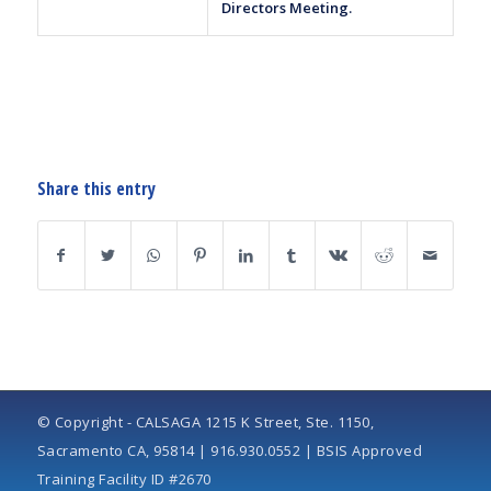
Directors Meeting.
Share this entry
© Copyright - CALSAGA 1215 K Street, Ste. 1150,
Sacramento CA, 95814 | 916.930.0552 | BSIS Approved
Training Facility ID #2670