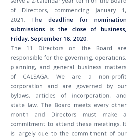
serve a 2-calendar year term on the Board
of Directors, commencing January 1,
2021.
The deadline for nomination
submissions is the close of business,
Friday, September 18, 2020
.
The 11 Directors on the Board are
responsible for the governing, operations,
planning, and general business matters
of CALSAGA. We are a non-profit
corporation and are governed by our
bylaws, articles of incorporation, and
state law. The Board meets every other
month and Directors must make a
commitment to attend these meetings. It
is largely due to the commitment of our