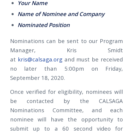
Your Name
Name of Nominee and Company
Nominated Position
Nominations can be sent to our Program
Manager, Kris Smidt
at
kris@calsaga.org
and must be received
no later than 5:00pm on Friday,
September 18, 2020.
Once verified for eligibility, nominees will
be contacted by the CALSAGA
Nominations Committee, and each
nominee will have the opportunity to
submit up to a 60 second video for