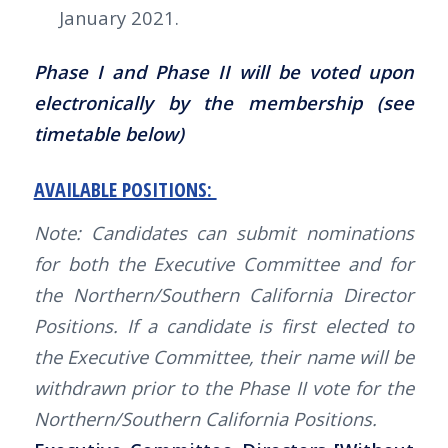
January 2021.
Phase I and Phase II will be voted upon
electronically by the membership (see
timetable below)
AVAILABLE POSITIONS:
Note: Candidates can submit nominations
for both the Executive Committee and for
the Northern/Southern California Director
Positions. If a candidate is first elected to
the Executive Committee, their name will be
withdrawn prior to the Phase II vote for the
Northern/Southern California Positions.