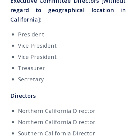
Executive Committee Directors [Without
regard to geographical location in
California]:
President
Vice President
Vice President
Treasurer
Secretary
Directors
Northern California Director
Northern California Director
Southern California Director