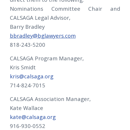
Nominations Committee Chair and
CALSAGA Legal Advisor,
Barry Bradley
bbradley@bglawyers.com
818-243-5200
CALSAGA Program Manager,
Kris Smidt
kris@calsaga.org
714-824-7015
CALSAGA Association Manager,
Kate Wallace
kate@calsaga.org
916-930-0552