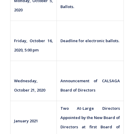
Monday, October 5,
Ballots.
2020
Friday, October 16,
Deadline for electronic ballots.
2020, 5:00 pm
Wednesday,
Announcement of CALSAGA
October 21, 2020
Board of Directors
Two At-Large Directors
Appointed by the New Board of
January 2021
Directors at first Board of