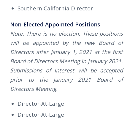
Southern California Director
Non-Elected Appointed Positions
Note: There is no election. These positions
will be appointed by the new Board of
Directors after January 1, 2021 at the first
Board of Directors Meeting in January 2021.
Submissions of Interest will be accepted
prior to the January 2021 Board of
Directors Meeting.
Director-At-Large
Director-At-Large