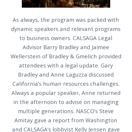
As always, the program was packed with
dynamic speakers and relevant programs
to business owners. CALSAGA Legal
Advisor Barry Bradley and Jaimee
Wellerstein of Bradley & Gmelich provided
attendees with a legal update. Gary
Bradley and Anne Laguzza discussed
California’s human resources challenges.
Always a popular speaker, Anne returned
in the afternoon to advise on managing
multiple generations. NASCO’s Steve
Amitay gave a report from Washington
and CALSAGA’s lobbyist Kelly Jensen gave