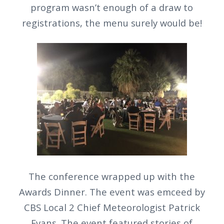
program wasn’t enough of a draw to
registrations, the menu surely would be!
The conference wrapped up with the
Awards Dinner. The event was emceed by
CBS Local 2 Chief Meteorologist Patrick
Evans. The event featured stories of