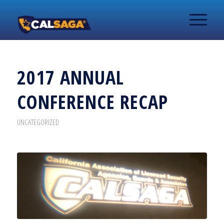
2017 ANNUAL
CONFERENCE RECAP
UNCATEGORIZED