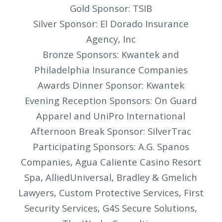
Gold Sponsor: TSIB
Silver Sponsor: El Dorado Insurance
Agency, Inc
Bronze Sponsors: Kwantek and
Philadelphia Insurance Companies
Awards Dinner Sponsor: Kwantek
Evening Reception Sponsors: On Guard
Apparel and UniPro International
Afternoon Break Sponsor: SilverTrac
Participating Sponsors: A.G. Spanos
Companies, Agua Caliente Casino Resort
Spa, AlliedUniversal, Bradley & Gmelich
Lawyers, Custom Protective Services, First
Security Services, G4S Secure Solutions,