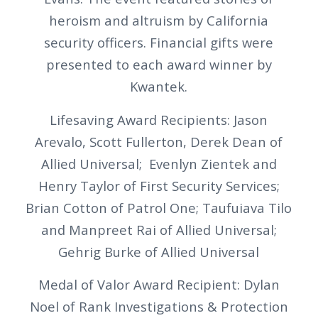
heroism and altruism by California
security officers. Financial gifts were
presented to each award winner by
Kwantek.
Lifesaving Award Recipients: Jason
Arevalo, Scott Fullerton, Derek Dean of
Allied Universal; Evenlyn Zientek and
Henry Taylor of First Security Services;
Brian Cotton of Patrol One; Taufuiava Tilo
and Manpreet Rai of Allied Universal;
Gehrig Burke of Allied Universal
Medal of Valor Award Recipient: Dylan
Noel of Rank Investigations & Protection