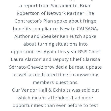
a report from Sacramento. Brian
Robertson of Network Partner The
Contractor’s Plan spoke about fringe
benefits compliance. New to CALSAGA,
Author and Speaker Ken Futch spoke
about turning situations into
opportunities. Again this year BSIS Chief
Laura Alarcon and Deputy Chief Clarissa
Serrato-Chavez provided a bureau update
as well as dedicated time to answering
members’ questions.
Our Vendor Hall & Exhibits was sold out
which means attendees had more
opportunities than ever before to test