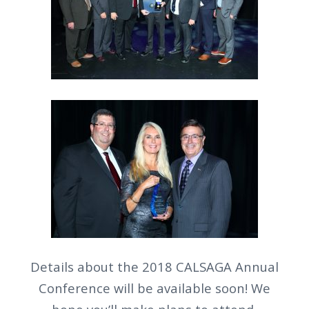
Details about the 2018 CALSAGA Annual
Conference will be available soon! We