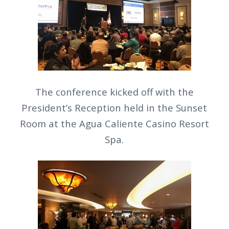
The conference kicked off with the
President’s Reception held in the Sunset
Room at the Agua Caliente Casino Resort
Spa.