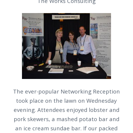
The Works Consulting
The ever-popular Networking Reception
took place on the lawn on Wednesday
evening. Attendees enjoyed lobster and
pork skewers, a mashed potato bar and
an ice cream sundae bar. If our packed