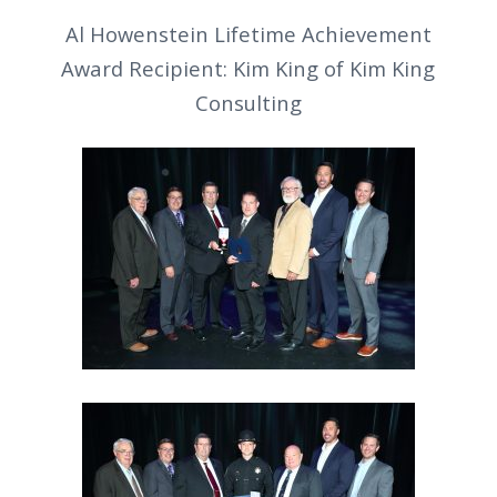
Al Howenstein Lifetime Achievement
Award Recipient: Kim King of Kim King
Consulting