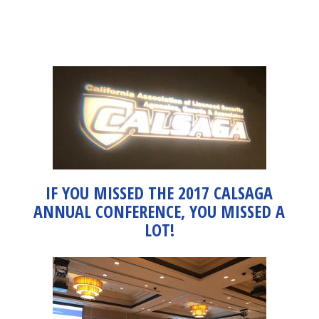
IF YOU MISSED THE 2017 CALSAGA
ANNUAL CONFERENCE, YOU MISSED A
LOT!