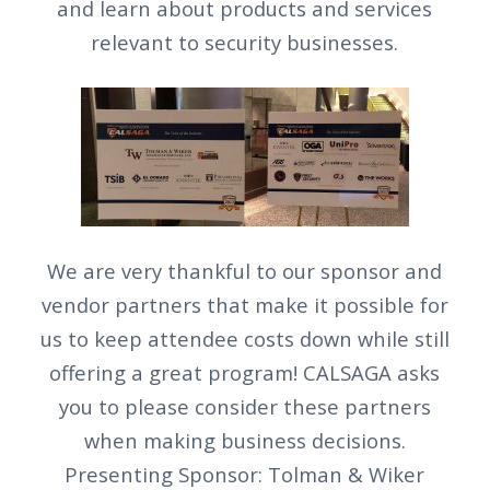
and learn about products and services
relevant to security businesses.
We are very thankful to our sponsor and
vendor partners that make it possible for
us to keep attendee costs down while still
offering a great program! CALSAGA asks
you to please consider these partners
when making business decisions.
Presenting Sponsor: Tolman & Wiker