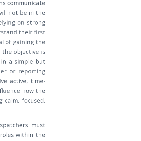
mans communicate
ill not be in the
elying on strong
stand their first
al of gaining the
the objective is
r in a simple but
er or reporting
ve active, time-
influence how the
g calm, focused,
Dispatchers must
roles within the