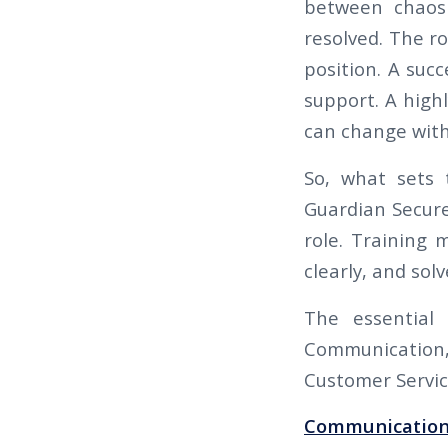
between chaos 
resolved. The ro
position. A succ
support. A high
can change with
So, what sets 
Guardian Secure 
role. Training 
clearly, and so
The essential 
Communication, 
Customer Servic
Communication