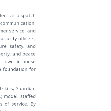
fective dispatch
 communication,
omer service, and
curity officers,
ure safety, and
perty, and peace
ir own in-house
e foundation for
 skills, Guardian
) model, staffed
 of service. By