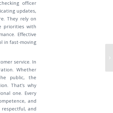
hecking officer
icating updates,
re. They rely on
 priorities with
mance. Effective
l in fast-moving
It
stomer service. In
ration. Whether
the public, the
ion. That’s why
ional one. Every
 competence, and
 respectful, and