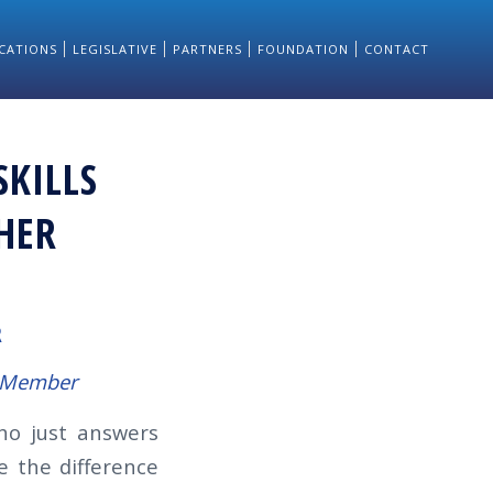
CATIONS
LEGISLATIVE
PARTNERS
FOUNDATION
CONTACT
SKILLS
HER
R
e Member
ho just answers
e the difference