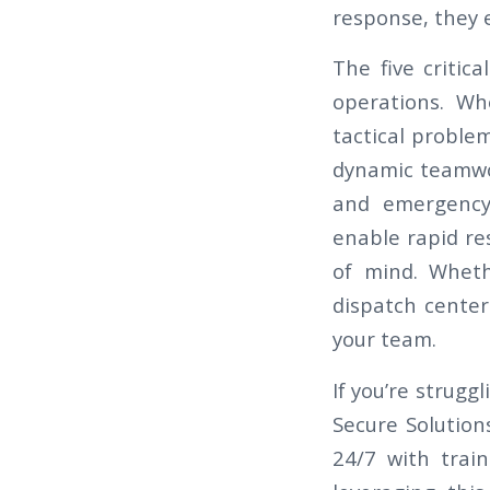
response, they 
The five critic
operations. Wh
tactical problem
dynamic teamwor
and emergency 
enable rapid re
of mind. Wheth
dispatch center
your team.
If you’re strugg
Secure Solution
24/7 with trai