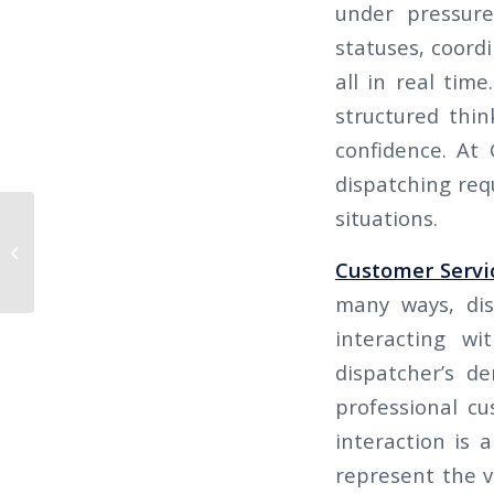
under pressure
statuses, coord
all in real tim
structured thin
confidence. At 
dispatching req
situations.
THE CALIFORNIAN 2025 Q3 –
IMPROVE YOUR HIRING PROCESS:
Customer Servi
HOW TO RECOGNIZE...
many ways, dis
interacting wi
dispatcher’s d
professional cu
interaction is 
represent the v