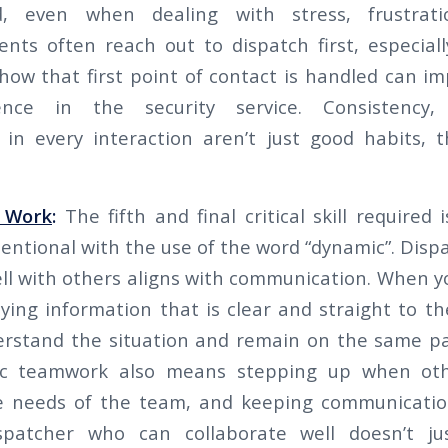
ed, even when dealing with stress, frustrat
ients often reach out to dispatch first, especial
how that first point of contact is handled can im
dence in the security service. Consistency,
 in every interaction aren’t just good habits, t
 Work
:
The fifth and final critical skill require
entional with the use of the word “dynamic”. Dispa
ll with others aligns with communication. When y
ing information that is clear and straight to the
erstand the situation and remain on the same pa
c teamwork also means stepping up when oth
he needs of the team, and keeping communicatio
spatcher who can collaborate well doesn’t j