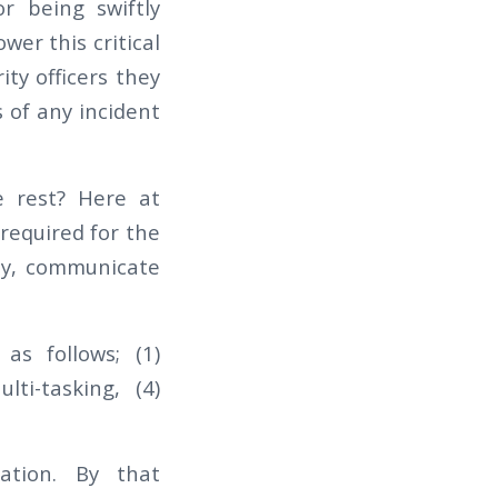
r being swiftly
wer this critical
ity officers they
 of any incident
e rest? Here at
 required for the
ely, communicate
as follows; (1)
lti-tasking, (4)
cation. By that