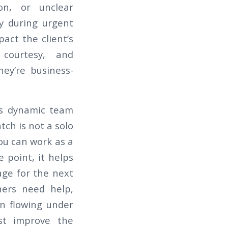
ion, or unclear
ly during urgent
pact the client’s
 courtesy, and
hey’re business-
d is dynamic team
tch is not a solo
ou can work as a
 point, it helps
ge for the next
ers need help,
n flowing under
ust improve the