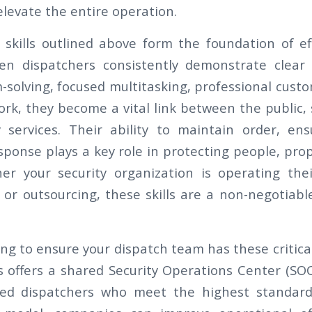
elevate the entire operation.
al skills outlined above form the foundation of ef
en dispatchers consistently demonstrate clear
-solving, focused multitasking, professional cust
k, they become a vital link between the public, se
services. Their ability to maintain order, ens
sponse plays a key role in protecting people, pro
er your security organization is operating the
 or outsourcing, these skills are a non-negotiabl
ling to ensure your dispatch team has these critical
s offers a shared Security Operations Center (SOC
ned dispatchers who meet the highest standards