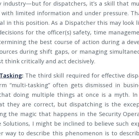
y industry—but for dispatchers, it’s a skill that m
n with limited information and under pressure. T
ical in this position. As a Dispatcher this may look 
decisions for the officer(s) safety, time managem
termining the best course of action during a deve
sources during shift gaps, or managing simultaneou
 think critically and act decisively.
-Tasking
:
The third skill required for effective disp
rm “multi-tasking” often gets dismissed in busine
hat doing multiple things at once is a myth. I
t they are correct, but dispatching is the except
ing the magic that happens in the Security Oper
Solutions, I might be inclined to believe such ex
 way to describe this phenomenon is to describe