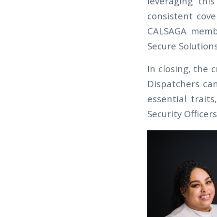
leveraging thi
consistent cove
CALSAGA member
Secure Solution
In closing, the 
Dispatchers can
essential trait
Security Officer