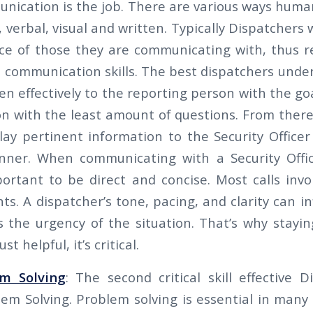
nication is the job. There are various ways hu
 verbal, visual and written. Typically Dispatchers w
ce of those they are communicating with, thus r
 communication skills. The best dispatchers under
isten effectively to the reporting person with the go
n with the least amount of questions. From there 
elay pertinent information to the Security Office
nner. When communicating with a Security Offic
portant to be direct and concise. Most calls invol
nts. A dispatcher’s tone, pacing, and clarity can 
es the urgency of the situation. That’s why stayin
ust helpful, it’s critical.
em Solving
: The second critical skill effective 
lem Solving. Problem solving is essential in many 