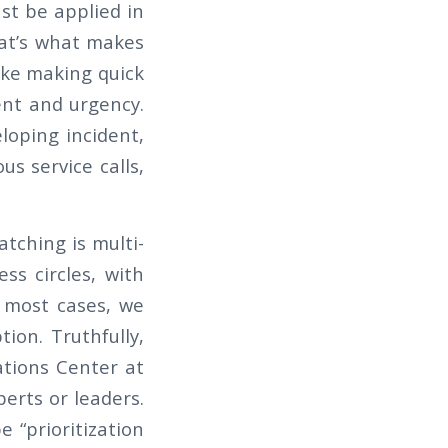
ust be applied in
hat’s what makes
like making quick
ent and urgency.
loping incident,
s service calls,
atching is multi-
ss circles, with
n most cases, we
ion. Truthfully,
ations Center at
perts or leaders.
 “prioritization