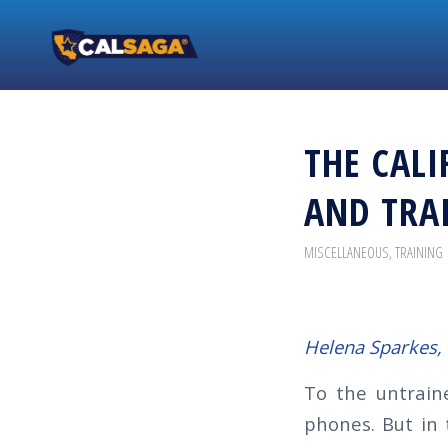
THE CALI
AND TRAI
MISCELLANEOUS
,
TRAINING
Helena Sparkes,
To the untrain
phones. But in 