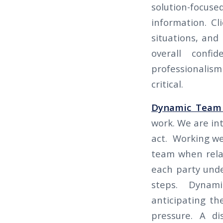
solution-focus
information. Cl
situations, and 
overall confi
professionalism
critical.
Dynamic Team
work. We are int
act. Working we
team when relay
each party und
steps. Dynami
anticipating t
pressure. A di