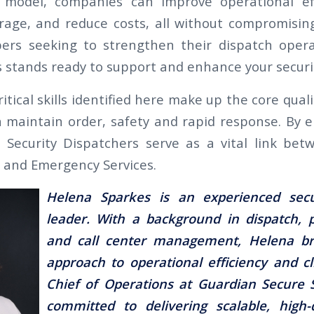
s model, companies can improve operational eff
rage, and reduce costs, all without compromising
s seeking to strengthen their dispatch opera
s stands ready to support and enhance your securi
critical skills identified here make up the core qual
 maintain order, safety and rapid response. By
s, Security Dispatchers serve as a vital link bet
s and Emergency Services.
Helena Sparkes is an experienced secu
leader. With a background in dispatch, p
and call center management, Helena bri
approach to operational efficiency and cl
Chief of Operations at Guardian Secure S
committed to delivering scalable, high-