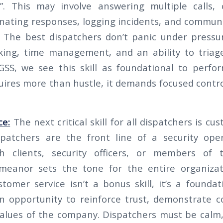
”. This may involve answering multiple calls, c
inating responses, logging incidents, and commun
e. The best dispatchers don’t panic under pressu
king, time management, and an ability to triage
GSS, we see this skill as foundational to perfor
uires more than hustle, it demands focused contro
ce:
The next critical skill for all dispatchers is cu
patchers are the front line of a security ope
th clients, security officers, or members of 
emeanor sets the tone for the entire organizat
stomer service isn’t a bonus skill, it’s a foundat
an opportunity to reinforce trust, demonstrate
alues of the company. Dispatchers must be calm,