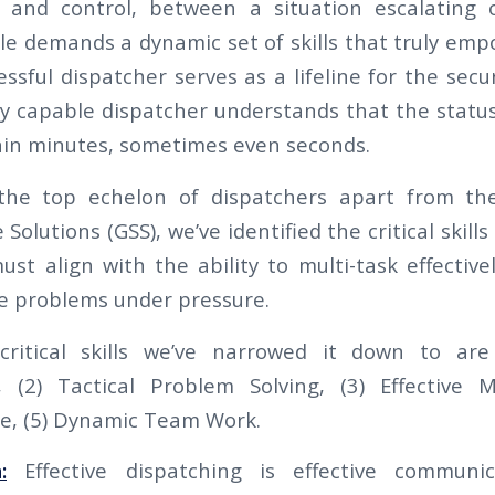
and control, between a situation escalating o
le demands a dynamic set of skills that truly empo
essful dispatcher serves as a lifeline for the secur
ly capable dispatcher understands that the status
in minutes, sometimes even seconds.
the top echelon of dispatchers apart from th
Solutions (GSS), we’ve identified the critical skills
must align with the ability to multi-task effectiv
lve problems under pressure.
critical skills we’ve narrowed it down to are 
(2) Tactical Problem Solving, (3) Effective Mu
e, (5) Dynamic Team Work.
:
Effective dispatching is effective communi