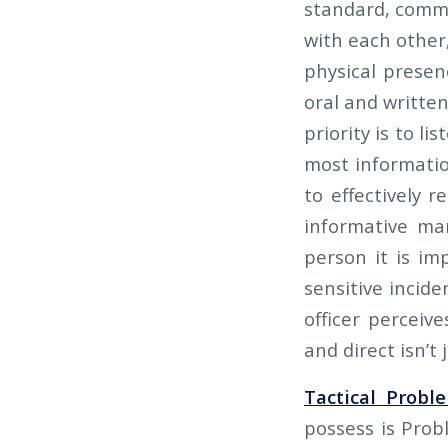
standard, commu
with each other,
physical presen
oral and written
priority is to l
most informatio
to effectively r
informative ma
person it is im
sensitive incide
officer perceiv
and direct isn’t j
Tactical Probl
possess is Prob