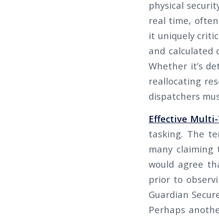
physical securit
real time, ofte
it uniquely crit
and calculated 
Whether it’s de
reallocating re
dispatchers must
Effective Multi
tasking. The te
many claiming t
would agree tha
prior to observ
Guardian Secure 
Perhaps another