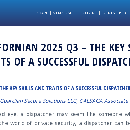
BOARD
MEMBERSHIP
TRAINING
EVENTS
PUBLI
FORNIAN 2025 Q3 – THE KEY 
TS OF A SUCCESSFUL DISPATC
THE KEY SKILLS AND TRAITS OF A SUCCESSFUL DISPATCHE
 Guardian Secure Solutions LLC, CALSAGA
Associat
ed eye, a dispatcher may seem like someone w
the world of private security, a dispatcher can b