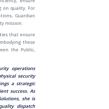
iciency, ensure
 on quality. For
tions, Guardian
ty mission.
ities that ensure
 embodying these
ween the Public,
rity operations
hysical security
ngs a strategic
ient success. As
olutions, she is
quality dispatch