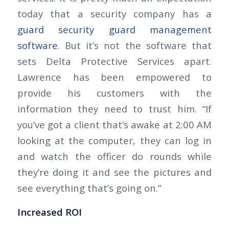
today that a security company has a
guard security guard management
software
. But it’s not the software that
sets Delta Protective Services apart.
Lawrence has been empowered to
provide his customers with the
information they need to trust him. “If
you’ve got a client that’s awake at 2:00 AM
looking at the computer, they can log in
and watch the officer do rounds while
they’re doing it and see the pictures and
see everything that’s going on.”
Increased ROI