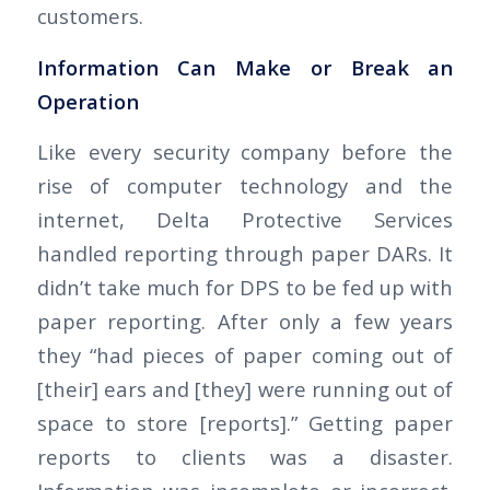
customers.
Information Can Make or Break an
Operation
Like every security company before the
rise of computer technology and the
internet, Delta Protective Services
handled reporting through paper DARs. It
didn’t take much for DPS to be fed up with
paper reporting. After only a few years
they “had pieces of paper coming out of
[their] ears and [they] were running out of
space to store [reports].” Getting paper
reports to clients was a disaster.