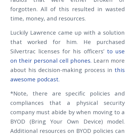
forgotten. All of this resulted in wasted
time, money, and resources.
Luckily Lawrence came up with a solution
that worked for him. He purchased
Silvertrac licenses for his officers’
to use
on their personal cell phones.
Learn more
about his decision-making process in
this
awesome podcast.
*Note, there are specific policies and
compliances that a physical security
company must abide by when moving to a
BYOD (Bring Your Own Device) model.
Additional resources on BYOD policies can