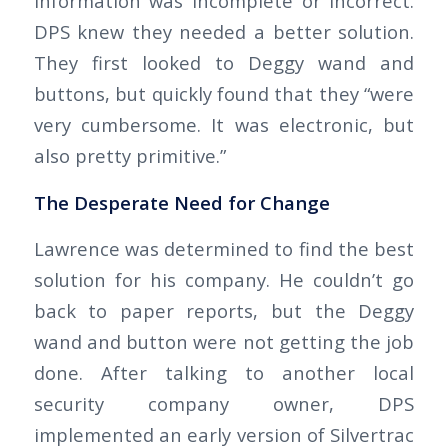
Information was incomplete or incorrect.
DPS knew they needed a better solution.
They first looked to Deggy wand and
buttons, but quickly found that they “were
very cumbersome. It was electronic, but
also pretty primitive.”
The Desperate Need for Change
Lawrence was determined to find the best
solution for his company. He couldn’t go
back to paper reports, but the Deggy
wand and button were not getting the job
done. After talking to another local
security company owner, DPS
implemented an early version of Silvertrac