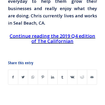
everyday to help them grow their
businesses and really enjoy what they
are doing. Chris currently lives and works
in Seal Beach, CA.
Continue reading the 2019 Q4 edition
of The Californian
Share this entry