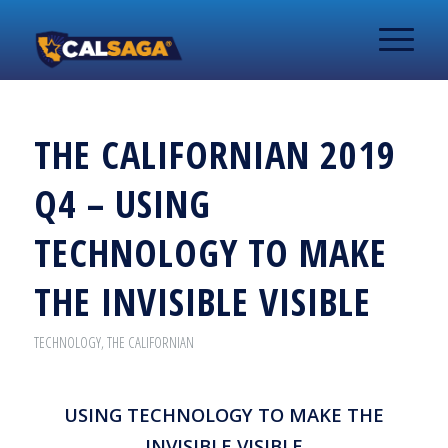
THE CALIFORNIAN 2019
Q4 – USING
TECHNOLOGY TO MAKE
THE INVISIBLE VISIBLE
TECHNOLOGY
,
THE CALIFORNIAN
USING TECHNOLOGY TO MAKE THE
INVISIBLE VISIBLE