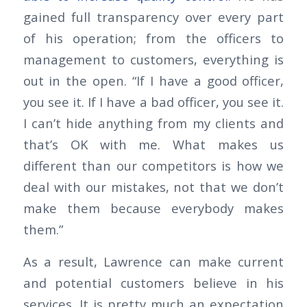
gained full transparency over every part
of his operation; from the officers to
management to customers, everything is
out in the open. “If I have a good officer,
you see it. If I have a bad officer, you see it.
I can’t hide anything from my clients and
that’s OK with me. What makes us
different than our competitors is how we
deal with our mistakes, not that we don’t
make them because everybody makes
them.”
As a result, Lawrence can make current
and potential customers believe in his
services. It is pretty much an expectation