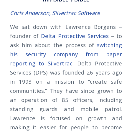
Chris Anderson, Silvertrac Software
We sat down with Lawrence Borgens –
founder of
Delta Protective Services
– to
ask him about the process of
switching
his security company from paper
reporting to Silvertrac
. Delta Protective
Services (DPS) was founded 26 years ago
in 1993 on a mission to “create safe
communities.” They have since grown to
an operation of 85 officers, including
standing guards and mobile patrol.
Lawrence is focused on growth and
making it easier for people to become