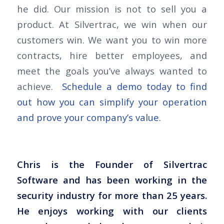
he did. Our mission is not to sell you a
product. At Silvertrac, we win when our
customers win. We want you to win more
contracts, hire better employees, and
meet the goals you’ve always wanted to
achieve.
Schedule a demo today to find
out how you can simplify your operation
and prove your company’s value.
Chris is the Founder of Silvertrac
Software and has been working in the
security industry for more than 25 years.
He enjoys working with our clients