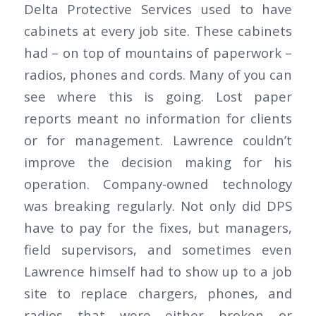
Delta Protective Services used to have
cabinets at every job site. These cabinets
had – on top of mountains of paperwork –
radios, phones and cords. Many of you can
see where this is going. Lost paper
reports meant no information for clients
or for management. Lawrence couldn’t
improve the decision making for his
operation. Company-owned technology
was breaking regularly. Not only did DPS
have to pay for the fixes, but managers,
field supervisors, and sometimes even
Lawrence himself had to show up to a job
site to replace chargers, phones, and
radios that were either broken or