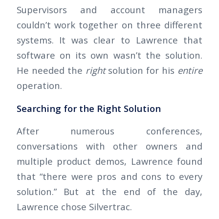
Supervisors and account managers
couldn’t work together on three different
systems. It was clear to Lawrence that
software on its own wasn’t the solution.
He needed the
right
solution for his
entire
operation.
Searching for the Right Solution
After numerous conferences,
conversations with other owners and
multiple product demos, Lawrence found
that “there were pros and cons to every
solution.” But at the end of the day,
Lawrence chose Silvertrac.