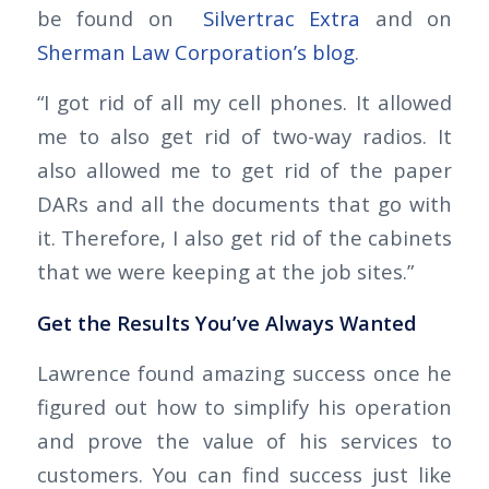
be found on
Silvertrac Extra
and on
Sherman Law Corporation’s blog
.
“I got rid of all my cell phones. It allowed
me to also get rid of two-way radios. It
also allowed me to get rid of the paper
DARs and all the documents that go with
it. Therefore, I also get rid of the cabinets
that we were keeping at the job sites.”
Get the Results You’ve Always Wanted
Lawrence found amazing success once he
figured out how to simplify his operation
and prove the value of his services to
customers. You can find success just like