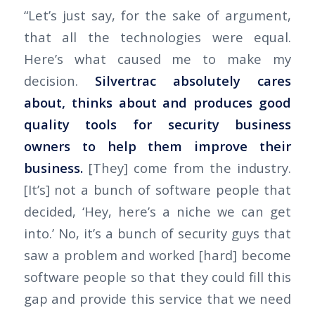
“Let’s just say, for the sake of argument,
that all the technologies were equal.
Here’s what caused me to make my
decision.
Silvertrac absolutely cares
about, thinks about and produces good
quality tools for security business
owners to help them improve their
business.
[They] come from the industry.
[It’s] not a bunch of software people that
decided, ‘Hey, here’s a niche we can get
into.’ No, it’s a bunch of security guys that
saw a problem and worked [hard] become
software people so that they could fill this
gap and provide this service that we need