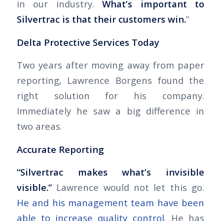
in our industry.
What’s important to
Silvertrac is that their customers win.
”
Delta Protective Services Today
Two years after moving away from paper
reporting, Lawrence Borgens found the
right solution for his company.
Immediately he saw a big difference in
two areas.
Accurate Reporting
“Silvertrac makes what’s invisible
visible.”
Lawrence would not let this go.
He and his management team have been
able to increase quality control
. He has