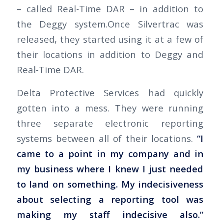
– called Real-Time DAR – in addition to
the Deggy system.Once Silvertrac was
released, they started using it at a few of
their locations in addition to Deggy and
Real-Time DAR.
Delta Protective Services had quickly
gotten into a mess. They were running
three separate electronic reporting
systems between all of their locations.
“I
came to a point in my company and in
my business where I knew I just needed
to land on something. My indecisiveness
about selecting a reporting tool was
making my staff indecisive also.”