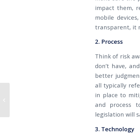
impact them, re
mobile devices
transparent, it 
2. Process
Think of risk a
don’t have, and
better judgment
all typically re
The Californian 2019 Q4 –
in place to mit
WORKPLACE VIOLENT ACT – ACTIVE
and process to
SHOOTER AND...
legislation will
3. Technology