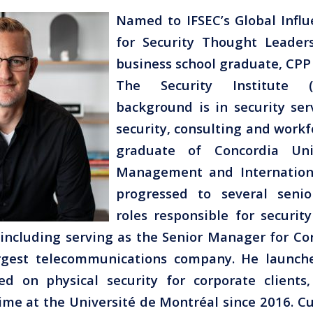
Named to IFSEC’s Global Influ
for Security Thought Leader
business school graduate, CP
The Security Institute (
background is in security ser
security, consulting and workf
graduate of Concordia Uni
Management and Internationa
progressed to several sen
roles responsible for securit
including serving as the Senior Manager for Co
rgest telecommunications company. He launch
ed on physical security for corporate client
ime at the Université de Montréal since 2016. Cu