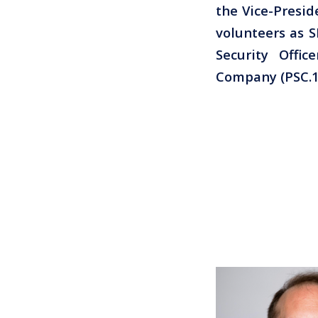
the Vice-Presid
volunteers as S
Security Offi
Company (PSC.1