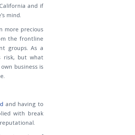
alifornia and if
’s mind.
en more precious
om the frontline
nt groups. As a
s risk, but what
r own business is
e.
ed
and having to
plied with break
 reputational.