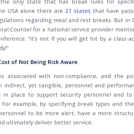
t the only state that has break rules for specif
the USA alone there are
21 states
that have pass
ulations regarding meal and rest breaks. But in Ca
ral Counsel for a national service provider menti
ference: “It’s not if you will get hit by a class-act
dy!”
ost of Not Being Risk Aware
ks associated with non-compliance, and the pote
an indirect, yet tangible, personnel and performan
e in place to support security personnel and to
 For example, by specifying break types and thei
 personnel to be more alert, have a more struct
 ultimately deliver better service.