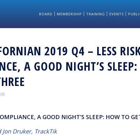
BOARD
MEMBERSHIP
TRAINING
EVENTS
PUBLI
FORNIAN 2019 Q4 – LESS RISK
NCE, A GOOD NIGHT’S SLEEP
THREE
IAN
 COMPLIANCE, A GOOD NIGHT’S SLEEP: HOW TO GE
 Jon Druker, TrackTik