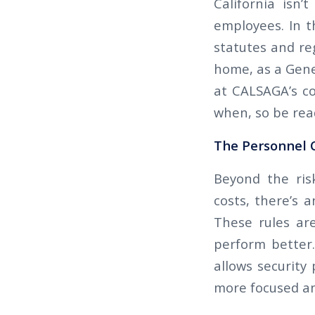
California isn’
employees. In 
statutes and reg
home, as a Gene
at CALSAGA’s con
when, so be rea
The Personnel C
Beyond the ris
costs, there’s 
These rules ar
perform better.
allows security
more focused and