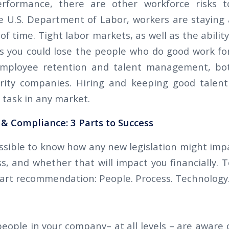
rformance, there are other workforce risks 
e U.S. Department of Labor, workers are staying a
of time. Tight labor markets, as well as the ability 
you could lose the people who do good work for
 employee retention and talent management, bo
curity companies. Hiring and keeping good talent
task in any market.
& Compliance: 3 Parts to Success
ossible to know how any new legislation might impa
s, and whether that will impact you financially. T
part recommendation: People. Process. Technology
eople in your company– at all levels – are aware