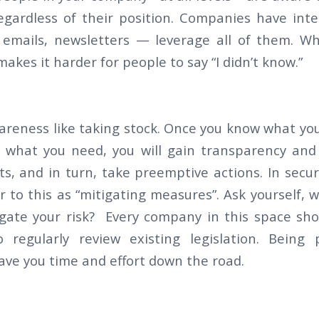
gardless of their position. Companies have int
, emails, newsletters — leverage all of them. W
makes it harder for people to say “I didn’t know.”
wareness like taking stock. Once you know what yo
 what you need, you will gain transparency and
s, and in turn, take preemptive actions. In secur
fer to this as “mitigating measures”. Ask yourself,
igate your risk? Every company in this space sh
 regularly review existing legislation. Being 
 save you time and effort down the road.