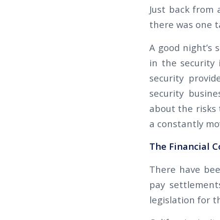
Just back from 
there was one ta
A good night’s 
in the security
security provi
security busine
about the risks 
a constantly mo
The Financial C
There have bee
pay settlements
legislation for 