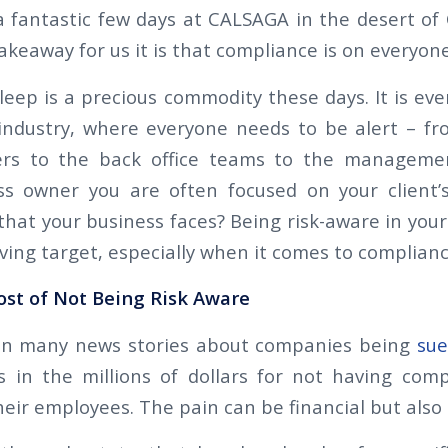
a fantastic few days at CALSAGA in the desert of C
keaway for us it is that compliance is on everyone
sleep is a precious commodity these days. It is ev
 industry, where everyone needs to be alert – fr
ders to the back office teams to the manageme
ss owner you are often focused on your client’
that your business faces? Being risk-aware in you
ving target, especially when it comes to complianc
ost of Not Being Risk Aware
n many news stories about companies being
su
 in the millions of dollars for not having com
their employees. The pain can be financial but also