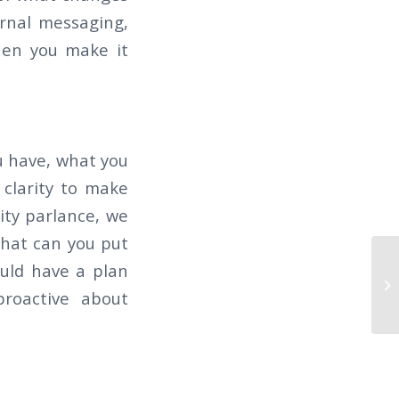
ernal messaging,
hen you make it
u have, what you
 clarity to make
ity parlance, we
 what can you put
Th
ould have a plan
CO
proactive about
R