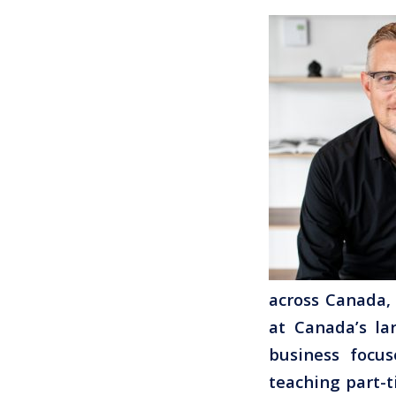
across Canada, 
at Canada’s la
business focus
teaching part-t