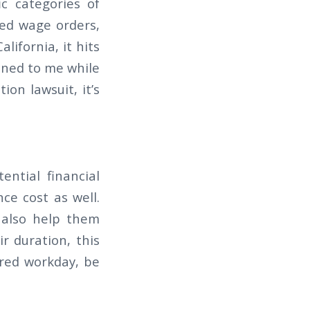
ic categories of
ed wage orders,
lifornia, it hits
oned to me while
ion lawsuit, it’s
ntial financial
ce cost as well.
 also help them
r duration, this
ured workday, be