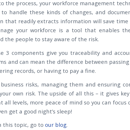
k to the process, your workforce management tech
h to handle these kinds of changes, and documen
on that readily extracts information will save tim
nage your workforce is a tool that enables th
 the people to stay aware of the risk.
se 3 components give you traceability and accoun
ms and can mean the difference between passing 
ing records, or having to pay a fine.
 business risks, managing them and ensuring c
your own risk. The upside of all this – it gives ke
t all levels, more peace of mind so you can focus 
en get a good night’s sleep!
 this topic, go to
our blog
.