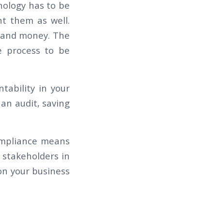
nology has to be
t them as well.
e and money. The
e process to be
tability in your
an audit, saving
ompliance means
y stakeholders in
on your business