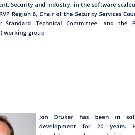
ent, Security and Industry, in the software scale
RVP Region 6, Chair of the Security Services Coun
cer Standard Technical Committee, and the Pr
) working group
Jon Druker has been in sof
development for 20 years. 