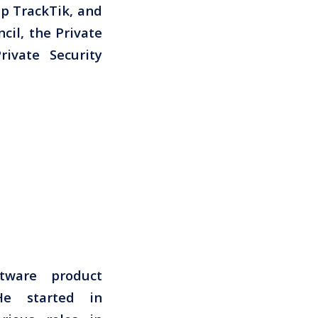
up TrackTik, and
cil, the Private
ivate Security
tware product
He started in