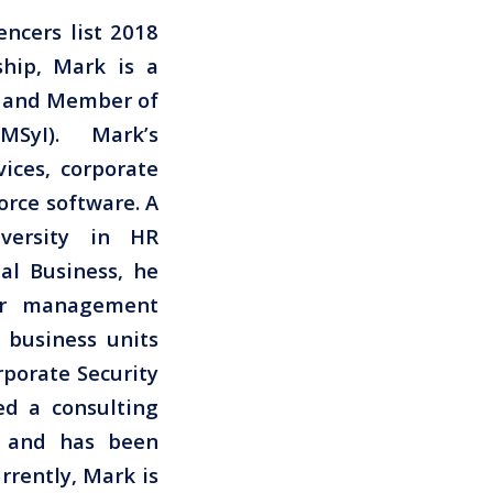
encers list 2018
ship, Mark is a
P and Member of
MSyI). Mark’s
vices, corporate
orce software. A
versity in HR
l Business, he
ior management
y business units
rporate Security
ed a consulting
s, and has been
rrently, Mark is