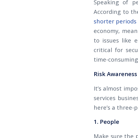
Speaking of pe
According to th
shorter periods
economy, means 
to issues like
critical for se
time-consuming 
Risk Awareness 
It’s almost imp
services busines
here’s a three-
1. People
Make sure the p