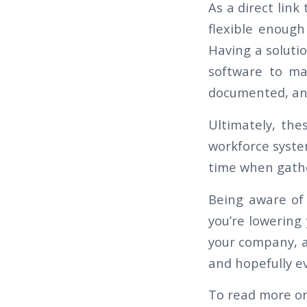
As a direct lin
flexible enoug
Having a soluti
software to ma
documented, and
Ultimately, the
workforce syste
time when gather
Being aware of
you’re lowering 
your company, a
and hopefully ev
To read more on