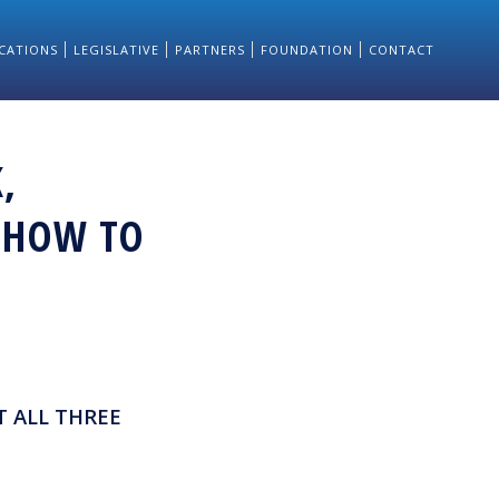
CATIONS
LEGISLATIVE
PARTNERS
FOUNDATION
CONTACT
,
: HOW TO
T ALL THREE