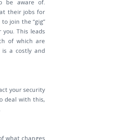
to be aware of.
t their jobs for
to join the “gig”
 you. This leads
th of which are
 is a costly and
ct your security
o deal with this,
.
 of what changes