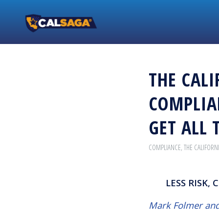
THE CALI
COMPLIA
GET ALL 
COMPLIANCE
,
THE CALIFORN
LESS RISK,
Mark Folmer and