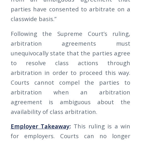
parties have consented to arbitrate on a
classwide basis.”
Following the Supreme Court’s ruling,
arbitration agreements must
unequivocally state that the parties agree
to resolve class actions through
arbitration in order to proceed this way.
Courts cannot compel the parties to
arbitration when an arbitration
agreement is ambiguous about the
availability of class arbitration.
Employer Takeaway
:
This ruling is a win
for employers. Courts can no longer