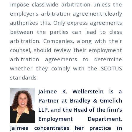
impose class-wide arbitration unless the
employer’s arbitration agreement clearly
authorizes this. Only express agreements
between the parties can lead to class
arbitration. Companies, along with their
counsel, should review their employment
arbitration agreements to determine
whether they comply with the SCOTUS
standards.
Jaimee K. Wellerstein is a
Partner at Bradley & Gmelich
LLP, and the Head of the firm’s
Employment Department.
Jaimee concentrates her practice in