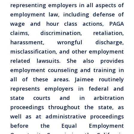
representing employers in all aspects of
employment law, including defense of
wage and hour class actions, PAGA
claims, discrimination, retaliation,
harassment, wrongful discharge,
misclassification, and other employment
related lawsuits. She also provides
employment counseling and training in
all of these areas. Jaimee routinely
represents employers in federal and
state courts and in arbitration
proceedings throughout the state, as
well as at administrative proceedings
before the Equal Employment