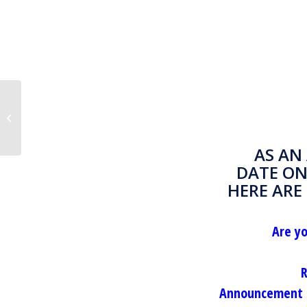
Rounding hours worked– There is a
better way
AS AN
DATE ON
HERE ARE
Are y
R
Announcement o