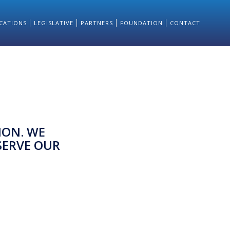
CATIONS
LEGISLATIVE
PARTNERS
FOUNDATION
CONTACT
ION. WE
SERVE OUR