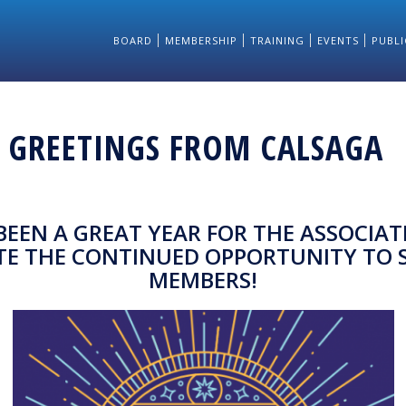
BOARD
MEMBERSHIP
TRAINING
EVENTS
PUBLI
S GREETINGS FROM CALSAGA
 BEEN A GREAT YEAR FOR THE ASSOCIAT
TE THE CONTINUED OPPORTUNITY TO 
MEMBERS!