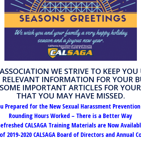
 ASSOCIATION WE STRIVE TO KEEP YOU 
 RELEVANT INFORMATION FOR YOUR B
 SOME IMPORTANT ARTICLES FOR YOUR
THAT YOU MAY HAVE MISSED.
ou Prepared for the New Sexual Harassment Prevention
Rounding Hours Worked – There is a Better Way
efreshed CALSAGA Training Materials are Now Availab
f 2019-2020 CALSAGA Board of Directors and Annual C