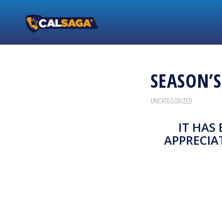
SEASON’
UNCATEGORIZED
IT HAS
APPRECIA