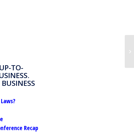
UP-TO-
USINESS.
 BUSINESS
 Laws?
le
onference Recap