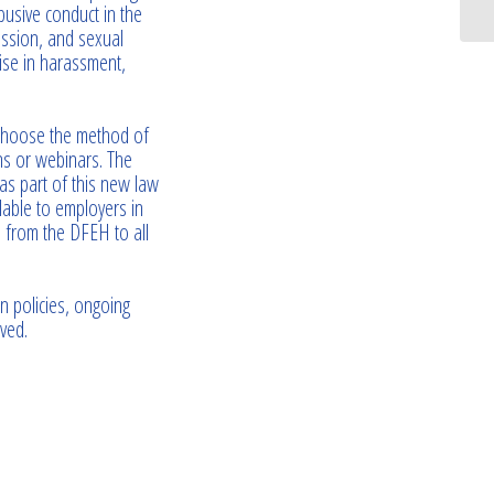
busive conduct in the
ssion, and sexual
ise in harassment,
 choose the method of
ons or webinars. The
as part of this new law
lable to employers in
e from the DFEH to all
n policies, ongoing
ved.