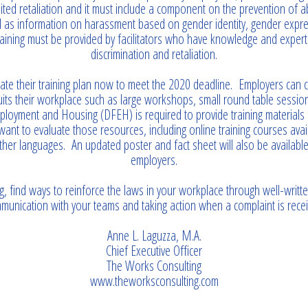
ted retaliation and it must include a component on the prevention of a
l as information on harassment based on gender identity, gender expre
training must be provided by facilitators who have knowledge and expert
discrimination and retaliation.
ate their training plan now to meet the 2020 deadline. Employers can
suits their workplace such as large workshops, small round table sessi
loyment and Housing (DFEH) is required to provide training materials 
nt to evaluate those resources, including online training courses avai
ther languages. An updated poster and fact sheet will also be availabl
employers.
g, find ways to reinforce the laws in your workplace through well-writte
munication with your teams and taking action when a complaint is recei
Anne L. Laguzza, M.A.
Chief Executive Officer
The Works Consulting
www.theworksconsulting.com