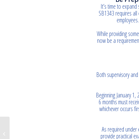
It’s time to expand 
SB1343 requires all 
employees. 
While providing some 
now be a requirement
Both supervisory and 
Beginning January 1, 
6 months must receiv
whichever occurs fi
As required under e
Do you have a plan in place?
provide practical e