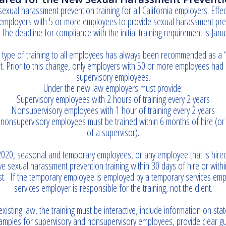
sexual harassment prevention training for all California employers. Effe
employers with 5 or more employees to provide sexual harassment preve
The deadline for compliance with the initial training requirement is Janu
type of training to all employees has always been recommended as a “be
. Prior to this change, only employers with 50 or more employees had a
supervisory employees.
Under the new law employers must provide:
Supervisory employees with 2 hours of training every 2 years
Nonsupervisory employees with 1 hour of training every 2 years
nonsupervisory employees must be trained within 6 months of hire (or
of a supervisor).
2020, seasonal and temporary employees, or any employee that is hired
e sexual harassment prevention training within 30 days of hire or wit
rst. If the temporary employee is employed by a temporary services emp
services employer is responsible for the training, not the client.
xisting law, the training must be interactive, include information on sta
xamples for supervisory and nonsupervisory employees, provide clear g