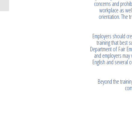
concerns and prohibi
workplace as wel
orientation. The 
Employers should cre
training that best 
Department of Fair Emp
and employers may wa
English and several o
Beyond the trainin
com