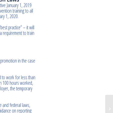
ctive January 1, 2019
ntion training to all
ary 1, 2020.
st practice” – it will
 requirement to train
 promotion in the case
 to work for less than
hin 100 hours worked,
loyer, the temporary
te and federal laws,
Ro
uidance on reporting
be