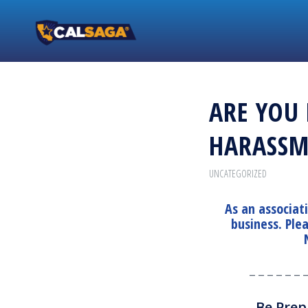
ARE YOU
HARASSM
UNCATEGORIZED
As an associat
business. Ple
_ _ _ _ _ _ 
Be Prep