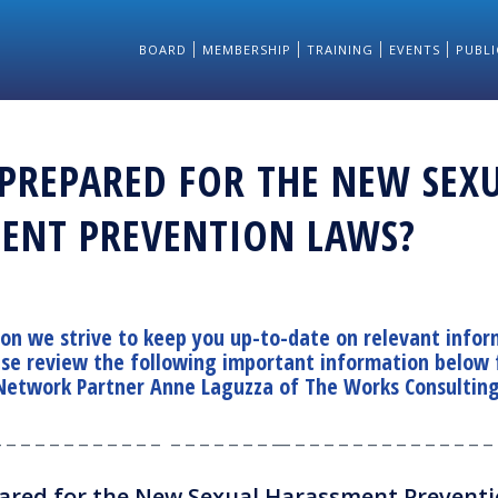
BOARD
MEMBERSHIP
TRAINING
EVENTS
PUBLI
 PREPARED FOR THE NEW SEX
ENT PREVENTION LAWS?
ion we strive to keep you up-to-date on relevant infor
ase review the following important information below
Network Partner Anne Laguzza of
The Works Consultin
_ _ _ _ _ _ _ _ _ _ _ _ _ _ _ _ _ _ _ __ _ _ _ _ _ _ _ _ _ _ _ _ _ _ 
ared for the New Sexual Harassment Prevent