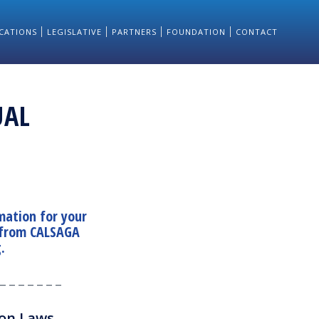
CATIONS
LEGISLATIVE
PARTNERS
FOUNDATION
CONTACT
UAL
mation for your
 from CALSAGA
g
.
_ _ _ _ _ _ _
ion Laws