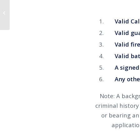
Sexual Harassment Training Now
Available
Valid Calif
Valid gua
Valid firea
Valid baton
A signed l
Any other 
Note: A backgr
criminal history
or bearing an 
applicatio