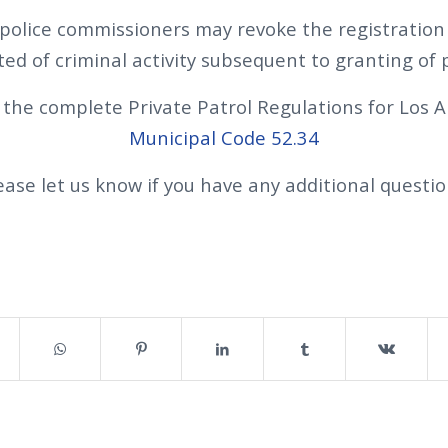
police commissioners may revoke the registration i
ted of criminal activity subsequent to granting of 
 the complete Private Patrol Regulations for Los A
Municipal Code 52.34
ease let us know if you have any additional questio