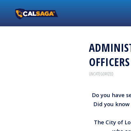
ADMINIST
OFFICER
UNCATEGORIZED
Do you have sec
Did you know 
The City of Lo