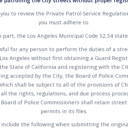
 patrolling the city streets without proper regis
ou to review the Private Patrol Service Regulati
you must adhere to.
n part, the Los Angeles Municipal Code 52.34 state
wful for any person to perform the duties of a stre
f Los Angeles without first obtaining a Guard Regist
the State of California and registering with the C
eing accepted by the City, the Board of Police Co
hich shall be subject to all of the provisions of C
 all the rights, regulations, and due process proc
Board of Police Commissioners shall retain street 
permits in its files.
include the following when submitting the origina