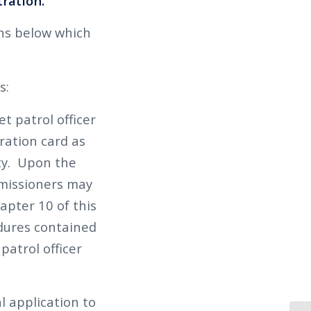
tration.
ons below which
s:
et patrol officer
ration card as
ity. Upon the
mmissioners may
hapter 10 of this
edures contained
patrol officer
l application to