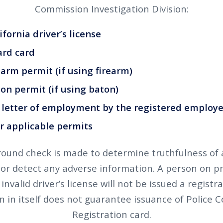
Commission Investigation Division:
ornia driver’s license
rd card
rm permit (if using firearm)
 permit (if using baton)
etter of employment by the registered employe
applicable permits
ound check is made to determine truthfulness of 
 or detect any adverse information. A person on p
invalid driver’s license will not be issued a registr
n in itself does not guarantee issuance of Police
Registration card.