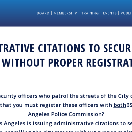
BOARD
MEMBERSHIP
TRAINING
EVENTS
PUBLI
RATIVE CITATIONS TO SECUR
S WITHOUT PROPER REGISTRA
urity officers who patrol the streets of the City
that you must register these officers with
both
BS
Angeles Police Commission?
s Angeles is issuing administrative citations to se