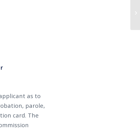
r
applicant as to
robation, parole,
ation card. The
 Commission