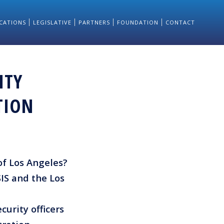
CATIONS
LEGISLATIVE
PARTNERS
FOUNDATION
CONTACT
ITY
TION
 of Los Angeles?
IS and the Los
curity officers