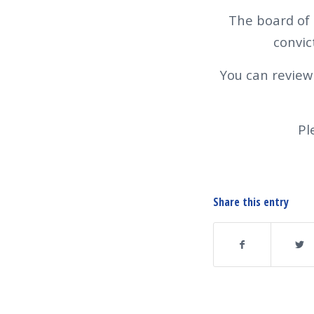
The board of 
convic
You can review
Pl
Share this entry