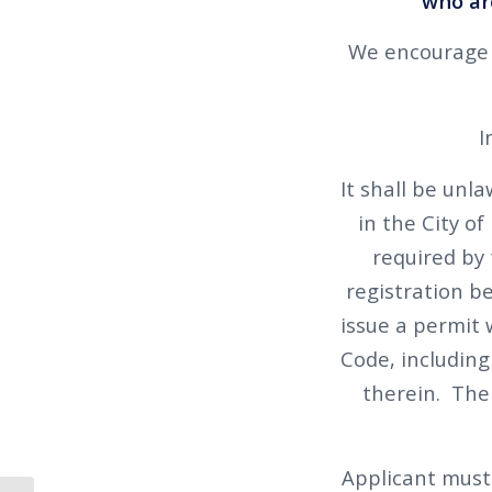
who are
We encourage y
I
It shall be unla
in the City o
required by 
registration b
issue a permit w
Code, including
therein. The 
Applicant must 