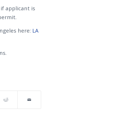
f applicant is
permit.
ngeles here:
LA
ns.