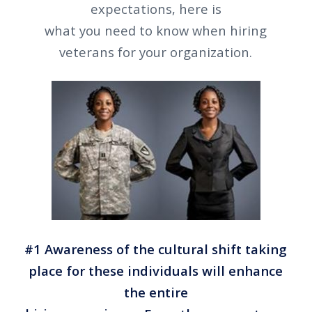
expectations, here is
what you need to know when hiring
veterans for your organization.
#1 Awareness of the cultural shift taking
place for these individuals will enhance
the entire