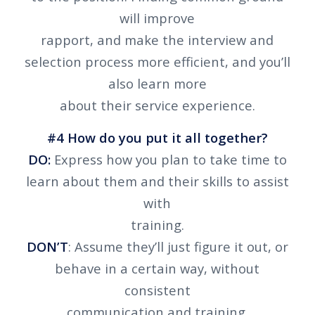
will improve
rapport, and make the interview and
selection process more efficient, and you’ll
also learn more
about their service experience.
#4 How do you put it all together?
DO:
Express how you plan to take time to
learn about them and their skills to assist
with
training.
DON’T
: Assume they’ll just figure it out, or
behave in a certain way, without
consistent
communication and training.