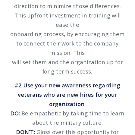
direction to minimize those differences.
This upfront investment in training will
ease the
onboarding process, by encouraging them
to connect their work to the company
mission. This
will set them and the organization up for
long-term success.
#2 Use your new awareness regarding
veterans who are new hires for your
organization.
DO:
Be empathetic by taking time to learn
about the military culture.
DON’T:
Gloss over this opportunity for