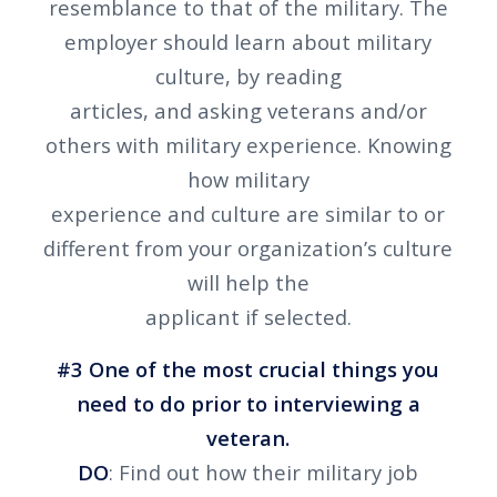
resemblance to that of the military. The
employer should learn about military
culture, by reading
articles, and asking veterans and/or
others with military experience. Knowing
how military
experience and culture are similar to or
different from your organization’s culture
will help the
applicant if selected.
#3 One of the most crucial things you
need to do prior to interviewing a
veteran.
DO
: Find out how their military job