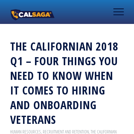
THE CALIFORNIAN 2018
Q1 – FOUR THINGS YOU
NEED TO KNOW WHEN
IT COMES TO HIRING
AND ONBOARDING
VETERANS
HUMAN RESOURCES
,
RECRUITMENT AND RETENTION
,
THE CALIFORNIAN