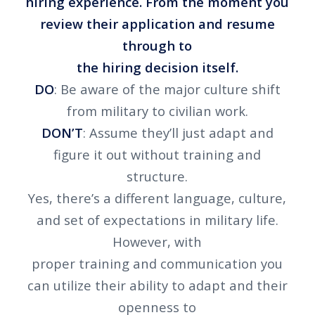
hiring experience. From the moment you
review their application and resume
through to
the hiring decision itself.
DO
: Be aware of the major culture shift
from military to civilian work.
DON’T
: Assume they’ll just adapt and
figure it out without training and
structure.
Yes, there’s a different language, culture,
and set of expectations in military life.
However, with
proper training and communication you
can utilize their ability to adapt and their
openness to