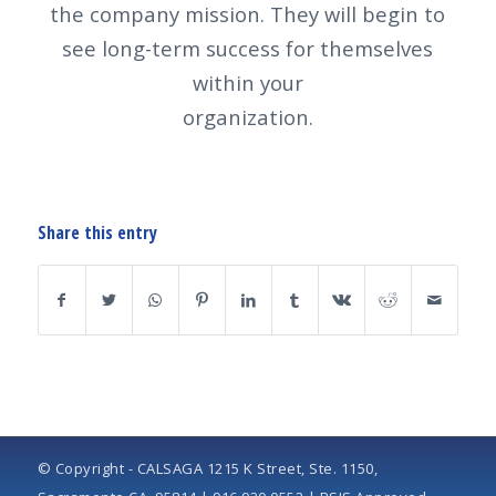
the company mission. They will begin to
see long-term success for themselves
within your
organization.
Share this entry
© Copyright - CALSAGA 1215 K Street, Ste. 1150,