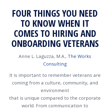
FOUR THINGS YOU NEED
TO KNOW WHEN IT
COMES TO HIRING AND
ONBOARDING VETERANS
Anne L. Laguzza, M.A.,
The Works
Consulting
It is important to remember veterans are
coming from a culture, community, and
environment
that is unique compared to the corporate
world. From communication to