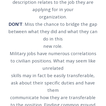
description relates to the job they are
applying for in your
organization.
DON’T
: Miss the chance to bridge the gap
between what they did and what they can
do in this
new role.
Military jobs have numerous correlations
to civilian positions. What may seem like
unrelated
skills may in fact be easily transferable,
ask about their specific duties and have
them
communicate how they are transferable
to the position. Finding common ground