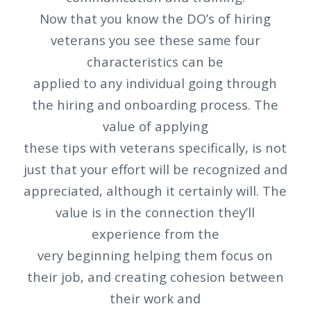
Now that you know the DO’s of hiring
veterans you see these same four
characteristics can be
applied to any individual going through
the hiring and onboarding process. The
value of applying
these tips with veterans specifically, is not
just that your effort will be recognized and
appreciated, although it certainly will. The
value is in the connection they’ll
experience from the
very beginning helping them focus on
their job, and creating cohesion between
their work and