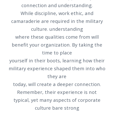
connection and understanding.
While discipline, work ethic, and
camaraderie are required in the military
culture. understanding
where these qualities come from will
benefit your organization. By taking the
time to place
yourself in their boots, learning how their
military experience shaped them into who
they are
today, will create a deeper connection.
Remember, their experience is not
typical, yet many aspects of corporate
culture bare strong