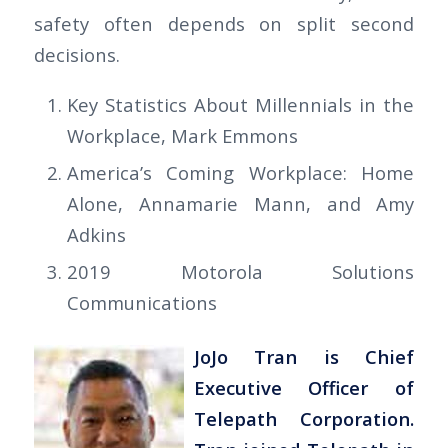
safety often depends on split second
decisions.
Key Statistics About Millennials in the
Workplace, Mark Emmons
America’s Coming Workplace: Home
Alone, Annamarie Mann, and Amy
Adkins
2019 Motorola Solutions
Communications
JoJo Tran is Chief
Executive Officer of
Telepath Corporation.