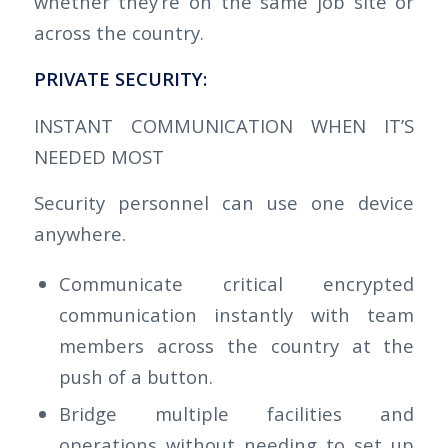
whether they’re on the same job site or
across the country.
PRIVATE
SECURITY:
INSTANT COMMUNICATION WHEN IT’S
NEEDED MOST
Security personnel can use one device
anywhere.
Communicate critical encrypted
communication instantly with team
members across the country at the
push of a button.
Bridge multiple facilities and
operations without needing to set up