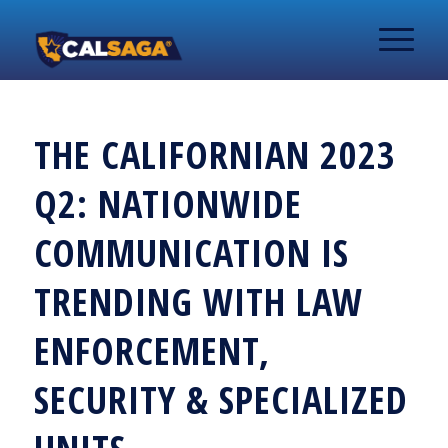
THE CALIFORNIAN 2023
Q2: NATIONWIDE
COMMUNICATION IS
TRENDING WITH LAW
ENFORCEMENT,
SECURITY & SPECIALIZED