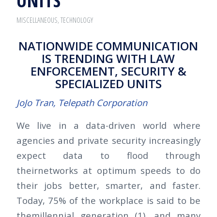
UNITS
MISCELLANEOUS
,
TECHNOLOGY
NATIONWIDE COMMUNICATION
IS TRENDING WITH LAW
ENFORCEMENT, SECURITY &
SPECIALIZED UNITS
JoJo Tran, Telepath Corporation
We live in a data-driven world where
agencies and private security increasingly
expect data to flood through
theirnetworks at optimum speeds to do
their jobs better, smarter, and faster.
Today, 75% of the workplace is said to be
themillennial generation (1), and many