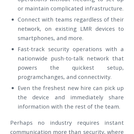
or maintain complicated infrastructure.
Connect with teams regardless of their
network, on existing LMR devices to
smartphones, and more.
Fast-track security operations with a
nationwide push-to-talk network that
powers the quickest setup,
programchanges, and connectivity.
Even the freshest new hire can pick up
the device and immediately share
information with the rest of the team.
Perhaps no industry requires instant
communication more than security, where