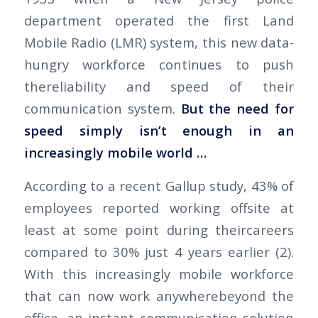
department operated the first Land
Mobile Radio (LMR) system, this new data-
hungry workforce continues to push
thereliability and speed of their
communication system.
But the need for
speed simply isn’t enough in an
increasingly mobile world …
According to a recent Gallup study, 43% of
employees reported working offsite at
least at some point during theircareers
compared to 30% just 4 years earlier (2).
With this increasingly mobile workforce
that can now work anywherebeyond the
office, an instant communication solution