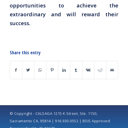
opportunities to achieve the
extraordinary and will reward their
success.
Share this entry
© Copyright - CALSAGA 1215 K Street, Ste. 1150,
Sacramento CA, 95814 | 916.930.0552 | BSIS Approved