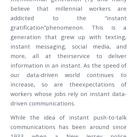
believe that millennial workers are
addicted to the “instant
gratification”phenomenon. This is a
generation that grew up with texting,
instant messaging, social media, and
more, all at theirservice to deliver
information in an instant. As the speed of
our data-driven world continues to
increase, so are theexpectations of
workers whose jobs rely on instant data-
driven communications.
While the idea of instant push-to-talk
communications has been around since
1933 when a New Jersey police