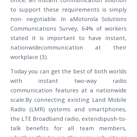
to support these requirements is simply
non- negotiable. In aMotorola Solutions
Communications Survey, 64% of workers
stated it is important to have instant,
nationwidecommunication at their
workplace (3).
Today you can get the best of both worlds
with instant two-way radio
communication features at a nationwide
scale.By connecting existing Land Mobile
Radio (LMR) systems and smartphones,
the LTE Broadband radio, extendspush-to-
talk benefits for all team members,