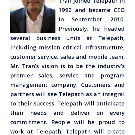
Tran joined Telepath in
1990 and became CEO
in September 2010.
Previously, he headed
several business units at Telepath,
including mission critical infrastructure,
customer service, sales and mobile team.
Mr. Tran’s vision is to be the industry’s
premier sales, service and program
management company. Customers and
partners will see Telepath as an integral
to their success. Telepath will anticipate
their needs and deliver on every
commitment. People will be proud to
work at Telepath. Telepath will create