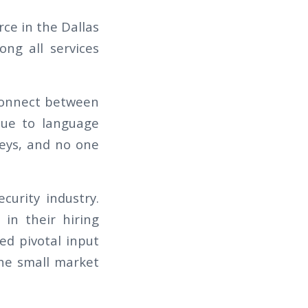
rce in the Dallas
ng all services
sconnect between
 due to language
keys, and no one
curity industry.
in their hiring
ed pivotal input
the small market