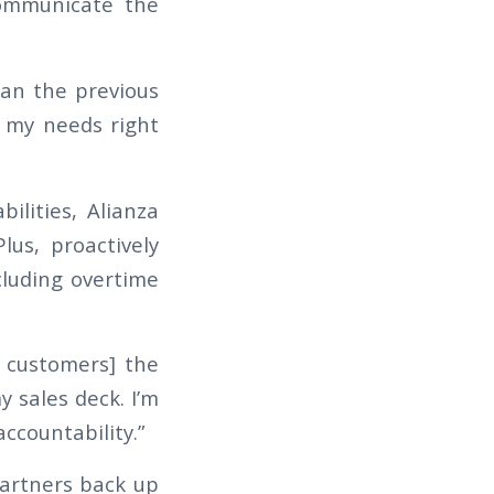
communicate the
han the previous
s my needs right
ilities, Alianza
lus, proactively
luding overtime
e customers] the
y sales deck. I’m
accountability.”
partners back up