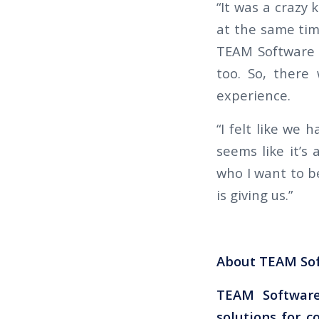
“It was a crazy 
at the same tim
TEAM Software 
too. So, there
experience.
“I felt like we
seems like it’s
who I want to be
is giving us.”
About TEAM So
TEAM Software
solutions for c