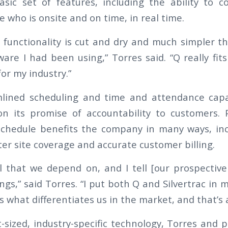
asic set of features, including the ability to 
 who is onsite and on time, in real time.
 functionality is cut and dry and much simpler t
ware I had been using,” Torres said. “Q really fit
for my industry.”
lined scheduling and time and attendance capab
on its promise of accountability to customers. P
chedule benefits the company in many ways, inc
er site coverage and accurate customer billing.
ol that we depend on, and I tell [our prospectiv
ings,” said Torres. “I put both Q and Silvertrac in m
ts what differentiates us in the market, and that’s 
t-sized, industry-specific technology, Torres and 