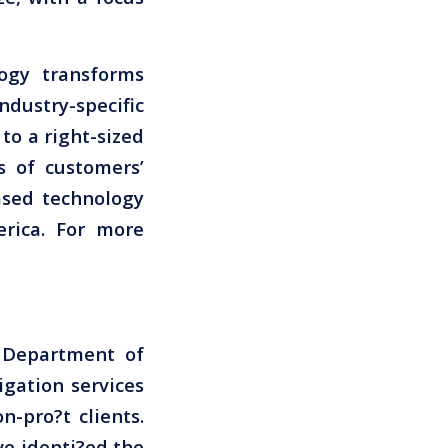
logy transforms
ustry-specific
to a right-sized
 of customers’
ased technology
rica. For more
s Department of
igation services
-pro?t clients.
ve identi?ed the