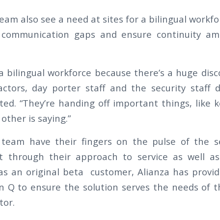
eam also see a need at sites for a bilingual workfo
 communication gaps and ensure continuity amo
 a bilingual workforce because there’s a huge di
ractors, day porter staff and the security staff
oted. “They’re handing off important things, like 
ther is saying.”
team have their fingers on the pulse of the se
t through their approach to service as well as 
 as an original beta customer, Alianza has provid
 Q to ensure the solution serves the needs of 
tor.