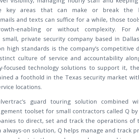
level visibility, managing hourly staff and keepi
e key areas that can make or break the b
ails and texts can suffice for a while, those tools
rowth-enabling or without complexity. For A
a small, private security company based in Dallas
on high standards is the company’s competitive di
stinct culture of service and accountability alo
ry-focused technology solutions to support it, t
ned a foothold in the Texas security market wi
vice locations.
ilvertrac’s guard touring solution combined w
ement toolset for small contractors called Q b
nies to direct, set and track the operations of t
n always-on solution, Q helps manage and track pr