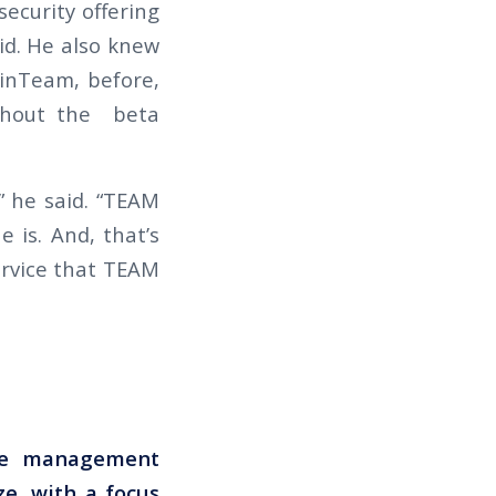
security offering
id. He also knew
inTeam, before,
ughout the beta
” he said. “TEAM
 is. And, that’s
service that TEAM
rce management
ze, with a focus