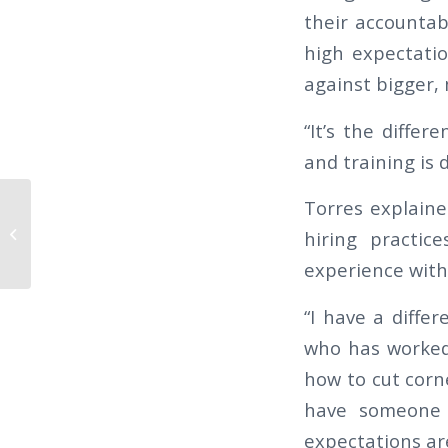
their accountabi
high expectati
against bigger, 
“It’s the differ
and training is d
Torres explaine
The Californian 2019 Q1 – 6 TIPS TO
hiring practic
RETAIN GOOD SECURITY OFFICERS
experience with 
“I have a differ
who has worked 
how to cut corne
have someone 
expectations are