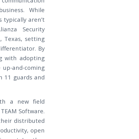
ng communication
usiness. While
 typically aren’t
lianza Security
, Texas, setting
fferentiator. By
ng with adopting
he up-and-coming
th 11 guards and
ith a new field
y TEAM Software.
heir distributed
oductivity, open