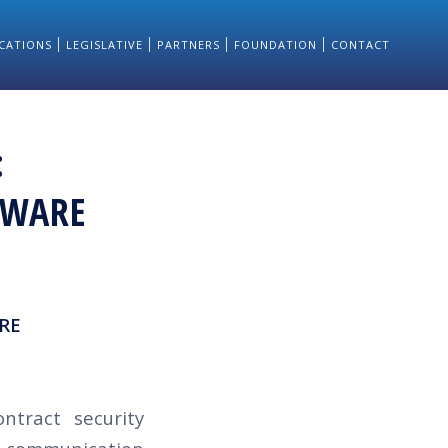
CATIONS
LEGISLATIVE
PARTNERS
FOUNDATION
CONTACT
:
TWARE
RE
ntract security