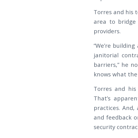
Torres and his t
area to bridge
providers.
“We’re building
janitorial cont
barriers,” he n
knows what the o
Torres and his 
That’s apparen
practices. And,
and feedback on
security contrac