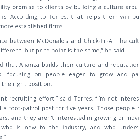
lity promise to clients by building a culture aro
ons. According to Torres, that helps them win b
more established firms.
ence between McDonald’s and Chick-Fil-A. The cult
ifferent, but price point is the same,” he said.
d that Alianza builds their culture and reputati
es, focusing on people eager to grow and pai
the right position.
ent recruiting effort,” said Torres. “I’m not inte
a foot-patrol post for five years. Those people 
rs, and they aren’t interested in growing or movi
who is new to the industry, and who under
.”