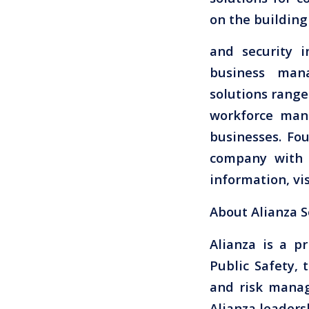
on the building
and security i
business mana
solutions range
workforce man
businesses. Fo
company with 
information, vi
About Alianza S
Alianza is a p
Public Safety, 
and risk manag
Alianza leaders