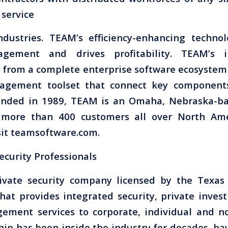
 service
ndustries. TEAM’s efficiency-enhancing techno
gement and drives profitability. TEAM’s ind
 from a complete enterprise software ecosystem 
agement toolset that connect key components
unded in 1989, TEAM is an Omaha, Nebraska-b
more than 400 customers all over North Ame
sit teamsoftware.com.
ecurity Professionals
rivate security company licensed by the Texa
that provides integrated security, private invest
ement services to corporate, individual and non
hip has been inside the industry for decades, ha