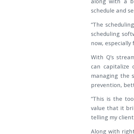
along with a b
schedule and see
“The scheduling
scheduling soft
now, especially 
With Q’s stream
can capitalize 
managing the s
prevention, bett
“This is the to
value that it br
telling my clien
Along with righ