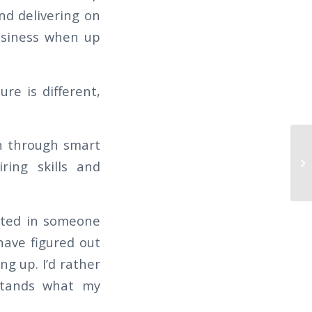
und delivering on
usiness when up
ure is different,
on through smart
ring skills and
rested in someone
have figured out
ng up. I’d rather
stands what my