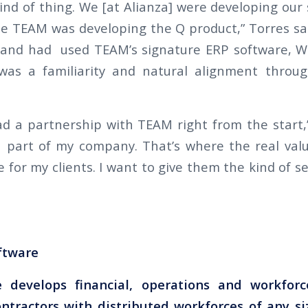
kind of thing. We [at Alianza] were developing our 
e TEAM was developing the Q product,” Torres sa
and had used TEAM’s signature ERP software, W
 was a familiarity and natural alignment thro
 had a partnership with TEAM right from the start,
 a part of my company. That’s where the real value
 for my clients. I want to give them the kind of 
ftware
 develops financial, operations and workfo
ontractors with distributed workforces of any si