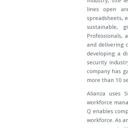
industry, site 
lines open ar
spreadsheets, em
sustainable, g
Professionals, 
and delivering 
developing a di
security indust
company has gai
more than 10 ser
Alianza uses S
workforce manag
Q enables compa
workforce. As a