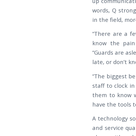
up communicati
words, Q strongl
in the field, mo
“There are a fe
know the pain 
“Guards are asle
late, or don’t 
“The biggest ben
staff to clock i
them to know w
have the tools t
A technology so
and service qual