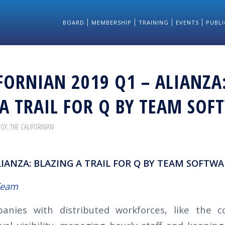
BOARD
MEMBERSHIP
TRAINING
EVENTS
PUBLI
FORNIAN 2019 Q1 – ALIANZA
A TRAIL FOR Q BY TEAM SOF
OGY
,
THE CALIFORNIAN
LIANZA: BLAZING A TRAIL FOR Q BY TEAM SOFTWA
Team
anies with distributed workforces, like the co