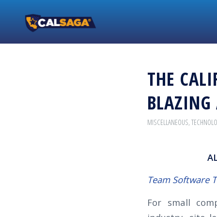
THE CALI
BLAZING 
MISCELLANEOUS
,
TECHNOL
A
Team Software 
For small comp