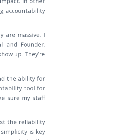
mpact. In other
ng accountability
y are massive. I
al and Founder.
 show up. They’re
d the ability for
tability tool for
e sure my staff
 the reliability
simplicity is key