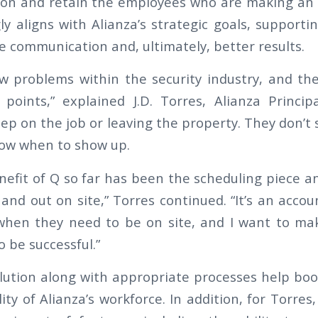
on and retain the employees who are making an i
y aligns with Alianza’s strategic goals, supporti
re communication and, ultimately, better results.
w problems within the security industry, and the
points,” explained J.D. Torres, Alianza Princip
ep on the job or leaving the property. They don’t
know when to show up.
efit of Q so far has been the scheduling piece an
n and out on site,” Torres continued. “It’s an accoun
hen they need to be on site, and I want to mak
o be successful.”
lution along with appropriate processes help boost
ity of Alianza’s workforce. In addition, for Torres, 