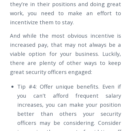
they’re in their positions and doing great
work, you need to make an effort to
incentivize them to stay.
And while the most obvious incentive is
increased pay, that may not always be a
viable option for your business. Luckily,
there are plenty of other ways to keep
great security officers engaged:
Tip #4: Offer unique benefits. Even if
you can’t afford frequent salary
increases, you can make your position
better than others your security
officers may be considering. Consider