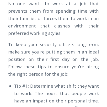
No one wants to work at a job that
prevents them from spending time with
their families or forces them to work in an
environment that clashes with their
preferred working styles.
To keep your security officers long-term,
make sure you’re putting them in an ideal
position on their first day on the job.
Follow these tips to ensure you’re hiring
the right person for the job:
Tip #1: Determine what shift they want
to work. The hours that people work
have an impact on their personal time.