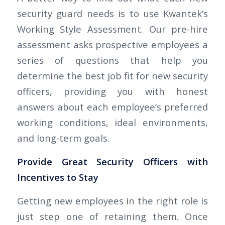
security guard needs is to use Kwantek’s
Working Style Assessment. Our pre-hire
assessment asks prospective employees a
series of questions that help you
determine the best job fit for new security
officers, providing you with honest
answers about each employee’s preferred
working conditions, ideal environments,
and long-term goals.
Provide Great Security Officers with
Incentives to Stay
Getting new employees in the right role is
just step one of retaining them. Once