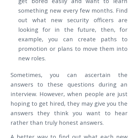
get bored easily and want to learn
something new every few months. Find
out what new security officers are
looking for in the future, then, for
example, you can create paths to
promotion or plans to move them into
new roles.
Sometimes, you can ascertain the
answers to these questions during an
interview. However, when people are just
hoping to get hired, they may give you the
answers they think you want to hear
rather than truly honest answers.
A better way to find out what each new