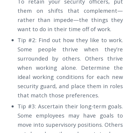
To retain your security officers, put
them on shifts that complement—
rather than impede—the things they
want to do in their time off of work.
Tip #2: Find out how they like to work.
Some people thrive when they’re
surrounded by others. Others thrive
when working alone. Determine the
ideal working conditions for each new
security guard, and place them in roles
that match those preferences.
Tip #3: Ascertain their long-term goals.
Some employees may have goals to
move into supervisory positions. Others