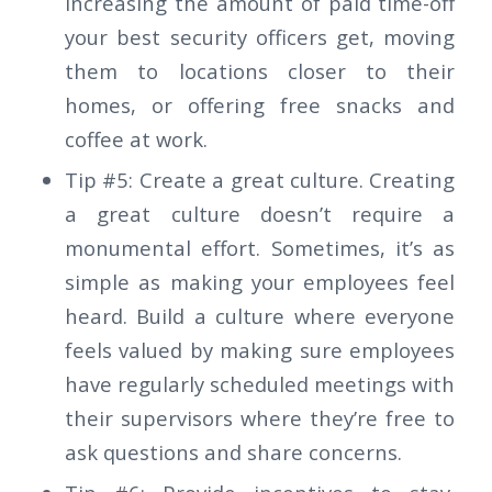
increasing the amount of paid time-off
your best security officers get, moving
them to locations closer to their
homes, or offering free snacks and
coffee at work.
Tip #5: Create a great culture. Creating
a great culture doesn’t require a
monumental effort. Sometimes, it’s as
simple as making your employees feel
heard. Build a culture where everyone
feels valued by making sure employees
have regularly scheduled meetings with
their supervisors where they’re free to
ask questions and share concerns.