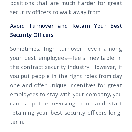
positions that are much harder for great
security officers to walk away from.
Avoid Turnover and Retain Your Best
Security Officers
Sometimes, high turnover—even among
your best employees—feels inevitable in
the contract security industry. However, if
you put people in the right roles from day
one and offer unique incentives for great
employees to stay with your company, you
can stop the revolving door and start
retaining your best security officers long-
term.