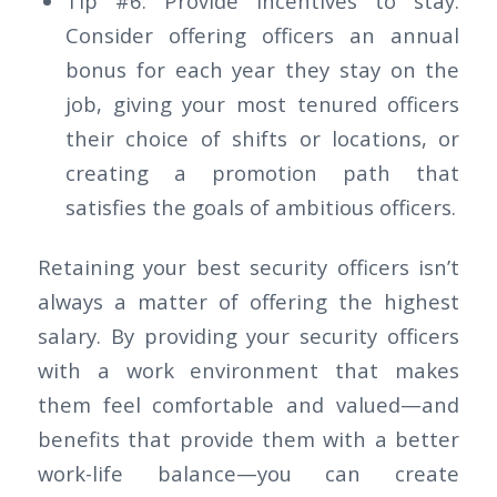
Tip #6: Provide incentives to stay.
Consider offering officers an annual
bonus for each year they stay on the
job, giving your most tenured officers
their choice of shifts or locations, or
creating a promotion path that
satisfies the goals of ambitious officers.
Retaining your best security officers isn’t
always a matter of offering the highest
salary. By providing your security officers
with a work environment that makes
them feel comfortable and valued—and
benefits that provide them with a better
work-life balance—you can create