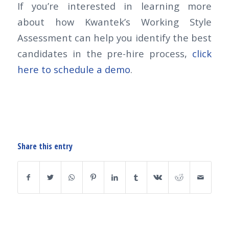
If you’re interested in learning more
about how Kwantek’s Working Style
Assessment can help you identify the best
candidates in the pre-hire process,
click
here to schedule a demo
.
Share this entry