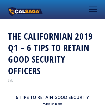
THE CALIFORNIAN 2019
Q1 – 6 TIPS TO RETAIN
GOOD SECURITY
OFFICERS
BSIS
6 TIPS TO RETAIN GOOD SECURITY
OFFICERS