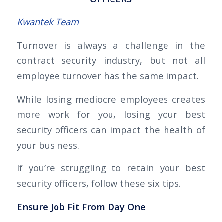
Kwantek Team
Turnover is always a challenge in the
contract security industry, but not all
employee turnover has the same impact.
While losing mediocre employees creates
more work for you, losing your best
security officers can impact the health of
your business.
If you’re struggling to retain your best
security officers, follow these six tips.
Ensure Job Fit From Day One