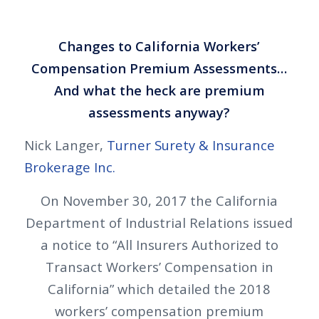
Changes to California Workers’
Compensation Premium Assessments…
And what the heck are premium
assessments anyway?
Nick Langer,
Turner Surety & Insurance
Brokerage Inc.
On November 30, 2017 the California
Department of Industrial Relations issued
a notice to “All Insurers Authorized to
Transact Workers’ Compensation in
California” which detailed the 2018
workers’ compensation premium