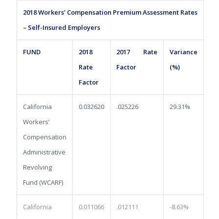
2018 Workers’ Compensation Premium Assessment Rates
– Self-Insured Employers
FUND
2018
2017 Rate
Variance
Rate
Factor
(%)
Factor
California
0.032620
.025226
29.31%
Workers’
Compensation
Administrative
Revolving
Fund (WCARF)
California
0.011066
.012111
-8.63%