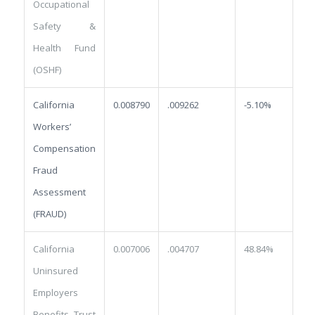
Occupational
Safety &
Health Fund
(OSHF)
California
0.008790
.009262
-5.10%
Workers’
Compensation
Fraud
Assessment
(FRAUD)
California
0.007006
.004707
48.84%
Uninsured
Employers
Benefits Trust