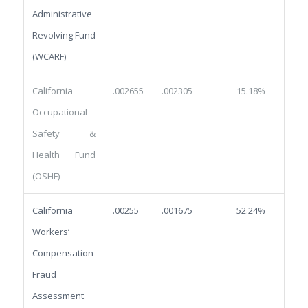
Administrative
Revolving Fund
(WCARF)
California
.002655
.002305
15.18%
Occupational
Safety &
Health Fund
(OSHF)
California
.00255
.001675
52.24%
Workers’
Compensation
Fraud
Assessment