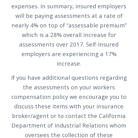
expenses. In summary, insured employers
will be paying assessments at a rate of
nearly 4% on top of “assessable premium”
which is a 28% overall increase for
assessments over 2017. Self-Insured
employers are experiencing a 17%
increase.
If you have additional questions regarding
the assessments on your workers
compensation policy we encourage you to
discuss these items with your insurance
broker/agent or to contact the California
Department of Industrial Relations whom
oversees the collection of these