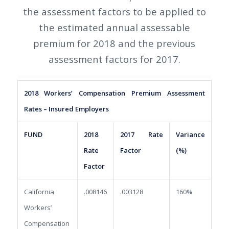
the assessment factors to be applied to
the estimated annual assessable
premium for 2018 and the previous
assessment factors for 2017.
2018 Workers’ Compensation Premium Assessment
Rates – Insured Employers
FUND
2018
2017 Rate
Variance
Rate
Factor
(%)
Factor
California
.008146
.003128
160%
Workers’
Compensation