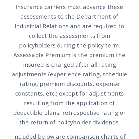
Insurance carriers must advance these
assessments to the Department of
Industrial Relations and are required to
collect the assessments from
policyholders during the policy term.
Assessable Premium is the premium the
insured is charged after all rating
adjustments (experience rating, schedule
rating, premium discounts, expense
constants, etc.) except for adjustments
resulting from the application of
deductible plans, retrospective rating or
the return of policyholder dividends.
Included below are comparison charts of