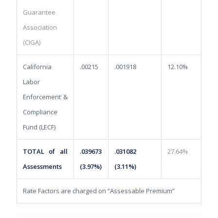
Guarantee
Association
(CIGA)
California
.00215
.001918
12.10%
Labor
Enforcement &
Compliance
Fund (LECF)
TOTAL of all
.039673
.031082
27.64%
Assessments
(3.97%)
(3.11%)
Rate Factors are charged on “Assessable Premium”