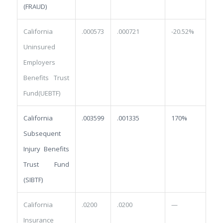
(FRAUD)
California
.000573
.000721
-20.52%
Uninsured
Employers
Benefits Trust
Fund(UEBTF)
California
.003599
.001335
170%
Subsequent
Injury Benefits
Trust Fund
(SIBTF)
California
.0200
.0200
—
Insurance