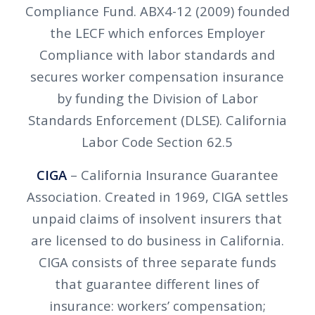
Compliance Fund. ABX4-12 (2009) founded
the LECF which enforces Employer
Compliance with labor standards and
secures worker compensation insurance
by funding the Division of Labor
Standards Enforcement (DLSE). California
Labor Code Section 62.5
CIGA
– California Insurance Guarantee
Association. Created in 1969, CIGA settles
unpaid claims of insolvent insurers that
are licensed to do business in California.
CIGA consists of three separate funds
that guarantee different lines of
insurance: workers’ compensation;