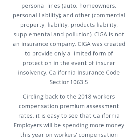
personal lines (auto, homeowners,
personal liability); and other (commercial
property, liability, products liability,
supplemental and pollution). CIGA is not
an insurance company. CIGA was created
to provide only a limited form of
protection in the event of insurer
insolvency. California Insurance Code
Section1063.5
Circling back to the 2018 workers
compensation premium assessment
rates, it is easy to see that California
Employers will be spending more money
this year on workers’ compensation