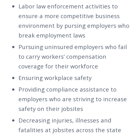
Labor law enforcement activities to
ensure a more competitive business
environment by pursing employers who
break employment laws
Pursuing uninsured employers who fail
to carry workers’ compensation
coverage for their workforce
Ensuring workplace safety
Providing compliance assistance to
employers who are striving to increase
safety on their jobsites
Decreasing injuries, illnesses and
fatalities at jobsites across the state