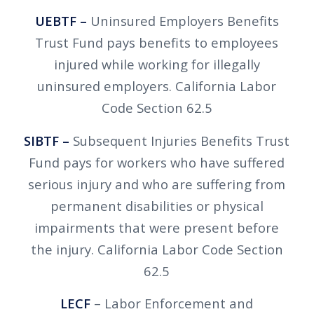
UEBTF –
Uninsured Employers Benefits
Trust Fund pays benefits to employees
injured while working for illegally
uninsured employers. California Labor
Code Section 62.5
SIBTF –
Subsequent Injuries Benefits Trust
Fund pays for workers who have suffered
serious injury and who are suffering from
permanent disabilities or physical
impairments that were present before
the injury. California Labor Code Section
62.5
LECF
– Labor Enforcement and