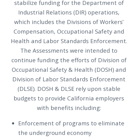
stabilize funding for the Department of
Industrial Relations (DIR) operations,
which includes the Divisions of Workers’
Compensation, Occupational Safety and
Health and Labor Standards Enforcement.
The Assessments were intended to
continue funding the efforts of Division of
Occupational Safety & Health (DOSH) and
Division of Labor Standards Enforcement
(DLSE). DOSH & DLSE rely upon stable
budgets to provide California employers
with benefits including:
Enforcement of programs to eliminate
the underground economy