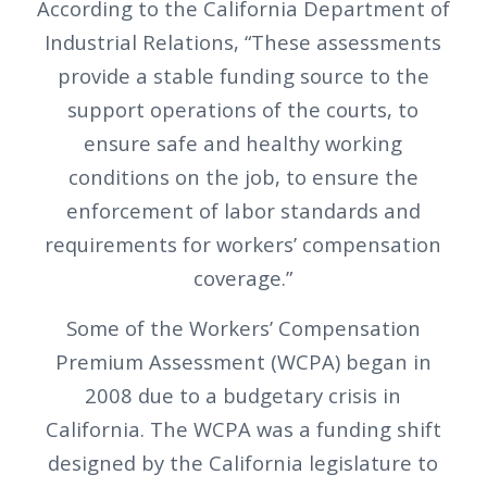
According to the California Department of
Industrial Relations, “These assessments
provide a stable funding source to the
support operations of the courts, to
ensure safe and healthy working
conditions on the job, to ensure the
enforcement of labor standards and
requirements for workers’ compensation
coverage.”
Some of the Workers’ Compensation
Premium Assessment (WCPA) began in
2008 due to a budgetary crisis in
California. The WCPA was a funding shift
designed by the California legislature to