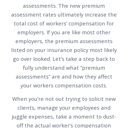
assessments. The new premium
assessment rates ultimately increase the
total cost of workers’ compensation for
employers. If you are like most other
employers, the premium assessments
listed on your insurance policy most likely
go over looked. Let’s take a step back to
fully understand what “premium
assessments” are and how they affect
your workers compensation costs.
When you’re not out trying to solicit new
clients, manage your employees and
juggle expenses, take a moment to dust-
off the actual worker’s compensation