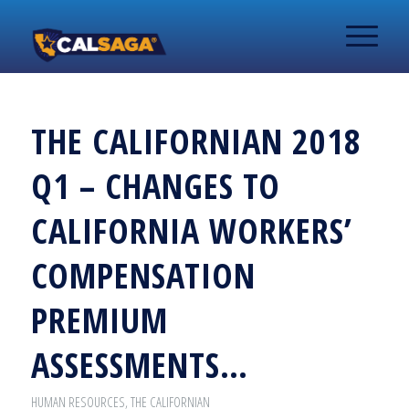
THE CALIFORNIAN 2018
Q1 – CHANGES TO
CALIFORNIA WORKERS’
COMPENSATION
PREMIUM
ASSESSMENTS…
HUMAN RESOURCES
,
THE CALIFORNIAN