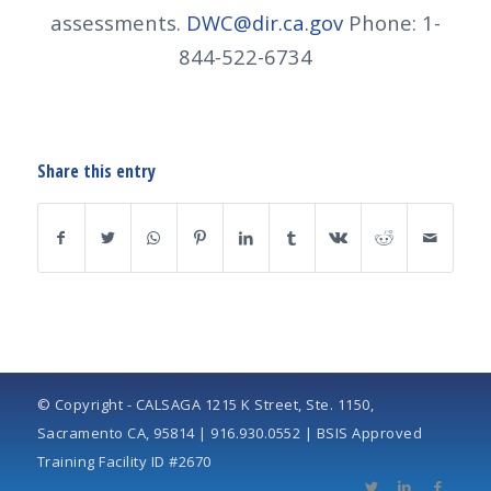
assessments.
DWC@dir.ca.gov
Phone: 1-
844-522-6734
Share this entry
© Copyright - CALSAGA 1215 K Street, Ste. 1150,
Sacramento CA, 95814 | 916.930.0552 | BSIS Approved
Training Facility ID #2670