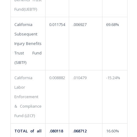
Fund(UEBTF)
California
0.011754
.006927
69.68%
Subsequent
Injury Benefits
Trust Fund
(SIBTF)
California
0.008882
.010479
-15.24%
Labor
Enforcement
& Compliance
Fund (LECF)
TOTAL of all
.080118
.068712
16.60%