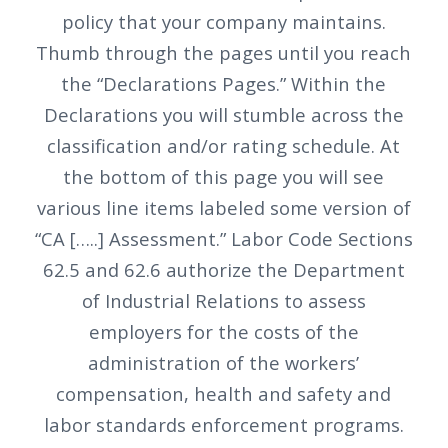
policy that your company maintains.
Thumb through the pages until you reach
the “Declarations Pages.” Within the
Declarations you will stumble across the
classification and/or rating schedule. At
the bottom of this page you will see
various line items labeled some version of
“CA […..] Assessment.” Labor Code Sections
62.5 and 62.6 authorize the Department
of Industrial Relations to assess
employers for the costs of the
administration of the workers’
compensation, health and safety and
labor standards enforcement programs.