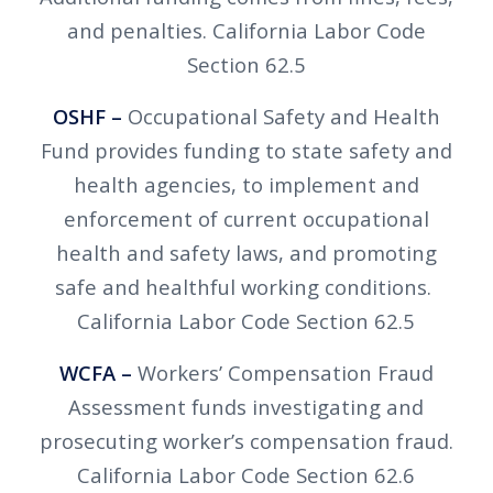
and penalties. California Labor Code
Section 62.5
OSHF –
Occupational Safety and Health
Fund provides funding to state safety and
health agencies, to implement and
enforcement of current occupational
health and safety laws, and promoting
safe and healthful working conditions.
California Labor Code Section 62.5
WCFA –
Workers’ Compensation Fraud
Assessment funds investigating and
prosecuting worker’s compensation fraud.
California Labor Code Section 62.6