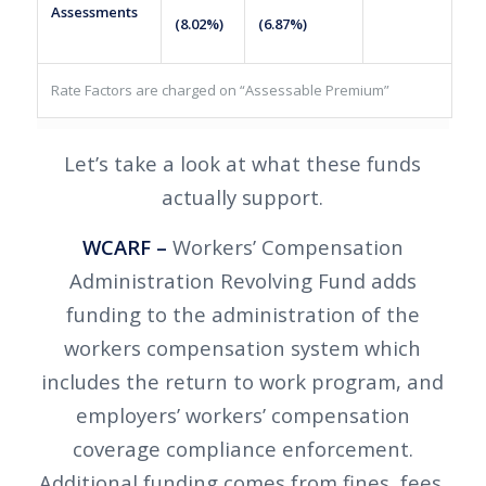
Assessments
(8.02%)
(6.87%)
Rate Factors are charged on “Assessable Premium”
Let’s take a look at what these funds
actually support.
WCARF –
Workers’ Compensation
Administration Revolving Fund adds
funding to the administration of the
workers compensation system which
includes the return to work program, and
employers’ workers’ compensation
coverage compliance enforcement.
Additional funding comes from fines, fees,