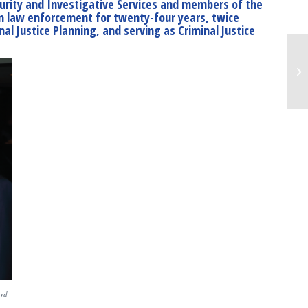
curity and Investigative Services and members of the
 in law enforcement for twenty-four years, twice
al Justice Planning, and serving as Criminal Justice
ard