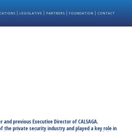
CATIONS
LEGISLATIVE
PARTNERS
FOUNDATION
CONTACT
r and previous Executive Director of CALSAGA.
 the private security industry and played a key role in