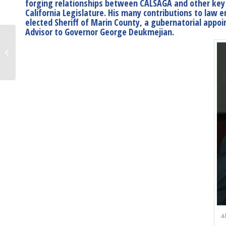
forging relationships between CALSAGA and other key i
California Legislature. His many contributions to law 
elected Sheriff of Marin County, a gubernatorial appoin
Advisor to Governor George Deukmejian.
Breaking: Stay at
Home Order Issued
Al