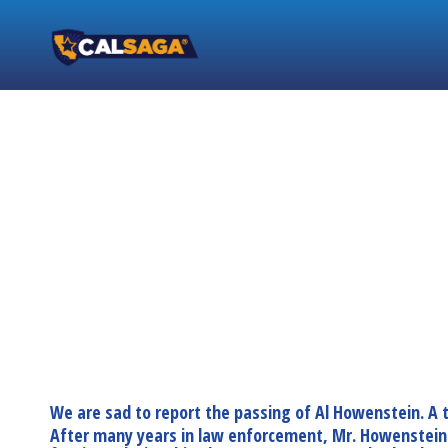
We are sad to report the passing of Al Howenstein. A
After many years in law enforcement, Mr. Howenstein de