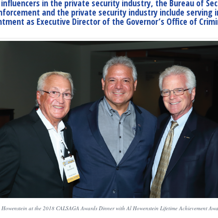
nfluencers in the private security industry, the Bureau of Se
enforcement and the private security industry include serving
tment as Executive Director of the Governor’s Office of Crimin
 Howenstein at the 2018 CALSAGA Awards Dinner with Al Howenstein Lifetime Achievement Aw