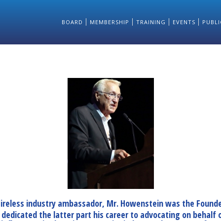
BOARD
MEMBERSHIP
TRAINING
EVENTS
PUBLI
 tireless industry ambassador, Mr. Howenstein was the Founde
dicated the latter part his career to advocating on behalf of