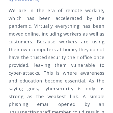
We are in the era of remote working,
which has been accelerated by the
pandemic. Virtually everything has been
moved online, including workers as well as
customers. Because workers are using
their own computers at home, they do not
have the trusted security their office once
provided, leaving them vulnerable to
cyber-attacks. This is where awareness
and education become essential. As the
saying goes, cybersecurity is only as
strong as the weakest link. A simple
phishing email opened by an
unsuspecting staff member could result in