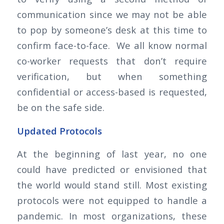
communication since we may not be able
to pop by someone’s desk at this time to
confirm face-to-face. We all know normal
co-worker requests that don’t require
verification, but when something
confidential or access-based is requested,
be on the safe side.
Updated Protocols
At the beginning of last year, no one
could have predicted or envisioned that
the world would stand still. Most existing
protocols were not equipped to handle a
pandemic. In most organizations, these