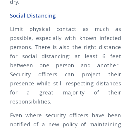
dry.
Social Distancing
Limit physical contact as much as
possible, especially with known infected
persons. There is also the right distance
for social distancing: at least 6 feet
between one person and another.
Security officers can project their
presence while still respecting distances
for a great majority of their
responsibilities.
Even where security officers have been
notified of a new policy of maintaining