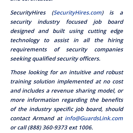
SecurityHires (
SecurityHires.com
) is a
security industry focused job board
designed and built using cutting edge
technology to assist in all the hiring
requirements of security companies
seeking qualified security officers.
Those looking for an intuitive and robust
training solution implemented at no cost
and includes a revenue sharing model, or
more information regarding the benefits
of the industry specific job board, should
contact Armand at
info@GuardsLink.com
or call (888) 360-9373 ext 1006.