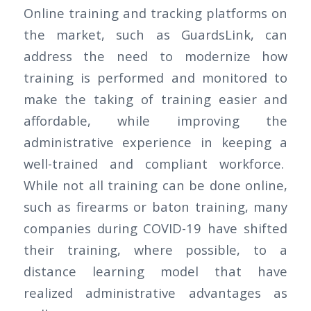
Online training and tracking platforms on
the market, such as GuardsLink, can
address the need to modernize how
training is performed and monitored to
make the taking of training easier and
affordable, while improving the
administrative experience in keeping a
well-trained and compliant workforce.
While not all training can be done online,
such as firearms or baton training, many
companies during COVID-19 have shifted
their training, where possible, to a
distance learning model that have
realized administrative advantages as