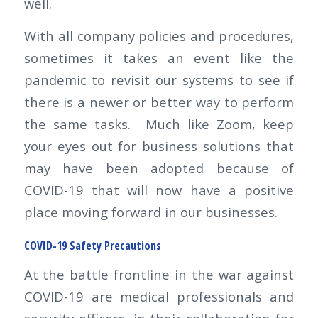
well.
With all company policies and procedures,
sometimes it takes an event like the
pandemic to revisit our systems to see if
there is a newer or better way to perform
the same tasks. Much like Zoom, keep
your eyes out for business solutions that
may have been adopted because of
COVID-19 that will now have a positive
place moving forward in our businesses.
COVID-19 Safety Precautions
At the battle frontline in the war against
COVID-19 are medical professionals and