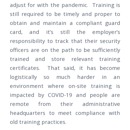
adjust for with the pandemic. Training is
still required to be timely and proper to
obtain and maintain a compliant guard
card, and it’s still the employer’s
responsibility to track that their security
officers are on the path to be sufficiently
trained and store relevant training
certificates. That said, it has become
logistically so much harder in an
environment where on-site training is
impacted by COVID-19 and people are
remote from their administrative
headquarters to meet compliance with
old training practices.