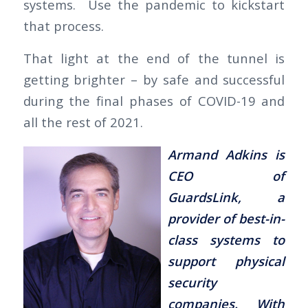
systems. Use the pandemic to kickstart
that process.
That light at the end of the tunnel is
getting brighter – by safe and successful
during the final phases of COVID-19 and
all the rest of 2021.
Armand Adkins is
CEO of
GuardsLink, a
provider of best-in-
class systems to
support physical
security
companies. With