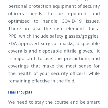
personal protection equipment of security
officers needs to be updated and
optimized to handle COVID-19 issues.
There are also the right elements for a
PPE, which include safety glasses/goggles,
FDA-approved surgical masks, disposable
coveralls and disposable nitrile gloves. It
is important to use the precautions and
coverings that make the most sense for
the health of your security officers, while
remaining effective in the field.
Final Thoughts
We need to stay the course and be smart