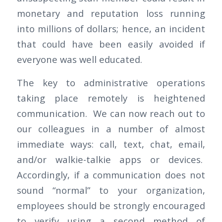
monetary and reputation loss running
into millions of dollars; hence, an incident
that could have been easily avoided if
everyone was well educated.
The key to administrative operations
taking place remotely is heightened
communication. We can now reach out to
our colleagues in a number of almost
immediate ways: call, text, chat, email,
and/or walkie-talkie apps or devices.
Accordingly, if a communication does not
sound “normal” to your organization,
employees should be strongly encouraged
to verify using a second method of