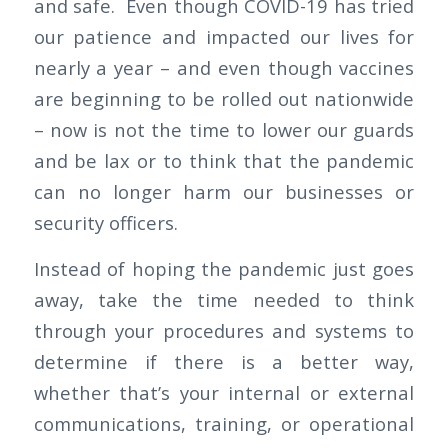
and safe. Even though COVID-19 has tried
our patience and impacted our lives for
nearly a year – and even though vaccines
are beginning to be rolled out nationwide
– now is not the time to lower our guards
and be lax or to think that the pandemic
can no longer harm our businesses or
security officers.
Instead of hoping the pandemic just goes
away, take the time needed to think
through your procedures and systems to
determine if there is a better way,
whether that’s your internal or external
communications, training, or operational