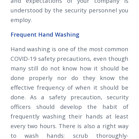
and expectations of your company is
understood by the security personnel you
employ.
Frequent Hand Washing
Hand washing is one of the most common
COVID-19 safety precautions, even though
many still do not know how it should be
done properly nor do they know the
effective frequency of when it should be
done. As a safety precaution, security
officers should develop the habit of
frequently washing their hands at least
every two hours. There is also a right way
to wash hands: scrub thoroughly-