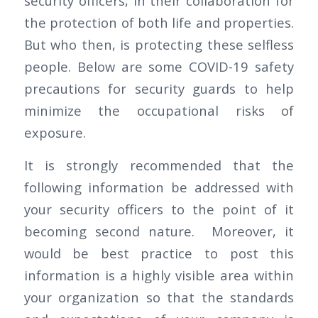
security officers, in their collaboration for
the protection of both life and properties.
But who then, is protecting these selfless
people. Below are some COVID-19 safety
precautions for security guards to help
minimize the occupational risks of
exposure.
It is strongly recommended that the
following information be addressed with
your security officers to the point of it
becoming second nature. Moreover, it
would be best practice to post this
information is a highly visible area within
your organization so that the standards