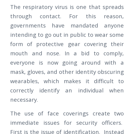
The respiratory virus is one that spreads
through contact. For this reason,
governments have mandated anyone
intending to go out in public to wear some
form of protective gear covering their
mouth and nose. In a bid to comply,
everyone is now going around with a
mask, gloves, and other identity obscuring
wearables, which makes it difficult to
correctly identify an individual when
necessary.
The use of face coverings create two
immediate issues for security officers.
First is the issue of identification. Instead