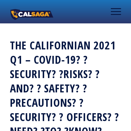
THE CALIFORNIAN 2021
Q1 – COVID-19? ?
SECURITY? ?RISKS? ?
AND? ? SAFETY? ?
PRECAUTIONS? ?
SECURITY? ? OFFICERS? ?