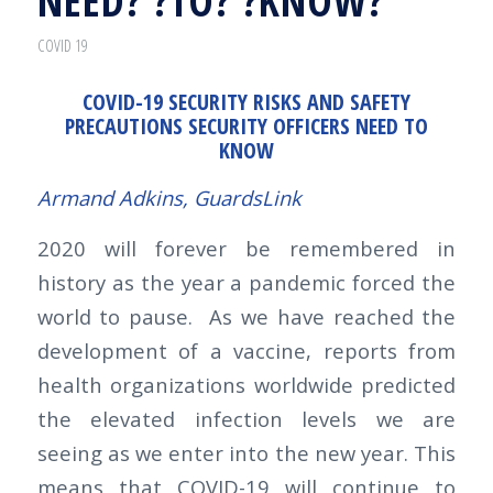
NEED? ?TO? ?KNOW?
COVID 19
COVID-19 SECURITY RISKS AND SAFETY
PRECAUTIONS SECURITY OFFICERS NEED TO
KNOW
Armand Adkins,
GuardsLink
2020 will forever be remembered in
history as the year a pandemic forced the
world to pause. As we have reached the
development of a vaccine, reports from
health organizations worldwide predicted
the elevated infection levels we are
seeing as we enter into the new year. This
means that COVID-19 will continue to