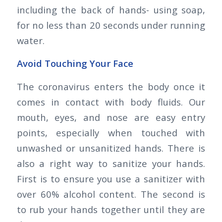
including the back of hands- using soap,
for no less than 20 seconds under running
water.
Avoid Touching Your Face
The coronavirus enters the body once it
comes in contact with body fluids. Our
mouth, eyes, and nose are easy entry
points, especially when touched with
unwashed or unsanitized hands. There is
also a right way to sanitize your hands.
First is to ensure you use a sanitizer with
over 60% alcohol content. The second is
to rub your hands together until they are