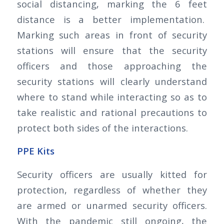
social distancing, marking the 6 feet
distance is a better implementation.
Marking such areas in front of security
stations will ensure that the security
officers and those approaching the
security stations will clearly understand
where to stand while interacting so as to
take realistic and rational precautions to
protect both sides of the interactions.
PPE Kits
Security officers are usually kitted for
protection, regardless of whether they
are armed or unarmed security officers.
With the pandemic still ongoing, the