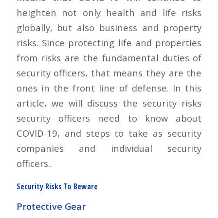
heighten not only health and life risks
globally, but also business and property
risks. Since protecting life and properties
from risks are the fundamental duties of
security officers, that means they are the
ones in the front line of defense. In this
article, we will discuss the security risks
security officers need to know about
COVID-19, and steps to take as security
companies and individual security
officers..
Security Risks To Beware
Protective Gear