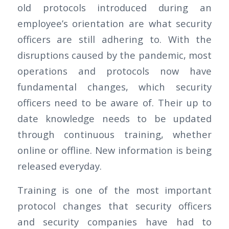
old protocols introduced during an
employee’s orientation are what security
officers are still adhering to. With the
disruptions caused by the pandemic, most
operations and protocols now have
fundamental changes, which security
officers need to be aware of. Their up to
date knowledge needs to be updated
through continuous training, whether
online or offline. New information is being
released everyday.
Training is one of the most important
protocol changes that security officers
and security companies have had to