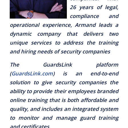
26 years of legal,
compliance and
operational experience, Armand leads a
dynamic company that delivers two
unique services to address the training
and hiring needs of security companies
The GuardsLink platform
(
GuardsLink.com
) is an end-to-end
solution to give security companies the
ability to provide their employees branded
online training that is both affordable and
quality, and includes an integrated system
to monitor and manage guard training
and certificates.