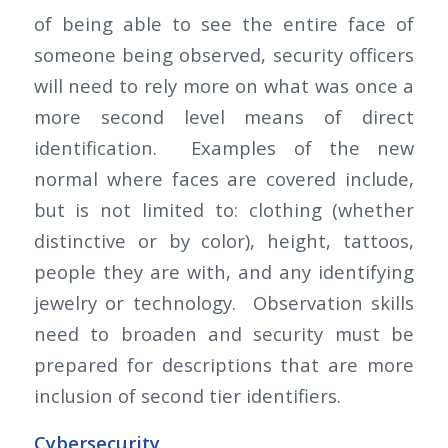
of being able to see the entire face of
someone being observed, security officers
will need to rely more on what was once a
more second level means of direct
identification. Examples of the new
normal where faces are covered include,
but is not limited to: clothing (whether
distinctive or by color), height, tattoos,
people they are with, and any identifying
jewelry or technology. Observation skills
need to broaden and security must be
prepared for descriptions that are more
inclusion of second tier identifiers.
Cybersecurity