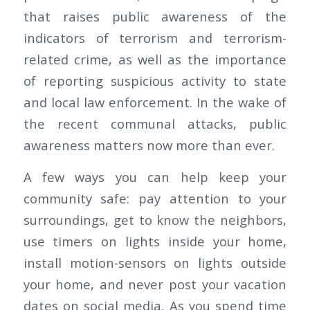
that raises public awareness of the
indicators of terrorism and terrorism-
related crime, as well as the importance
of reporting suspicious activity to state
and local law enforcement. In the wake of
the recent communal attacks, public
awareness matters now more than ever.
A few ways you can help keep your
community safe: pay attention to your
surroundings, get to know the neighbors,
use timers on lights inside your home,
install motion-sensors on lights outside
your home, and never post your vacation
dates on social media. As you spend time