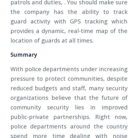
patrols and duties, . You should make sure
the company has the ability to track
guard activity with GPS tracking which
provides a dynamic, real-time map of the
location of guards at all times.
Summary
With police departments under increasing
pressure to protect communities, despite
reduced budgets and staff, many security
organizations believe that the future of
community security lies in improved
public-private partnerships. Right now,
police departments around the country
spend more time dealing with noise