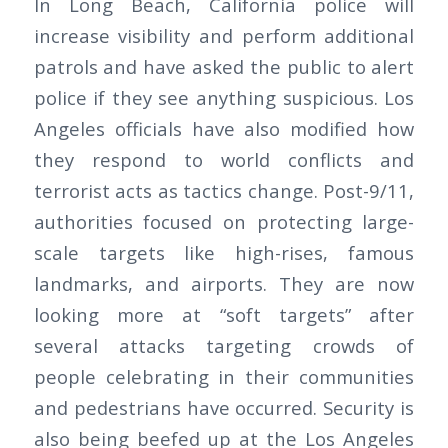
In Long Beach, California police will
increase visibility and perform additional
patrols and have asked the public to alert
police if they see anything suspicious. Los
Angeles officials have also modified how
they respond to world conflicts and
terrorist acts as tactics change. Post-9/11,
authorities focused on protecting large-
scale targets like high-rises, famous
landmarks, and airports. They are now
looking more at “soft targets” after
several attacks targeting crowds of
people celebrating in their communities
and pedestrians have occurred. Security is
also being beefed up at the Los Angeles