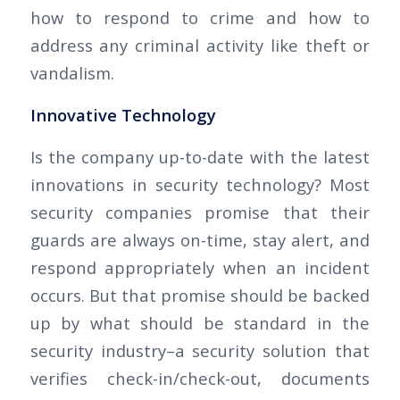
how to respond to crime and how to
address any criminal activity like theft or
vandalism.
Innovative Technology
Is the company up-to-date with the latest
innovations in security technology? Most
security companies promise that their
guards are always on-time, stay alert, and
respond appropriately when an incident
occurs. But that promise should be backed
up by what should be standard in the
security industry–a security solution that
verifies check-in/check-out, documents