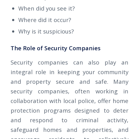
When did you see it?
Where did it occur?
Why is it suspicious?
The Role of Security Companies
Security companies can also play an
integral role in keeping your community
and property secure and safe. Many
security companies, often working in
collaboration with local police, offer home
protection programs designed to deter
and respond to criminal activity,
safeguard homes and properties, and