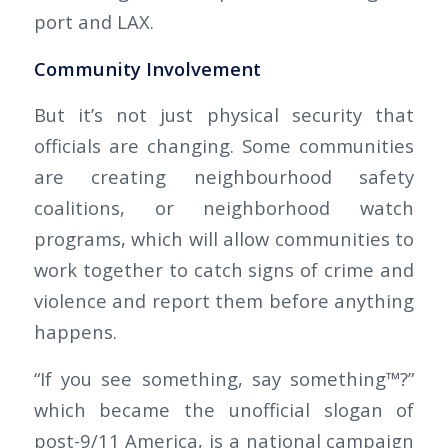
port and LAX.
Community Involvement
But it’s not just physical security that
officials are changing. Some communities
are creating neighbourhood safety
coalitions, or neighborhood watch
programs, which will allow communities to
work together to catch signs of crime and
violence and report them before anything
happens.
“If you see something, say something™?”
which became the unofficial slogan of
post-9/11 America, is a national campaign