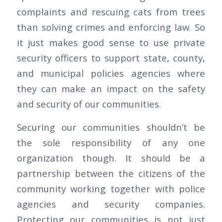
complaints and rescuing cats from trees
than solving crimes and enforcing law. So
it just makes good sense to use private
security officers to support state, county,
and municipal policies agencies where
they can make an impact on the safety
and security of our communities.
Securing our communities shouldn’t be
the sole responsibility of any one
organization though. It should be a
partnership between the citizens of the
community working together with police
agencies and security companies.
Protecting our communities is not just