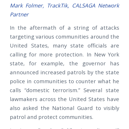
Mark Folmer, TrackTik, CALSAGA Network
Partner
In the aftermath of a string of attacks
targeting various communities around the
United States, many state officials are
calling for more protection. In New York
state, for example, the governor has
announced increased patrols by the state
police in communities to counter what he
calls “domestic terrorism.” Several state
lawmakers across the United States have
also asked the National Guard to visibly
patrol and protect communities.