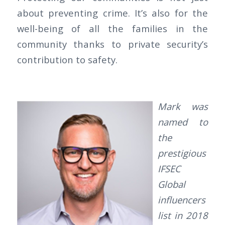
about preventing crime. It’s also for the
well-being of all the families in the
community thanks to private security’s
contribution to safety.
Mark was
named to
the
prestigious
IFSEC
Global
influencers
list in 2018