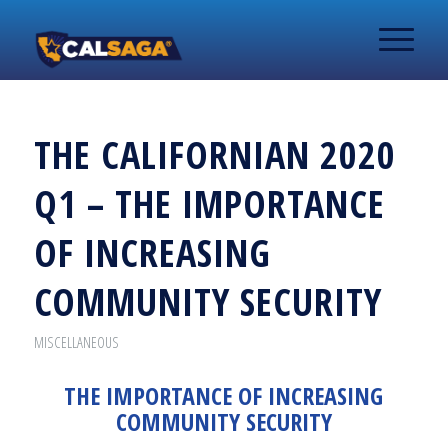
THE CALIFORNIAN 2020
Q1 – THE IMPORTANCE
OF INCREASING
COMMUNITY SECURITY
MISCELLANEOUS
THE IMPORTANCE OF INCREASING
COMMUNITY SECURITY