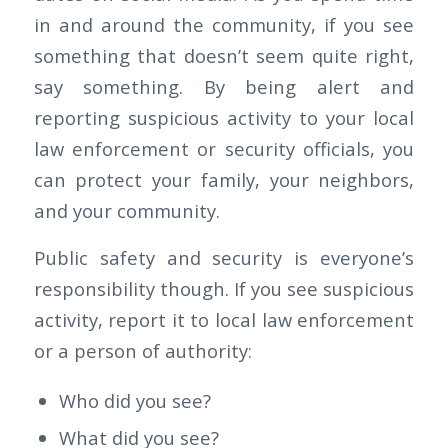
in and around the community, if you see
something that doesn’t seem quite right,
say something. By being alert and
reporting suspicious activity to your local
law enforcement or security officials, you
can protect your family, your neighbors,
and your community.
Public safety and security is everyone’s
responsibility though. If you see suspicious
activity, report it to local law enforcement
or a person of authority:
Who did you see?
What did you see?