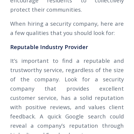
encourage residents to collectively
protect their communities.
When hiring a security company, here are
a few qualities that you should look for:
Reputable Industry Provider
It’s important to find a reputable and
trustworthy service, regardless of the size
of the company. Look for a security
company that provides excellent
customer service, has a solid reputation
with positive reviews, and values client
feedback. A quick Google search could
reveal a company’s reputation through