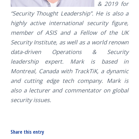
& 2019 for
“Security Thought Leadership”. He is also a
highly active international security figure,
member of ASIS and a Fellow of the UK
Security Institute, as well as a world renown
data-driven Operations & Security
leadership expert. Mark is based in
Montreal, Canada with TrackTiK, a dynamic
and cutting edge tech company. Mark is
also a lecturer and commentator on global
security issues.
Share this entry