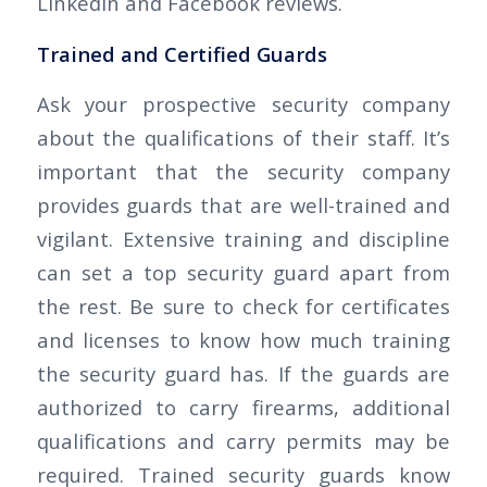
Linkedin and Facebook reviews.
Trained and Certified Guards
Ask your prospective security company
about the qualifications of their staff. It’s
important that the security company
provides guards that are well-trained and
vigilant. Extensive training and discipline
can set a top security guard apart from
the rest. Be sure to check for certificates
and licenses to know how much training
the security guard has. If the guards are
authorized to carry firearms, additional
qualifications and carry permits may be
required. Trained security guards know