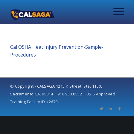
Cal OSHA Heat Injury Prevention-Sample-
Procedures
© Copyright - CALSAGA 1215 K Street, Ste. 1150,
Sacramento CA, 95814 | 916.930.0552 | BSIS Approved
Training Facility ID #2670