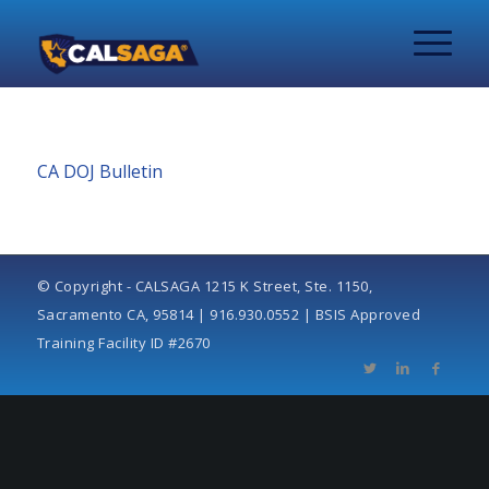
CA DOJ Bulletin
© Copyright - CALSAGA 1215 K Street, Ste. 1150,
Sacramento CA, 95814 | 916.930.0552 | BSIS Approved
Training Facility ID #2670