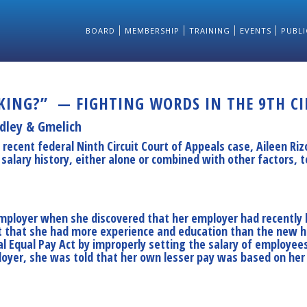
BOARD
MEMBERSHIP
TRAINING
EVENTS
PUBLI
NG?” — FIGHTING WORDS IN THE 9TH CIR
dley & Gmelich
a recent federal Ninth Circuit Court of Appeals case, Aileen Riz
alary history, either alone or combined with other factors, t
 employer when she discovered that her employer had recently
ct that she had more experience and education than the new h
al Equal Pay Act by improperly setting the salary of employee
yer, she was told that her own lesser pay was based on her pr