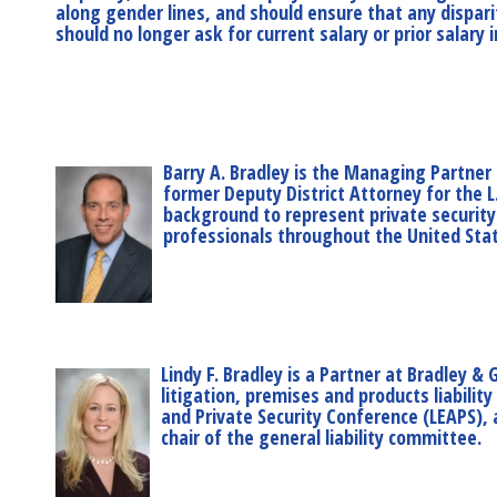
along gender lines, and should ensure that any disparit
should no longer ask for current salary or prior salar
Barry A. Bradley is the Managing Partner 
former Deputy District Attorney for the L
background to represent private security
professionals throughout the United States
Lindy F. Bradley is a Partner at Bradley & 
litigation, premises and products liabili
and Private Security Conference (LEAPS), 
chair of the general liability committee.