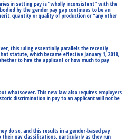
ries in setting pay is “wholly inconsistent” with the
mbodied by the gender pay gap continues to be an
rit, quantity or quality of production or “any other
er, this ruling essentially parallels the recently
 That statute, which became effective January 1, 2018,
 whether to hire the applicant or how much to pay
 out whatsoever. This new law also requires employers
oric discrimination in pay to an applicant will not be
hey do so, and this results in a gender-based pay
heir pay classifications, particularly as they run