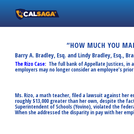
“HOW MUCH YOU MAKI
Barry A. Bradley, Esq. and Lindy Bradley, Esq.,
Bra
The Rizo Case
: The full bank of Appellate Justices, in 
employers may no longer consider an employee’s prior s
Ms. Rizo, a math teacher, filed a lawsuit against her
roughly $13,000 greater than her own, despite the fa
Superintendent of Schools (Yovino), violated the feder
When she addressed the disparity in pay with her emplo