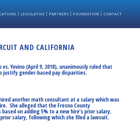
CATIONS
LEGISLATIVE
PARTNERS
FOUNDATION
CONTACT
CUIT AND CALIFORNIA
o vs. Yovino (April 9, 2018), unanimously ruled that
o justify gender-based pay disparities.
 hired another math consultant at a salary which was
ire. She alleged that the Fresno County
s based on adding 5% to a new hire’s prior salary.
ior salary, following which she filed a lawsuit.