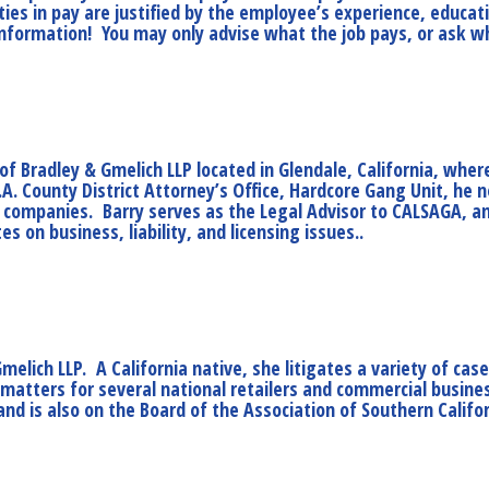
ies in pay are justified by the employee’s experience, educati
y information! You may only advise what the job pays, or ask w
of Bradley & Gmelich LLP located in Glendale, California, wher
.A. County District Attorney’s Office, Hardcore Gang Unit, he
 companies. Barry serves as the Legal Advisor to CALSAGA, an
 on business, liability, and licensing issues..
Gmelich LLP. A California native, she litigates a variety of cas
ty matters for several national retailers and commercial busi
and is also on the Board of the Association of Southern Calif