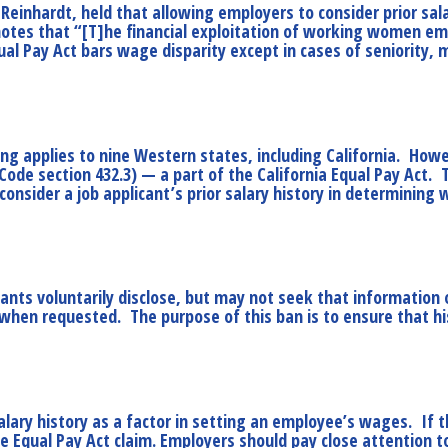
Reinhardt, held that allowing employers to consider prior sala
g notes that “[T]he financial exploitation of working women e
l Pay Act bars wage disparity except in cases of seniority, me
ing applies to nine Western states, including California. Howev
 Code section 432.3) — a part of the California Equal Pay Act.
onsider a job applicant’s prior salary history in determining
cants voluntarily disclose, but may not seek that information
 when requested. The purpose of this ban is to ensure that hist
lary history as a factor in setting an employee’s wages. If t
Equal Pay Act claim. Employers should pay close attention to t