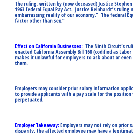
The ruling, written by (now deceased) Justice Stephen 
1963 federal Equal Pay Act. Justice Reinhardt’s rulin
embarrassing reality of our economy.” The federal Equa
factor other than sex.”
Effect on California Businesses:
The Ninth Circuit’s rul
enacted California Assembly Bill 168 (codified as Labor
makes it unlawful for employers to ask about or even c
them.
Employers may consider prior salary information appli
to provide applicants with a pay scale for the position
perpetuated.
Employer Takeaway:
Employers may not rely on prior sa
disparity, the affected employee may have a legitimate 