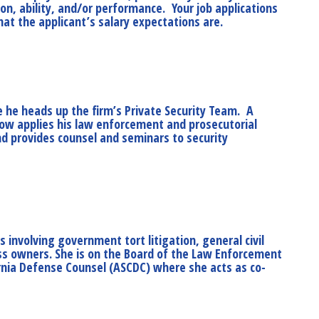
on, ability, and/or performance. Your job applications
hat the applicant’s salary expectations are.
e he heads up the firm’s Private Security Team. A
 now applies his law enforcement and prosecutorial
d provides counsel and seminars to security
es involving government tort litigation, general civil
ness owners. She is on the Board of the Law Enforcement
ornia Defense Counsel (ASCDC) where she acts as co-